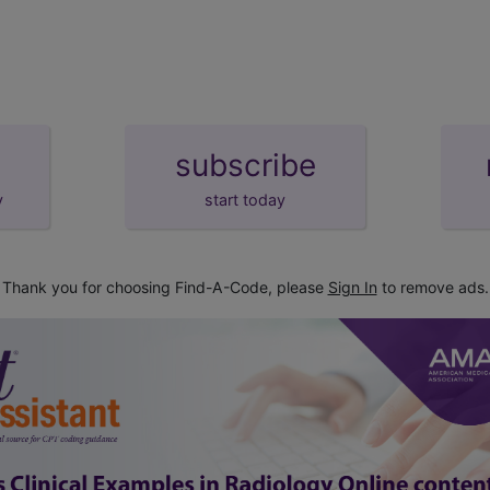
stance properly administered)
995.0
lactic reaction or shock
shock
subscribe
y
start today
Thank you for choosing Find-A-Code, please
Sign In
to remove ads.
osa simplex)
272.8