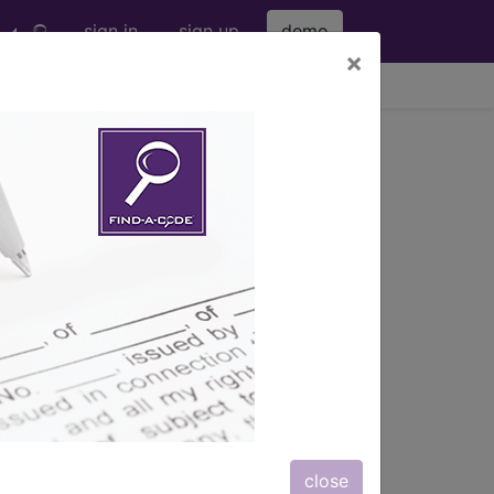
sign in
sign up
demo
×
viewing Fri Aug 7, 2026
mo.)
close