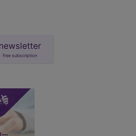
newsletter
free subscription