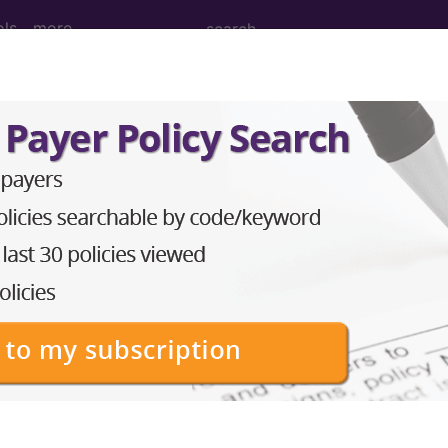
ols
more
(The search box is disabled for the de
ar search