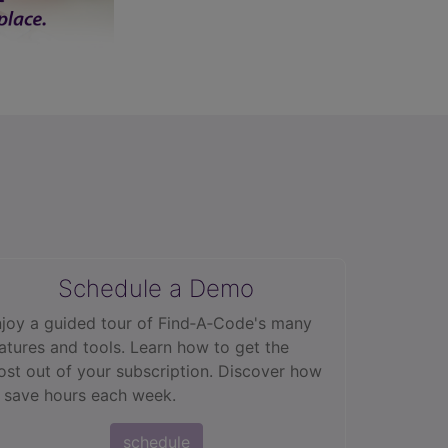
2.9
Schedule a Demo
joy a guided tour of Find‑A‑Code's many
atures and tools. Learn how to get the
st out of your subscription. Discover how
 save hours each week.
schedule