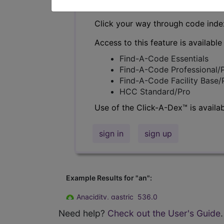
Click your way through code index
Access to this feature is available
Find-A-Code Essentials
Find-A-Code Professional/
Find-A-Code Facility Base
HCC Standard/Pro
Use of the Click-A-Dex™ is availab
sign in
sign up
Example Results for "an":
Anacidity, gastric
536.0
Anaerosis of newborn
770.88
Need help?
Check out the User's Guide
.
Analbuminemia
273.8