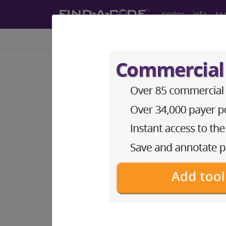
codes
info
to
Home
Coding Tools
Index Search
Click-A-Dex™ - enhanced index searching
index
term
cle