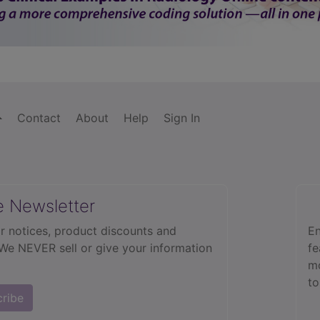
.5
.9
Contact
About
Help
Sign In
use) (false) (fusiform) (multiple) (ruptured) (saccular) (varicose)
44
e Newsletter
eart) (pectoris) (syndrome) (vasomotor)
413.9
r notices, product discounts and
En
nective tissue, uncertain behavior
 We NEVER sell or give your information
fe
cute)
575.0
mo
76.1
to
cribe
84
a)
995.1