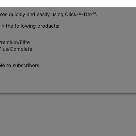
es quickly and easily using Click-A-Dex
™
.
 in the following products:
Premium/Elite
/Plus/Complete
le to subscribers.