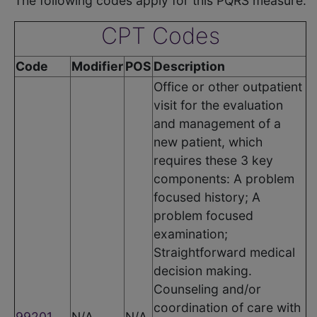
The following codes apply for this PQRS measure:
CPT Codes
Code
Modifier
POS
Description
Office or other outpatient
visit for the evaluation
and management of a
new patient, which
requires these 3 key
components: A problem
focused history; A
problem focused
examination;
Straightforward medical
decision making.
Counseling and/or
coordination of care with
99201
N/A
N/A