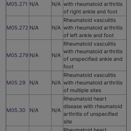
M05.271
N/A
N/A
with rheumatoid arthritis
of right ankle and foot
Rheumatoid vasculitis
M05.272
N/A
N/A
with rheumatoid arthritis
of left ankle and foot
Rheumatoid vasculitis
with rheumatoid arthritis
M05.279
N/A
N/A
of unspecified ankle and
foot
Rheumatoid vasculitis
M05.29
N/A
N/A
with rheumatoid arthritis
of multiple sites
Rheumatoid heart
disease with rheumatoid
M05.30
N/A
N/A
arthritis of unspecified
site
Rheumatoid heart