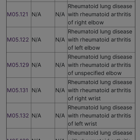
Rheumatoid lung disease
M05.121
N/A
N/A
with rheumatoid arthritis
of right elbow
Rheumatoid lung disease
M05.122
N/A
N/A
with rheumatoid arthritis
of left elbow
Rheumatoid lung disease
M05.129
N/A
N/A
with rheumatoid arthritis
of unspecified elbow
Rheumatoid lung disease
M05.131
N/A
N/A
with rheumatoid arthritis
of right wrist
Rheumatoid lung disease
M05.132
N/A
N/A
with rheumatoid arthritis
of left wrist
Rheumatoid lung disease