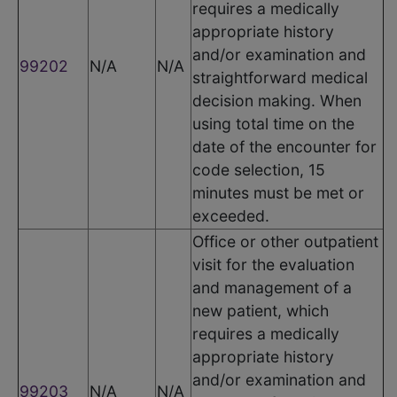
requires a medically
appropriate history
and/or examination and
99202
N/A
N/A
straightforward medical
decision making. When
using total time on the
date of the encounter for
code selection, 15
minutes must be met or
exceeded.
Office or other outpatient
visit for the evaluation
and management of a
new patient, which
requires a medically
appropriate history
and/or examination and
99203
N/A
N/A