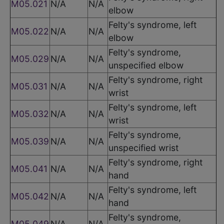
M05.021
N/A
N/A
elbow
Felty's syndrome, left
M05.022
N/A
N/A
elbow
Felty's syndrome,
M05.029
N/A
N/A
unspecified elbow
Felty's syndrome, right
M05.031
N/A
N/A
wrist
Felty's syndrome, left
M05.032
N/A
N/A
wrist
Felty's syndrome,
M05.039
N/A
N/A
unspecified wrist
Felty's syndrome, right
M05.041
N/A
N/A
hand
Felty's syndrome, left
M05.042
N/A
N/A
hand
Felty's syndrome,
M05.049
N/A
N/A