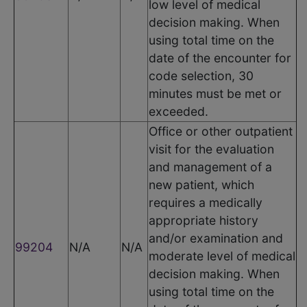
low level of medical
decision making. When
using total time on the
date of the encounter for
code selection, 30
minutes must be met or
exceeded.
Office or other outpatient
visit for the evaluation
and management of a
new patient, which
requires a medically
appropriate history
and/or examination and
99204
N/A
N/A
moderate level of medical
decision making. When
using total time on the