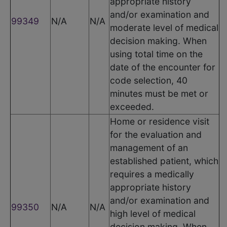
appropriate history
and/or examination and
99349
N/A
N/A
moderate level of medical
decision making. When
using total time on the
date of the encounter for
code selection, 40
minutes must be met or
exceeded.
Home or residence visit
for the evaluation and
management of an
established patient, which
requires a medically
appropriate history
and/or examination and
99350
N/A
N/A
high level of medical
decision making. When