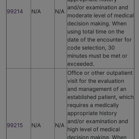
and/or examination and
99214
N/A
N/A
moderate level of medical
decision making. When
using total time on the
date of the encounter for
code selection, 30
minutes must be met or
exceeded.
Office or other outpatient
visit for the evaluation
and management of an
established patient, which
requires a medically
appropriate history
and/or examination and
99215
N/A
N/A
high level of medical
decision making. When