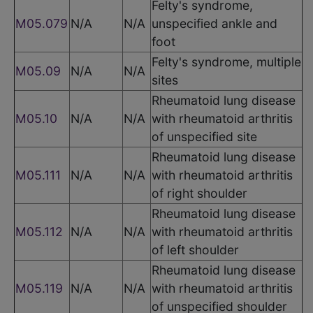
Felty's syndrome,
M05.079
N/A
N/A
unspecified ankle and
foot
Felty's syndrome, multiple
M05.09
N/A
N/A
sites
Rheumatoid lung disease
M05.10
N/A
N/A
with rheumatoid arthritis
of unspecified site
Rheumatoid lung disease
M05.111
N/A
N/A
with rheumatoid arthritis
of right shoulder
Rheumatoid lung disease
M05.112
N/A
N/A
with rheumatoid arthritis
of left shoulder
Rheumatoid lung disease
M05.119
N/A
N/A
with rheumatoid arthritis
of unspecified shoulder