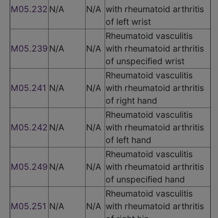
M05.232
N/A
N/A
with rheumatoid arthritis
of left wrist
Rheumatoid vasculitis
M05.239
N/A
N/A
with rheumatoid arthritis
of unspecified wrist
Rheumatoid vasculitis
M05.241
N/A
N/A
with rheumatoid arthritis
of right hand
Rheumatoid vasculitis
M05.242
N/A
N/A
with rheumatoid arthritis
of left hand
Rheumatoid vasculitis
M05.249
N/A
N/A
with rheumatoid arthritis
of unspecified hand
Rheumatoid vasculitis
M05.251
N/A
N/A
with rheumatoid arthritis