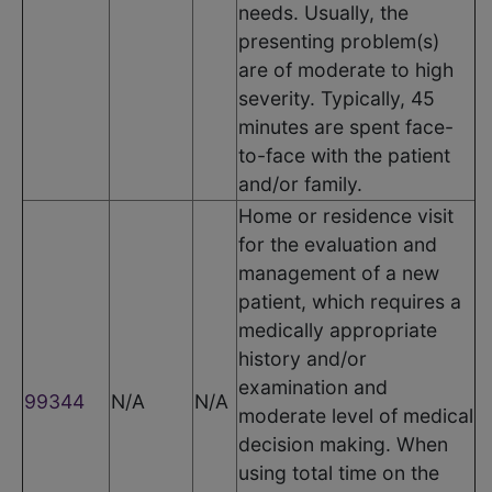
needs. Usually, the
presenting problem(s)
are of moderate to high
severity. Typically, 45
minutes are spent face-
to-face with the patient
and/or family.
Home or residence visit
for the evaluation and
management of a new
patient, which requires a
medically appropriate
history and/or
examination and
99344
N/A
N/A
moderate level of medical
decision making. When
using total time on the