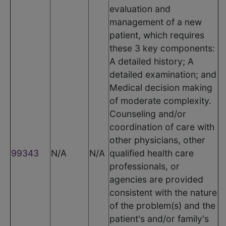
evaluation and
management of a new
patient, which requires
these 3 key components:
A detailed history; A
detailed examination; and
Medical decision making
of moderate complexity.
Counseling and/or
coordination of care with
other physicians, other
99343
N/A
N/A
qualified health care
professionals, or
agencies are provided
consistent with the nature
of the problem(s) and the
patient's and/or family's