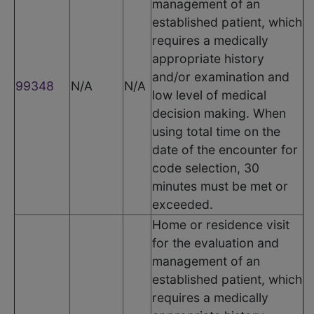
management of an
established patient, which
requires a medically
appropriate history
and/or examination and
99348
N/A
N/A
low level of medical
decision making. When
using total time on the
date of the encounter for
code selection, 30
minutes must be met or
exceeded.
Home or residence visit
for the evaluation and
management of an
established patient, which
requires a medically