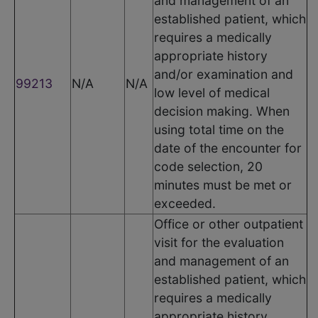
and management of an
established patient, which
requires a medically
appropriate history
and/or examination and
99213
N/A
N/A
low level of medical
decision making. When
using total time on the
date of the encounter for
code selection, 20
minutes must be met or
exceeded.
Office or other outpatient
visit for the evaluation
and management of an
established patient, which
requires a medically
appropriate history