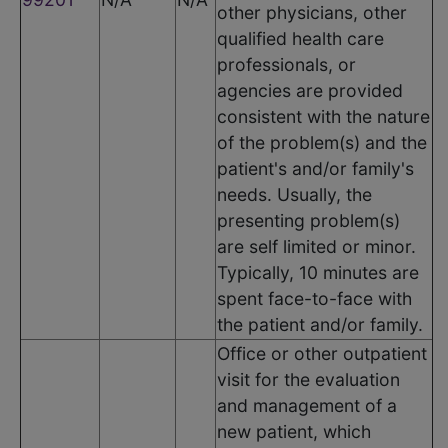
other physicians, other
qualified health care
professionals, or
agencies are provided
consistent with the nature
of the problem(s) and the
patient's and/or family's
needs. Usually, the
presenting problem(s)
are self limited or minor.
Typically, 10 minutes are
spent face-to-face with
the patient and/or family.
Office or other outpatient
visit for the evaluation
and management of a
new patient, which