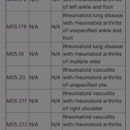
of left ankle and foot
Rheumatoid lung disease
with rheumatoid arthritis
M05.179
N/A
N/A
of unspecified ankle and
foot
Rheumatoid lung disease
M05.19
N/A
N/A
with rheumatoid arthritis
of multiple sites
Rheumatoid vasculitis
M05.20
N/A
N/A
with rheumatoid arthritis
of unspecified site
Rheumatoid vasculitis
M05.211
N/A
N/A
with rheumatoid arthritis
of right shoulder
Rheumatoid vasculitis
M05.212
N/A
N/A
with rheumatoid arthritis