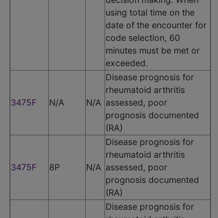
using total time on the
date of the encounter for
code selection, 60
minutes must be met or
exceeded.
Disease prognosis for
rheumatoid arthritis
3475F
N/A
N/A
assessed, poor
prognosis documented
(RA)
Disease prognosis for
rheumatoid arthritis
3475F
8P
N/A
assessed, poor
prognosis documented
(RA)
Disease prognosis for