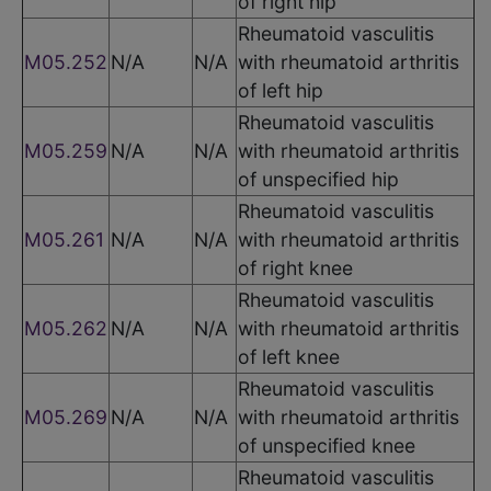
of right hip
Rheumatoid vasculitis
M05.252
N/A
N/A
with rheumatoid arthritis
of left hip
Rheumatoid vasculitis
M05.259
N/A
N/A
with rheumatoid arthritis
of unspecified hip
Rheumatoid vasculitis
M05.261
N/A
N/A
with rheumatoid arthritis
of right knee
Rheumatoid vasculitis
M05.262
N/A
N/A
with rheumatoid arthritis
of left knee
Rheumatoid vasculitis
M05.269
N/A
N/A
with rheumatoid arthritis
of unspecified knee
Rheumatoid vasculitis