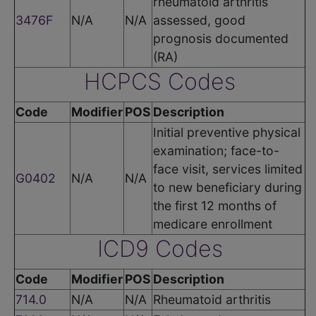
rheumatoid arthritis
3476F
N/A
N/A
assessed, good
prognosis documented
(RA)
HCPCS Codes
Code
Modifier
POS
Description
Initial preventive physical
examination; face-to-
face visit, services limited
G0402
N/A
N/A
to new beneficiary during
the first 12 months of
medicare enrollment
ICD9 Codes
Code
Modifier
POS
Description
714.0
N/A
N/A
Rheumatoid arthritis