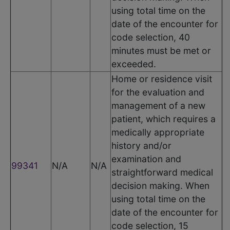
using total time on the
date of the encounter for
code selection, 40
minutes must be met or
exceeded.
Home or residence visit
for the evaluation and
management of a new
patient, which requires a
medically appropriate
history and/or
examination and
99341
N/A
N/A
straightforward medical
decision making. When
using total time on the
date of the encounter for
code selection, 15