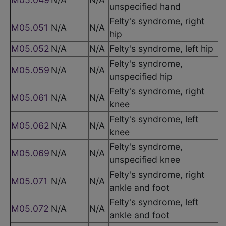
unspecified hand
Felty's syndrome, right
M05.051
N/A
N/A
hip
M05.052
N/A
N/A
Felty's syndrome, left hip
Felty's syndrome,
M05.059
N/A
N/A
unspecified hip
Felty's syndrome, right
M05.061
N/A
N/A
knee
Felty's syndrome, left
M05.062
N/A
N/A
knee
Felty's syndrome,
M05.069
N/A
N/A
unspecified knee
Felty's syndrome, right
M05.071
N/A
N/A
ankle and foot
Felty's syndrome, left
M05.072
N/A
N/A
ankle and foot