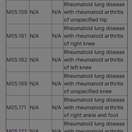
Rheumatoid lung disease
M05.159
N/A
N/A
with rheumatoid arthritis
of unspecified hip
Rheumatoid lung disease
M05.161
N/A
N/A
with rheumatoid arthritis
of right knee
Rheumatoid lung disease
M05.162
N/A
N/A
with rheumatoid arthritis
of left knee
Rheumatoid lung disease
M05.169
N/A
N/A
with rheumatoid arthritis
of unspecified knee
Rheumatoid lung disease
M05.171
N/A
N/A
with rheumatoid arthritis
of right ankle and foot
Rheumatoid lung disease
M05.172
N/A
N/A
with rheumatoid arthritis