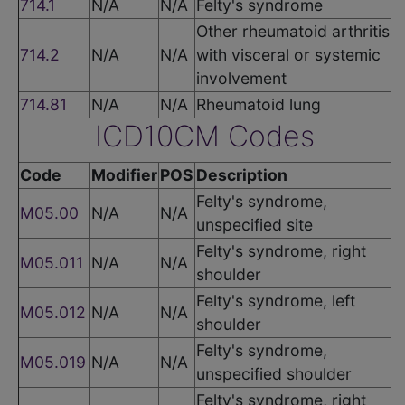
714.1
N/A
N/A
Felty's syndrome
Other rheumatoid arthritis
714.2
N/A
N/A
with visceral or systemic
involvement
714.81
N/A
N/A
Rheumatoid lung
ICD10CM Codes
Code
Modifier
POS
Description
Felty's syndrome,
M05.00
N/A
N/A
unspecified site
Felty's syndrome, right
M05.011
N/A
N/A
shoulder
Felty's syndrome, left
M05.012
N/A
N/A
shoulder
Felty's syndrome,
M05.019
N/A
N/A
unspecified shoulder
Felty's syndrome, right