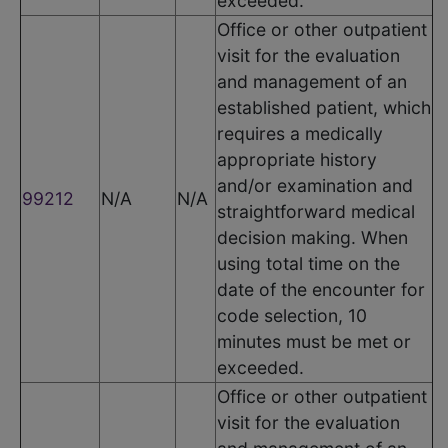
exceeded.
Office or other outpatient
visit for the evaluation
and management of an
established patient, which
requires a medically
appropriate history
and/or examination and
99212
N/A
N/A
straightforward medical
decision making. When
using total time on the
date of the encounter for
code selection, 10
minutes must be met or
exceeded.
Office or other outpatient
visit for the evaluation