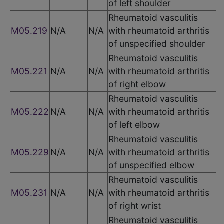
of left shoulder
Rheumatoid vasculitis
M05.219
N/A
N/A
with rheumatoid arthritis
of unspecified shoulder
Rheumatoid vasculitis
M05.221
N/A
N/A
with rheumatoid arthritis
of right elbow
Rheumatoid vasculitis
M05.222
N/A
N/A
with rheumatoid arthritis
of left elbow
Rheumatoid vasculitis
M05.229
N/A
N/A
with rheumatoid arthritis
of unspecified elbow
Rheumatoid vasculitis
M05.231
N/A
N/A
with rheumatoid arthritis
of right wrist
Rheumatoid vasculitis