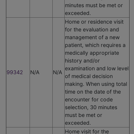
minutes must be met or
exceeded.
Home or residence visit
for the evaluation and
management of a new
patient, which requires a
medically appropriate
history and/or
examination and low level
99342
N/A
N/A
of medical decision
making. When using total
time on the date of the
encounter for code
selection, 30 minutes
must be met or
exceeded.
Home visit for the