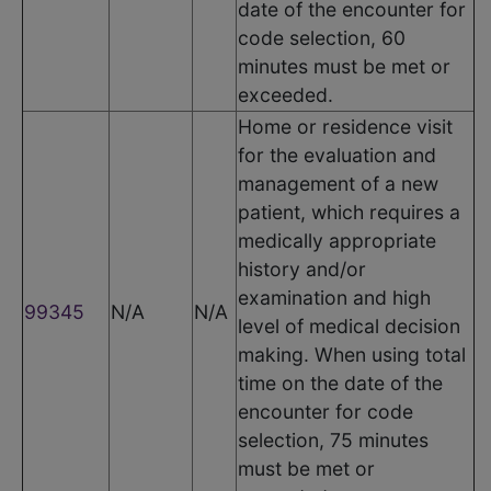
date of the encounter for
code selection, 60
minutes must be met or
exceeded.
Home or residence visit
for the evaluation and
management of a new
patient, which requires a
medically appropriate
history and/or
examination and high
99345
N/A
N/A
level of medical decision
making. When using total
time on the date of the
encounter for code
selection, 75 minutes
must be met or