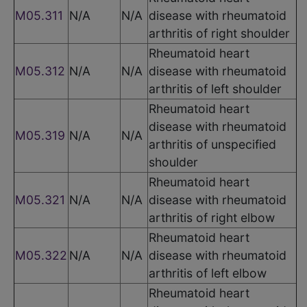
M05.311
N/A
N/A
disease with rheumatoid
arthritis of right shoulder
Rheumatoid heart
M05.312
N/A
N/A
disease with rheumatoid
arthritis of left shoulder
Rheumatoid heart
disease with rheumatoid
M05.319
N/A
N/A
arthritis of unspecified
shoulder
Rheumatoid heart
M05.321
N/A
N/A
disease with rheumatoid
arthritis of right elbow
Rheumatoid heart
M05.322
N/A
N/A
disease with rheumatoid
arthritis of left elbow
Rheumatoid heart