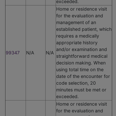
exceeded.
Home or residence visit
for the evaluation and
management of an
established patient, which
requires a medically
appropriate history
and/or examination and
99347
N/A
N/A
straightforward medical
decision making. When
using total time on the
date of the encounter for
code selection, 20
minutes must be met or
exceeded.
Home or residence visit
for the evaluation and