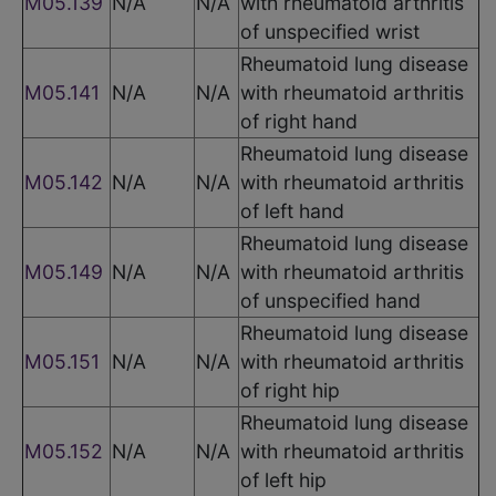
M05.139
N/A
N/A
with rheumatoid arthritis
of unspecified wrist
Rheumatoid lung disease
M05.141
N/A
N/A
with rheumatoid arthritis
of right hand
Rheumatoid lung disease
M05.142
N/A
N/A
with rheumatoid arthritis
of left hand
Rheumatoid lung disease
M05.149
N/A
N/A
with rheumatoid arthritis
of unspecified hand
Rheumatoid lung disease
M05.151
N/A
N/A
with rheumatoid arthritis
of right hip
Rheumatoid lung disease
M05.152
N/A
N/A
with rheumatoid arthritis
of left hip