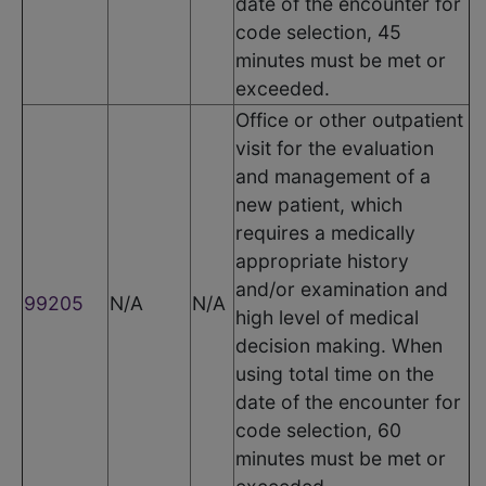
date of the encounter for
code selection, 45
minutes must be met or
exceeded.
Office or other outpatient
visit for the evaluation
and management of a
new patient, which
requires a medically
appropriate history
and/or examination and
99205
N/A
N/A
high level of medical
decision making. When
using total time on the
date of the encounter for
code selection, 60
minutes must be met or