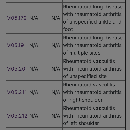
Rheumatoid lung disease
with rheumatoid arthritis
M05.179
N/A
N/A
of unspecified ankle and
foot
Rheumatoid lung disease
M05.19
N/A
N/A
with rheumatoid arthritis
of multiple sites
Rheumatoid vasculitis
M05.20
N/A
N/A
with rheumatoid arthritis
of unspecified site
Rheumatoid vasculitis
M05.211
N/A
N/A
with rheumatoid arthritis
of right shoulder
Rheumatoid vasculitis
M05.212
N/A
N/A
with rheumatoid arthritis
of left shoulder