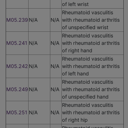
of left wrist
Rheumatoid vasculitis
M05.239
N/A
N/A
with rheumatoid arthritis
of unspecified wrist
Rheumatoid vasculitis
M05.241
N/A
N/A
with rheumatoid arthritis
of right hand
Rheumatoid vasculitis
M05.242
N/A
N/A
with rheumatoid arthritis
of left hand
Rheumatoid vasculitis
M05.249
N/A
N/A
with rheumatoid arthritis
of unspecified hand
Rheumatoid vasculitis
M05.251
N/A
N/A
with rheumatoid arthritis
of right hip