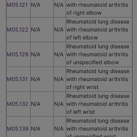
M05.121
N/A
N/A
with rheumatoid arthritis
of right elbow
Rheumatoid lung disease
M05.122
N/A
N/A
with rheumatoid arthritis
of left elbow
Rheumatoid lung disease
M05.129
N/A
N/A
with rheumatoid arthritis
of unspecified elbow
Rheumatoid lung disease
M05.131
N/A
N/A
with rheumatoid arthritis
of right wrist
Rheumatoid lung disease
M05.132
N/A
N/A
with rheumatoid arthritis
of left wrist
Rheumatoid lung disease
M05.139
N/A
N/A
with rheumatoid arthritis
of unspecified wrist