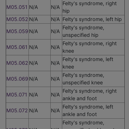
Felty's syndrome, right
M05.051
N/A
N/A
hip
M05.052
N/A
N/A
Felty's syndrome, left hip
Felty's syndrome,
M05.059
N/A
N/A
unspecified hip
Felty's syndrome, right
M05.061
N/A
N/A
knee
Felty's syndrome, left
M05.062
N/A
N/A
knee
Felty's syndrome,
M05.069
N/A
N/A
unspecified knee
Felty's syndrome, right
M05.071
N/A
N/A
ankle and foot
Felty's syndrome, left
M05.072
N/A
N/A
ankle and foot
Felty's syndrome,