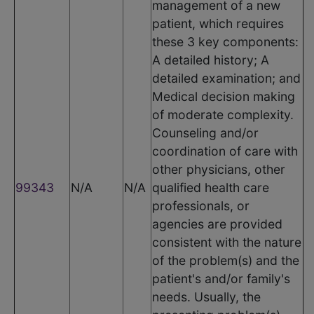
management of a new
patient, which requires
these 3 key components:
A detailed history; A
detailed examination; and
Medical decision making
of moderate complexity.
Counseling and/or
coordination of care with
other physicians, other
99343
N/A
N/A
qualified health care
professionals, or
agencies are provided
consistent with the nature
of the problem(s) and the
patient's and/or family's
needs. Usually, the