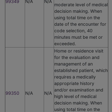
99349
N/A
N/A
moderate level of medical
decision making. When
using total time on the
date of the encounter for
code selection, 40
minutes must be met or
exceeded.
Home or residence visit
for the evaluation and
management of an
established patient, which
requires a medically
appropriate history
and/or examination and
99350
N/A
N/A
high level of medical
decision making. When
using total time on the