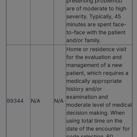
presenting problem(s)
are of moderate to high
severity. Typically, 45
minutes are spent face-
to-face with the patient
and/or family.
Home or residence visit
for the evaluation and
management of a new
patient, which requires a
medically appropriate
history and/or
examination and
99344
N/A
N/A
moderate level of medical
decision making. When
using total time on the
date of the encounter for
code selection, 60