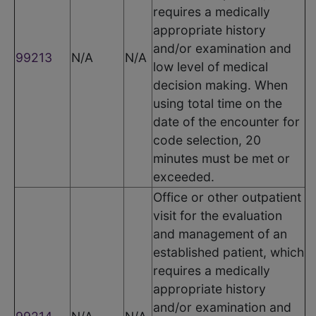
requires a medically
appropriate history
and/or examination and
99213
N/A
N/A
low level of medical
decision making. When
using total time on the
date of the encounter for
code selection, 20
minutes must be met or
exceeded.
Office or other outpatient
visit for the evaluation
and management of an
established patient, which
requires a medically
appropriate history
and/or examination and