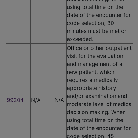
using total time on the
date of the encounter for
code selection, 30
minutes must be met or
exceeded.
Office or other outpatient
visit for the evaluation
and management of a
new patient, which
requires a medically
appropriate history
and/or examination and
99204
N/A
N/A
moderate level of medical
decision making. When
using total time on the
date of the encounter for
code selection, 45