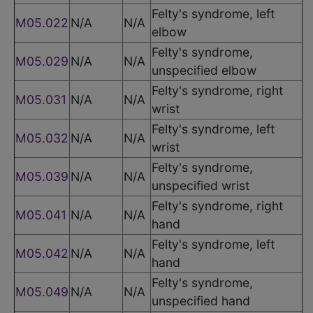
Felty's syndrome, left
M05.022
N/A
N/A
elbow
Felty's syndrome,
M05.029
N/A
N/A
unspecified elbow
Felty's syndrome, right
M05.031
N/A
N/A
wrist
Felty's syndrome, left
M05.032
N/A
N/A
wrist
Felty's syndrome,
M05.039
N/A
N/A
unspecified wrist
Felty's syndrome, right
M05.041
N/A
N/A
hand
Felty's syndrome, left
M05.042
N/A
N/A
hand
Felty's syndrome,
M05.049
N/A
N/A
unspecified hand