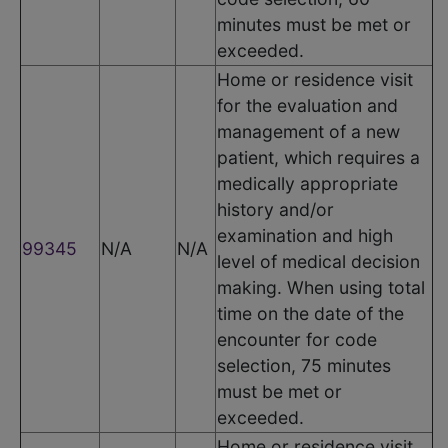
minutes must be met or
exceeded.
Home or residence visit
for the evaluation and
management of a new
patient, which requires a
medically appropriate
history and/or
examination and high
99345
N/A
N/A
level of medical decision
making. When using total
time on the date of the
encounter for code
selection, 75 minutes
must be met or
exceeded.
Home or residence visit