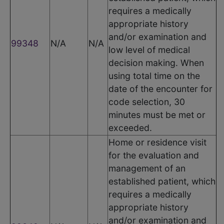
requires a medically
appropriate history
and/or examination and
99348
N/A
N/A
low level of medical
decision making. When
using total time on the
date of the encounter for
code selection, 30
minutes must be met or
exceeded.
Home or residence visit
for the evaluation and
management of an
established patient, which
requires a medically
appropriate history
and/or examination and