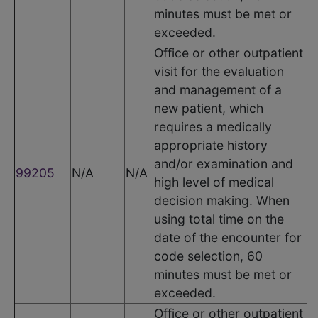
minutes must be met or
exceeded.
Office or other outpatient
visit for the evaluation
and management of a
new patient, which
requires a medically
appropriate history
and/or examination and
99205
N/A
N/A
high level of medical
decision making. When
using total time on the
date of the encounter for
code selection, 60
minutes must be met or
exceeded.
Office or other outpatient