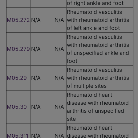
of right ankle and foot
Rheumatoid vasculitis
M05.272
N/A
N/A
with rheumatoid arthritis
of left ankle and foot
Rheumatoid vasculitis
with rheumatoid arthritis
M05.279
N/A
N/A
of unspecified ankle and
foot
Rheumatoid vasculitis
M05.29
N/A
N/A
with rheumatoid arthritis
of multiple sites
Rheumatoid heart
disease with rheumatoid
M05.30
N/A
N/A
arthritis of unspecified
site
Rheumatoid heart
M05.311
N/A
N/A
disease with rheumatoid