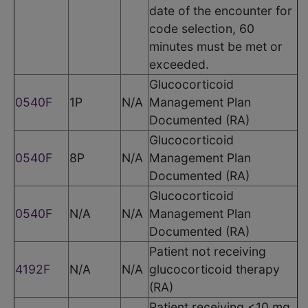
date of the encounter for
code selection, 60
minutes must be met or
exceeded.
Glucocorticoid
0540F
1P
N/A
Management Plan
Documented (RA)
Glucocorticoid
0540F
8P
N/A
Management Plan
Documented (RA)
Glucocorticoid
0540F
N/A
N/A
Management Plan
Documented (RA)
Patient not receiving
4192F
N/A
N/A
glucocorticoid therapy
(RA)
Patient receiving <10 mg