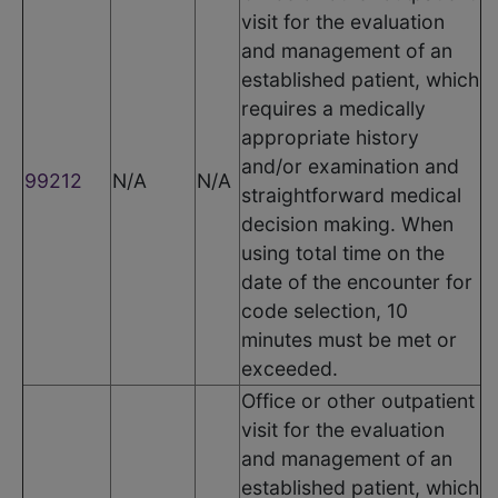
visit for the evaluation
and management of an
established patient, which
requires a medically
appropriate history
and/or examination and
99212
N/A
N/A
straightforward medical
decision making. When
using total time on the
date of the encounter for
code selection, 10
minutes must be met or
exceeded.
Office or other outpatient
visit for the evaluation
and management of an
established patient, which