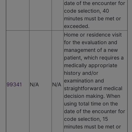
date of the encounter for
code selection, 40
minutes must be met or
exceeded.
Home or residence visit
for the evaluation and
management of a new
patient, which requires a
medically appropriate
history and/or
examination and
99341
N/A
N/A
straightforward medical
decision making. When
using total time on the
date of the encounter for
code selection, 15
minutes must be met or