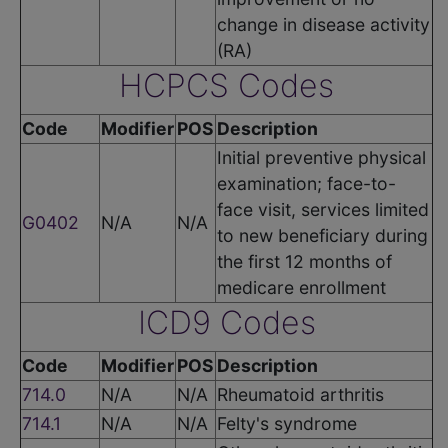
change in disease activity
(RA)
HCPCS Codes
Code
Modifier
POS
Description
Initial preventive physical
examination; face-to-
face visit, services limited
G0402
N/A
N/A
to new beneficiary during
the first 12 months of
medicare enrollment
ICD9 Codes
Code
Modifier
POS
Description
714.0
N/A
N/A
Rheumatoid arthritis
714.1
N/A
N/A
Felty's syndrome