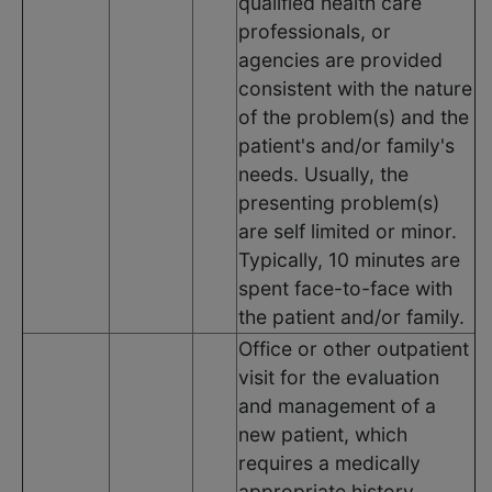
qualified health care
professionals, or
agencies are provided
consistent with the nature
of the problem(s) and the
patient's and/or family's
needs. Usually, the
presenting problem(s)
are self limited or minor.
Typically, 10 minutes are
spent face-to-face with
the patient and/or family.
Office or other outpatient
visit for the evaluation
and management of a
new patient, which
requires a medically
appropriate history