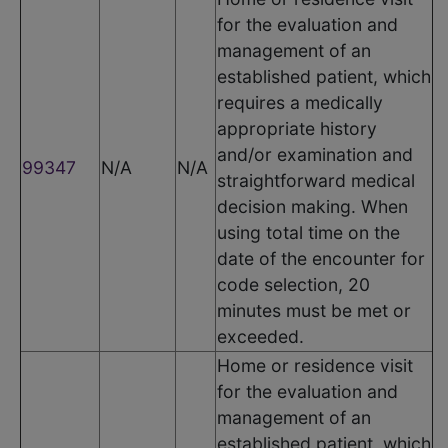
for the evaluation and
management of an
established patient, which
requires a medically
appropriate history
and/or examination and
99347
N/A
N/A
straightforward medical
decision making. When
using total time on the
date of the encounter for
code selection, 20
minutes must be met or
exceeded.
Home or residence visit
for the evaluation and
management of an
established patient, which