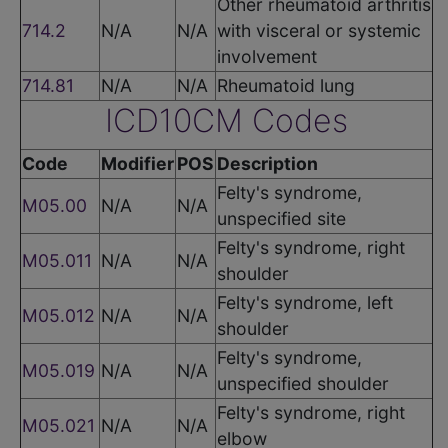
Other rheumatoid arthritis
714.2
N/A
N/A
with visceral or systemic
involvement
714.81
N/A
N/A
Rheumatoid lung
ICD10CM Codes
Code
Modifier
POS
Description
Felty's syndrome,
M05.00
N/A
N/A
unspecified site
Felty's syndrome, right
M05.011
N/A
N/A
shoulder
Felty's syndrome, left
M05.012
N/A
N/A
shoulder
Felty's syndrome,
M05.019
N/A
N/A
unspecified shoulder
Felty's syndrome, right
M05.021
N/A
N/A
elbow