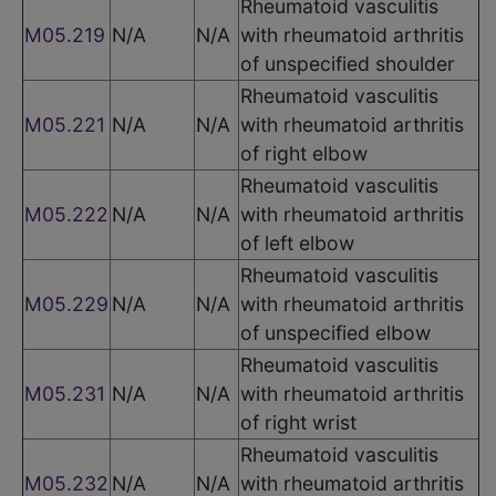
Rheumatoid vasculitis
M05.219
N/A
N/A
with rheumatoid arthritis
of unspecified shoulder
Rheumatoid vasculitis
M05.221
N/A
N/A
with rheumatoid arthritis
of right elbow
Rheumatoid vasculitis
M05.222
N/A
N/A
with rheumatoid arthritis
of left elbow
Rheumatoid vasculitis
M05.229
N/A
N/A
with rheumatoid arthritis
of unspecified elbow
Rheumatoid vasculitis
M05.231
N/A
N/A
with rheumatoid arthritis
of right wrist
Rheumatoid vasculitis
M05.232
N/A
N/A
with rheumatoid arthritis