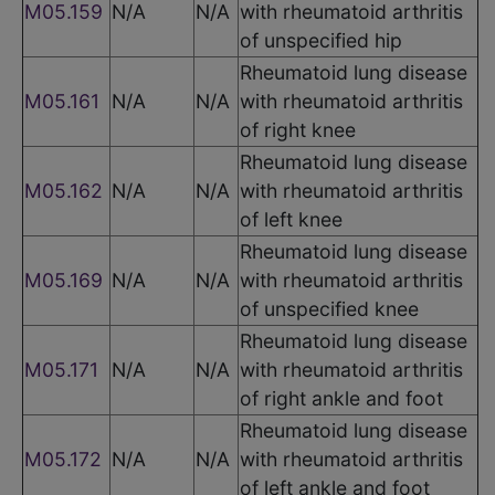
M05.159
N/A
N/A
with rheumatoid arthritis
of unspecified hip
Rheumatoid lung disease
M05.161
N/A
N/A
with rheumatoid arthritis
of right knee
Rheumatoid lung disease
M05.162
N/A
N/A
with rheumatoid arthritis
of left knee
Rheumatoid lung disease
M05.169
N/A
N/A
with rheumatoid arthritis
of unspecified knee
Rheumatoid lung disease
M05.171
N/A
N/A
with rheumatoid arthritis
of right ankle and foot
Rheumatoid lung disease
M05.172
N/A
N/A
with rheumatoid arthritis
of left ankle and foot