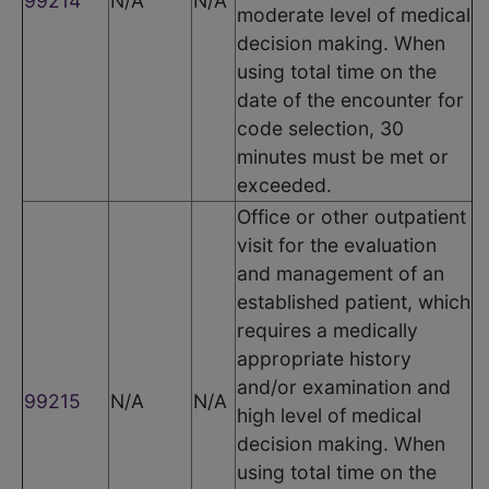
99214
N/A
N/A
moderate level of medical
decision making. When
using total time on the
date of the encounter for
code selection, 30
minutes must be met or
exceeded.
Office or other outpatient
visit for the evaluation
and management of an
established patient, which
requires a medically
appropriate history
and/or examination and
99215
N/A
N/A
high level of medical
decision making. When
using total time on the