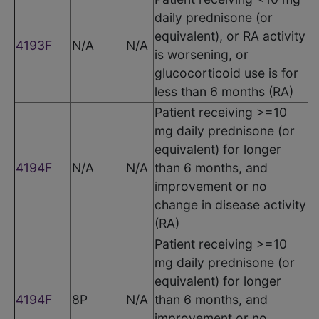
daily prednisone (or
equivalent), or RA activity
4193F
N/A
N/A
is worsening, or
glucocorticoid use is for
less than 6 months (RA)
Patient receiving >=10
mg daily prednisone (or
equivalent) for longer
4194F
N/A
N/A
than 6 months, and
improvement or no
change in disease activity
(RA)
Patient receiving >=10
mg daily prednisone (or
equivalent) for longer
4194F
8P
N/A
than 6 months, and
improvement or no