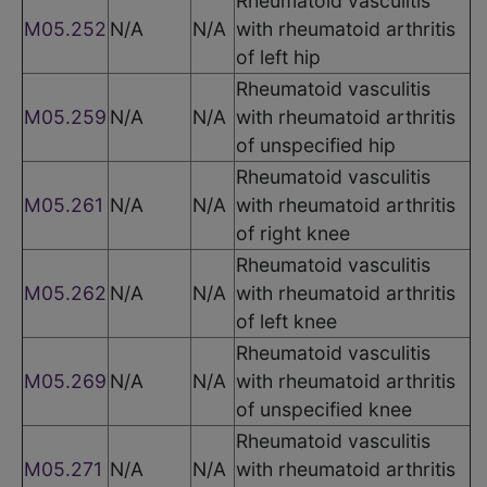
Rheumatoid vasculitis
M05.252
N/A
N/A
with rheumatoid arthritis
of left hip
Rheumatoid vasculitis
M05.259
N/A
N/A
with rheumatoid arthritis
of unspecified hip
Rheumatoid vasculitis
M05.261
N/A
N/A
with rheumatoid arthritis
of right knee
Rheumatoid vasculitis
M05.262
N/A
N/A
with rheumatoid arthritis
of left knee
Rheumatoid vasculitis
M05.269
N/A
N/A
with rheumatoid arthritis
of unspecified knee
Rheumatoid vasculitis
M05.271
N/A
N/A
with rheumatoid arthritis