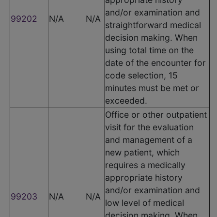
and/or examination and
99202
N/A
N/A
straightforward medical
decision making. When
using total time on the
date of the encounter for
code selection, 15
minutes must be met or
exceeded.
Office or other outpatient
visit for the evaluation
and management of a
new patient, which
requires a medically
appropriate history
and/or examination and
99203
N/A
N/A
low level of medical
decision making. When