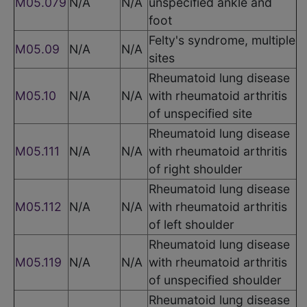
M05.079
N/A
N/A
unspecified ankle and
foot
Felty's syndrome, multiple
M05.09
N/A
N/A
sites
Rheumatoid lung disease
M05.10
N/A
N/A
with rheumatoid arthritis
of unspecified site
Rheumatoid lung disease
M05.111
N/A
N/A
with rheumatoid arthritis
of right shoulder
Rheumatoid lung disease
M05.112
N/A
N/A
with rheumatoid arthritis
of left shoulder
Rheumatoid lung disease
M05.119
N/A
N/A
with rheumatoid arthritis
of unspecified shoulder
Rheumatoid lung disease