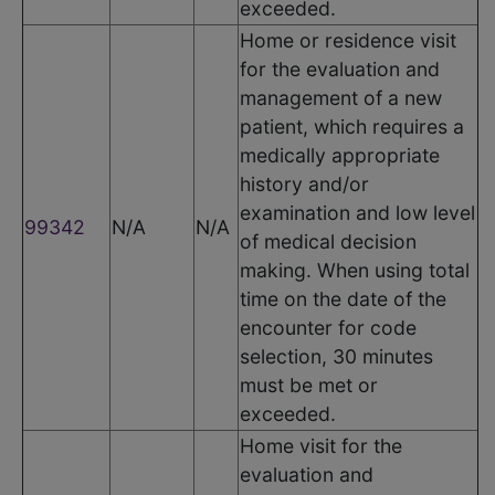
exceeded.
Home or residence visit
for the evaluation and
management of a new
patient, which requires a
medically appropriate
history and/or
examination and low level
99342
N/A
N/A
of medical decision
making. When using total
time on the date of the
encounter for code
selection, 30 minutes
must be met or
exceeded.
Home visit for the
evaluation and