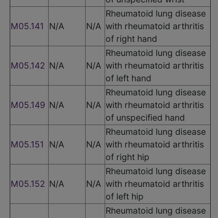
Rheumatoid lung disease
M05.141
N/A
N/A
with rheumatoid arthritis
of right hand
Rheumatoid lung disease
M05.142
N/A
N/A
with rheumatoid arthritis
of left hand
Rheumatoid lung disease
M05.149
N/A
N/A
with rheumatoid arthritis
of unspecified hand
Rheumatoid lung disease
M05.151
N/A
N/A
with rheumatoid arthritis
of right hip
Rheumatoid lung disease
M05.152
N/A
N/A
with rheumatoid arthritis
of left hip
Rheumatoid lung disease