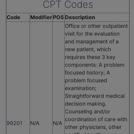
CPT Codes
Code
Modifier
POS
Description
Office or other outpatient
visit for the evaluation
and management of a
new patient, which
requires these 3 key
components: A problem
focused history; A
problem focused
examination;
Straightforward medical
decision making.
Counseling and/or
coordination of care with
99201
N/A
N/A
other physicians, other