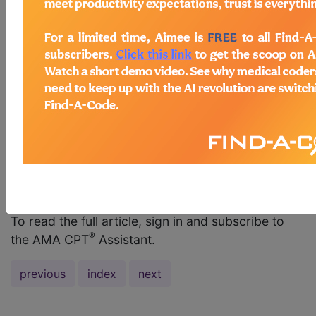
guidelines also indicate that CPT codes 63661 or
63663 should not be reported when removing or
replacing a temporary percutaneously placed
array for an external generator. The replacement
of a temporary placed array(s) with a permanent
array or paddle is included in the insertion
procedure and is not separately reportable. If the
temporary array is removed without permantent
placement, it is a subsequent Evaluation and
Management (E/M) sersvice, which is typically
within the global period of...
To read the full article, sign in and subscribe to
®
the AMA CPT
Assistant.
previous
index
next