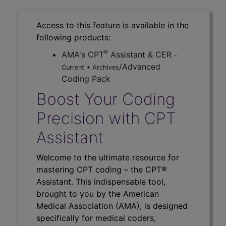
Access to this feature is available in the
following products:
®
AMA's CPT
Assistant & CER
-
/Advanced
Current + Archives
Coding Pack
Boost Your Coding
Precision with CPT
Assistant
Welcome to the ultimate resource for
mastering CPT coding – the CPT®
Assistant. This indispensable tool,
brought to you by the American
Medical Association (AMA), is designed
specifically for medical coders,