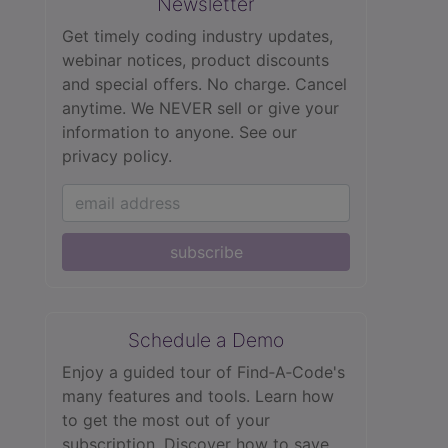
Newsletter
Get timely coding industry updates,
webinar notices, product discounts
and special offers. No charge. Cancel
anytime. We NEVER sell or give your
information to anyone.
See our
privacy policy.
subscribe
Schedule a Demo
Enjoy a guided tour of Find‑A‑Code's
many features and tools. Learn how
to get the most out of your
subscription. Discover how to save