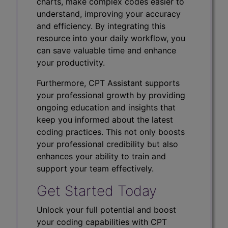
charts, make complex codes easier to
understand, improving your accuracy
and efficiency. By integrating this
resource into your daily workflow, you
can save valuable time and enhance
your productivity.
Furthermore, CPT Assistant supports
your professional growth by providing
ongoing education and insights that
keep you informed about the latest
coding practices. This not only boosts
your professional credibility but also
enhances your ability to train and
support your team effectively.
Get Started Today
Unlock your full potential and boost
your coding capabilities with CPT