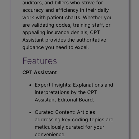
auditors, and billers who strive for
accuracy and efficiency in their daily
work with patient charts. Whether you
are validating codes, training staff, or
appealing insurance denials, CPT
Assistant provides the authoritative
guidance you need to excel.
Features
CPT Assistant
Expert Insights: Explanations and
interpretations by the CPT
Assistant Editorial Board.
Curated Content: Articles
addressing key coding topics are
meticulously curated for your
convenience.