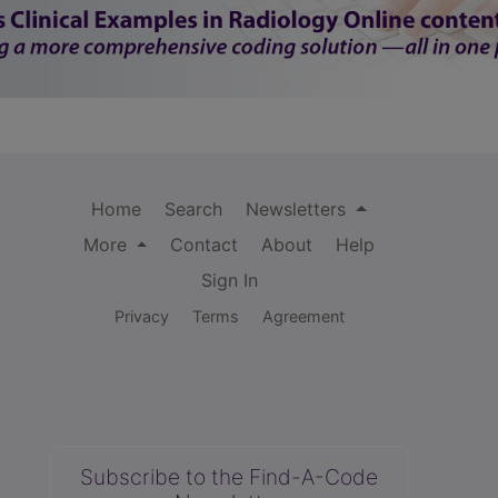
Home
Search
Newsletters
More
Contact
About
Help
Sign In
Privacy
Terms
Agreement
Subscribe to the Find-A-Code