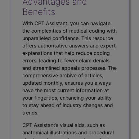
Advantages and
Benefits
With CPT Assistant, you can navigate
the complexities of medical coding with
unparalleled confidence. This resource
offers authoritative answers and expert
explanations that help reduce coding
errors, leading to fewer claim denials
and streamlined appeals processes. The
comprehensive archive of articles,
updated monthly, ensures you always
have the most current information at
your fingertips, enhancing your ability
to stay ahead of industry changes and
trends.
CPT Assistant’s visual aids, such as
anatomical illustrations and procedural