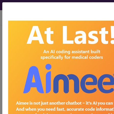
viewing Thu Aug 6, 2026
®
AMA CPT
Assistant -
2010 Issue 8
(August)
Pain
Medicine Clarification
(August 2010)
August 2010 page 8 Pain Medicine Clarification In
the February 2010 CPT Assistant article on pain
medicine, the first complete paragraph read: The