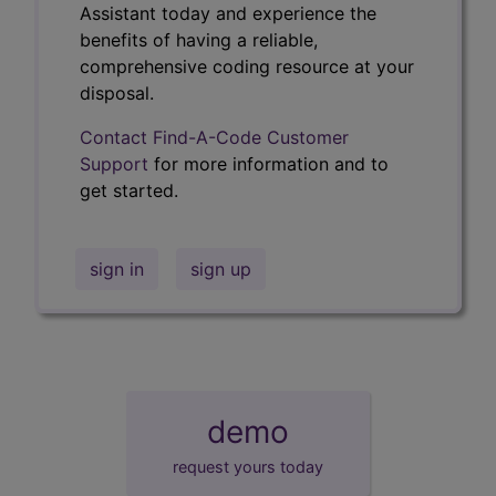
Assistant today and experience the
benefits of having a reliable,
comprehensive coding resource at your
disposal.
Contact Find-A-Code Customer
Support
for more information and to
get started.
sign in
sign up
demo
request yours today