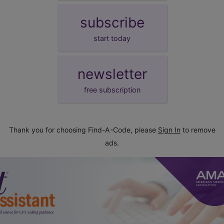
subscribe
start today
newsletter
free subscription
Thank you for choosing Find-A-Code, please
Sign In
to remove
ads.