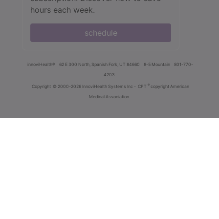
hours each week.
schedule
innoviHealth®
62 E 300 North, Spanish Fork, UT 84660
8-5 Mountain
801-770-
4203
®
Copyright
© 2000-2026 InnoviHealth Systems Inc -
CPT
copyright American
Medical Association