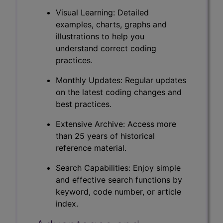
Visual Learning: Detailed
examples, charts, graphs and
illustrations to help you
understand correct coding
practices.
Monthly Updates: Regular updates
on the latest coding changes and
best practices.
Extensive Archive: Access more
than 25 years of historical
reference material.
Search Capabilities: Enjoy simple
and effective search functions by
keyword, code number, or article
index.