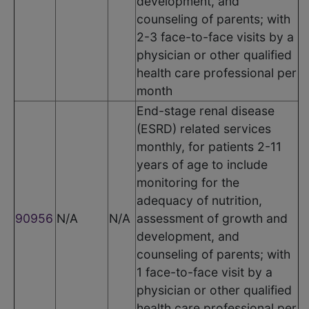
development, and
counseling of parents; with
2-3 face-to-face visits by a
physician or other qualified
health care professional per
month
End-stage renal disease
(ESRD) related services
monthly, for patients 2-11
years of age to include
monitoring for the
adequacy of nutrition,
90956
N/A
N/A
assessment of growth and
development, and
counseling of parents; with
1 face-to-face visit by a
physician or other qualified
health care professional per