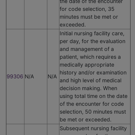
the date of the encounter
for code selection, 35
minutes must be met or
exceeded.
Initial nursing facility care,
per day, for the evaluation
and management of a
patient, which requires a
medically appropriate
history and/or examination
99306
N/A
N/A
and high level of medical
decision making. When
using total time on the date
of the encounter for code
selection, 50 minutes must
be met or exceeded.
Subsequent nursing facility