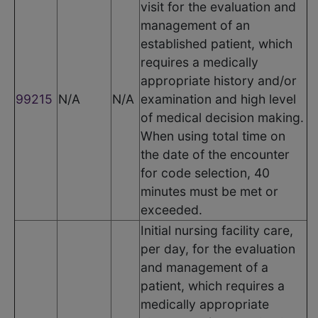
visit for the evaluation and
management of an
established patient, which
requires a medically
appropriate history and/or
99215
N/A
N/A
examination and high level
of medical decision making.
When using total time on
the date of the encounter
for code selection, 40
minutes must be met or
exceeded.
Initial nursing facility care,
per day, for the evaluation
and management of a
patient, which requires a
medically appropriate