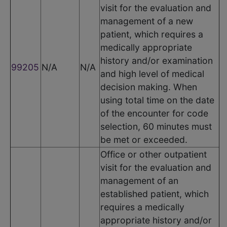
visit for the evaluation and
management of a new
patient, which requires a
medically appropriate
history and/or examination
99205
N/A
N/A
and high level of medical
decision making. When
using total time on the date
of the encounter for code
selection, 60 minutes must
be met or exceeded.
Office or other outpatient
visit for the evaluation and
management of an
established patient, which
requires a medically
appropriate history and/or