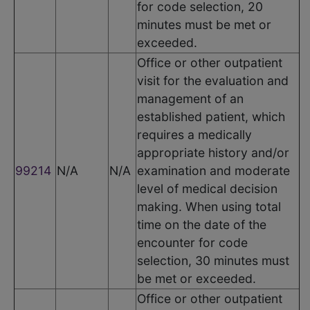
for code selection, 20
minutes must be met or
exceeded.
Office or other outpatient
visit for the evaluation and
management of an
established patient, which
requires a medically
appropriate history and/or
99214
N/A
N/A
examination and moderate
level of medical decision
making. When using total
time on the date of the
encounter for code
selection, 30 minutes must
be met or exceeded.
Office or other outpatient