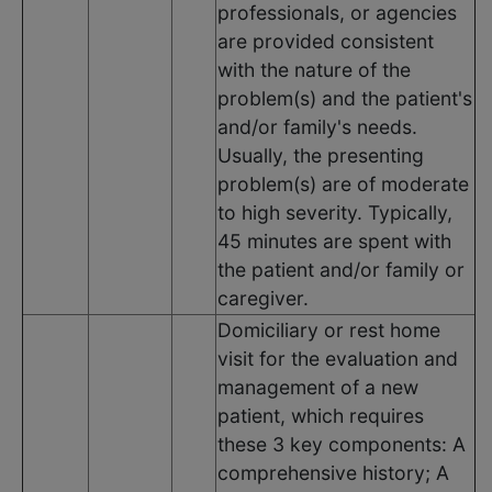
professionals, or agencies
are provided consistent
with the nature of the
problem(s) and the patient's
and/or family's needs.
Usually, the presenting
problem(s) are of moderate
to high severity. Typically,
45 minutes are spent with
the patient and/or family or
caregiver.
Domiciliary or rest home
visit for the evaluation and
management of a new
patient, which requires
these 3 key components: A
comprehensive history; A