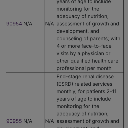
years of age to include
monitoring for the
adequacy of nutrition,
90954
N/A
N/A
assessment of growth and
development, and
counseling of parents; with
4 or more face-to-face
visits by a physician or
other qualified health care
professional per month
End-stage renal disease
(ESRD) related services
monthly, for patients 2-11
years of age to include
monitoring for the
adequacy of nutrition,
90955
N/A
N/A
assessment of growth and