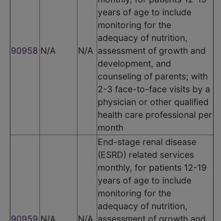
years of age to include
monitoring for the
adequacy of nutrition,
90958
N/A
N/A
assessment of growth and
development, and
counseling of parents; with
2-3 face-to-face visits by a
physician or other qualified
health care professional per
month
End-stage renal disease
(ESRD) related services
monthly, for patients 12-19
years of age to include
monitoring for the
adequacy of nutrition,
90959
N/A
N/A
assessment of growth and