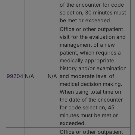
of the encounter for code
selection, 30 minutes must
be met or exceeded.
Office or other outpatient
visit for the evaluation and
management of a new
patient, which requires a
medically appropriate
history and/or examination
99204
N/A
N/A
and moderate level of
medical decision making.
When using total time on
the date of the encounter
for code selection, 45
minutes must be met or
exceeded.
Office or other outpatient