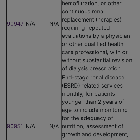
hemofiltration, or other
continuous renal
replacement therapies)
90947
N/A
N/A
requiring repeated
evaluations by a physician
or other qualified health
care professional, with or
without substantial revision
of dialysis prescription
End-stage renal disease
(ESRD) related services
monthly, for patients
younger than 2 years of
age to include monitoring
for the adequacy of
90951
N/A
N/A
nutrition, assessment of
growth and development,