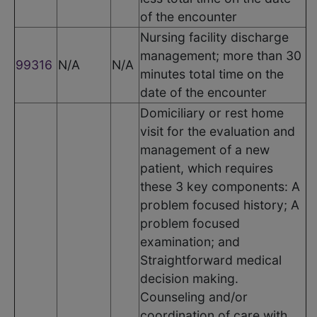
of the encounter
Nursing facility discharge
management; more than 30
99316
N/A
N/A
minutes total time on the
date of the encounter
Domiciliary or rest home
visit for the evaluation and
management of a new
patient, which requires
these 3 key components: A
problem focused history; A
problem focused
examination; and
Straightforward medical
decision making.
Counseling and/or
coordination of care with