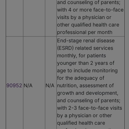
and counseling of parents;
with 4 or more face-to-face
visits by a physician or
other qualified health care
professional per month
End-stage renal disease
(ESRD) related services
monthly, for patients
younger than 2 years of
age to include monitoring
for the adequacy of
90952
N/A
N/A
nutrition, assessment of
growth and development,
and counseling of parents;
with 2-3 face-to-face visits
by a physician or other
qualified health care