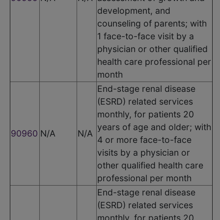
development, and
counseling of parents; with
1 face-to-face visit by a
physician or other qualified
health care professional per
month
End-stage renal disease
(ESRD) related services
monthly, for patients 20
years of age and older; with
90960
N/A
N/A
4 or more face-to-face
visits by a physician or
other qualified health care
professional per month
End-stage renal disease
(ESRD) related services
monthly, for patients 20