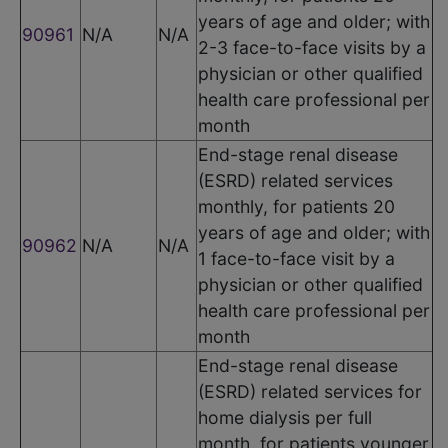
years of age and older; with
90961
N/A
N/A
2-3 face-to-face visits by a
physician or other qualified
health care professional per
month
End-stage renal disease
(ESRD) related services
monthly, for patients 20
years of age and older; with
90962
N/A
N/A
1 face-to-face visit by a
physician or other qualified
health care professional per
month
End-stage renal disease
(ESRD) related services for
home dialysis per full
month, for patients younger