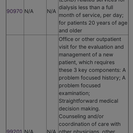
dialysis less than a full
90970
N/A
N/A
month of service, per day;
for patients 20 years of age
and older
Office or other outpatient
visit for the evaluation and
management of a new
patient, which requires
these 3 key components: A
problem focused history; A
problem focused
examination;
Straightforward medical
decision making.
Counseling and/or
coordination of care with
99201
N/A
N/A
other physicians, other