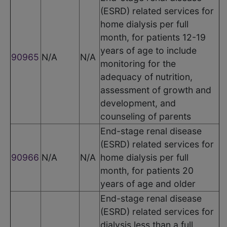
(ESRD) related services for
home dialysis per full
month, for patients 12-19
years of age to include
90965
N/A
N/A
monitoring for the
adequacy of nutrition,
assessment of growth and
development, and
counseling of parents
End-stage renal disease
(ESRD) related services for
90966
N/A
N/A
home dialysis per full
month, for patients 20
years of age and older
End-stage renal disease
(ESRD) related services for
dialysis less than a full