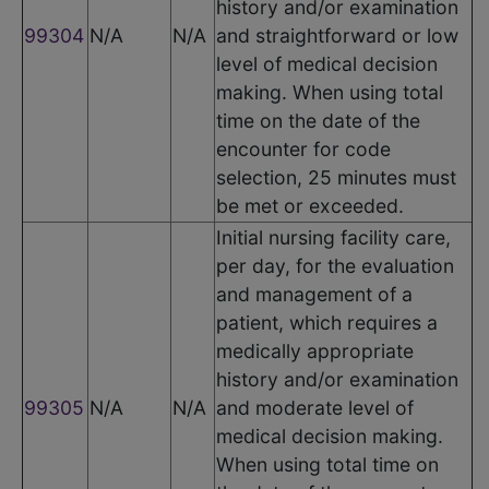
history and/or examination
99304
N/A
N/A
and straightforward or low
level of medical decision
making. When using total
time on the date of the
encounter for code
selection, 25 minutes must
be met or exceeded.
Initial nursing facility care,
per day, for the evaluation
and management of a
patient, which requires a
medically appropriate
history and/or examination
99305
N/A
N/A
and moderate level of
medical decision making.
When using total time on