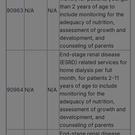
than 2 years of age to
90963
N/A
N/A
include monitoring for the
adequacy of nutrition,
assessment of growth and
development, and
counseling of parents
End-stage renal disease
(ESRD) related services for
home dialysis per full
month, for patients 2-11
years of age to include
90964
N/A
N/A
monitoring for the
adequacy of nutrition,
assessment of growth and
development, and
counseling of parents
End-stage renal disease