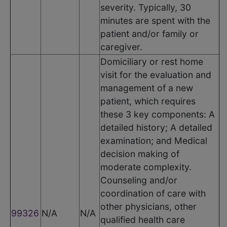
severity. Typically, 30
minutes are spent with the
patient and/or family or
caregiver.
Domiciliary or rest home
visit for the evaluation and
management of a new
patient, which requires
these 3 key components: A
detailed history; A detailed
examination; and Medical
decision making of
moderate complexity.
Counseling and/or
coordination of care with
other physicians, other
99326
N/A
N/A
qualified health care