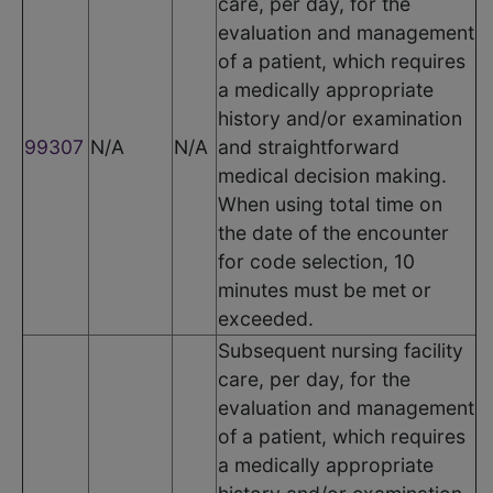
care, per day, for the
evaluation and management
of a patient, which requires
a medically appropriate
history and/or examination
99307
N/A
N/A
and straightforward
medical decision making.
When using total time on
the date of the encounter
for code selection, 10
minutes must be met or
exceeded.
Subsequent nursing facility
care, per day, for the
evaluation and management
of a patient, which requires
a medically appropriate