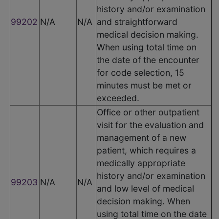
history and/or examination
99202
N/A
N/A
and straightforward
medical decision making.
When using total time on
the date of the encounter
for code selection, 15
minutes must be met or
exceeded.
Office or other outpatient
visit for the evaluation and
management of a new
patient, which requires a
medically appropriate
history and/or examination
99203
N/A
N/A
and low level of medical
decision making. When
using total time on the date