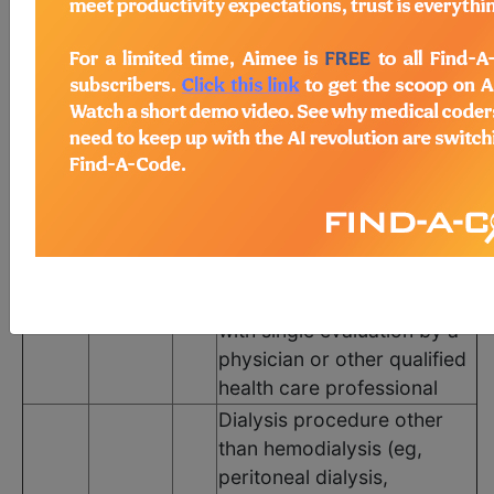
The following codes apply for this PQRS measure:
CPT Codes
Code
Modifier
POS
Description
Dialysis procedure other
than hemodialysis (eg,
peritoneal dialysis,
hemofiltration, or other
90945
N/A
N/A
continuous renal
replacement therapies),
with single evaluation by a
physician or other qualified
health care professional
Dialysis procedure other
than hemodialysis (eg,
peritoneal dialysis,