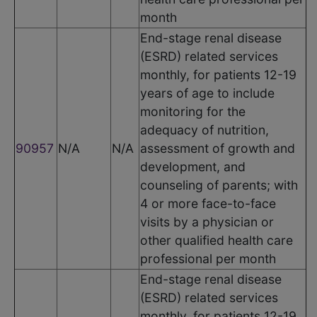
month
End-stage renal disease
(ESRD) related services
monthly, for patients 12-19
years of age to include
monitoring for the
adequacy of nutrition,
90957
N/A
N/A
assessment of growth and
development, and
counseling of parents; with
4 or more face-to-face
visits by a physician or
other qualified health care
professional per month
End-stage renal disease
(ESRD) related services
monthly, for patients 12-19