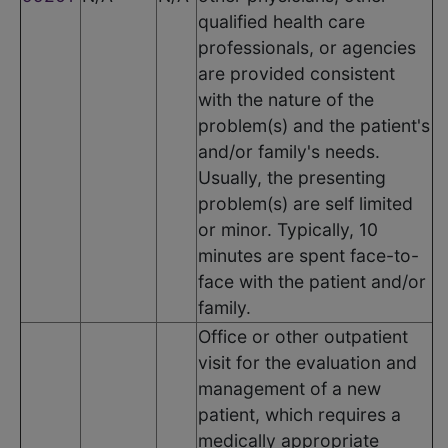
qualified health care
professionals, or agencies
are provided consistent
with the nature of the
problem(s) and the patient's
and/or family's needs.
Usually, the presenting
problem(s) are self limited
or minor. Typically, 10
minutes are spent face-to-
face with the patient and/or
family.
Office or other outpatient
visit for the evaluation and
management of a new
patient, which requires a
medically appropriate