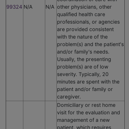
99324
N/A
N/A
other physicians, other
qualified health care
professionals, or agencies
are provided consistent
with the nature of the
problem(s) and the patient's
and/or family's needs.
Usually, the presenting
problem(s) are of low
severity. Typically, 20
minutes are spent with the
patient and/or family or
caregiver.
Domiciliary or rest home
visit for the evaluation and
management of a new
patient, which requires