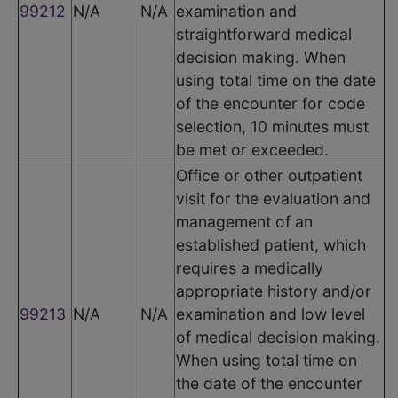
99212
N/A
N/A
examination and
straightforward medical
decision making. When
using total time on the date
of the encounter for code
selection, 10 minutes must
be met or exceeded.
Office or other outpatient
visit for the evaluation and
management of an
established patient, which
requires a medically
appropriate history and/or
99213
N/A
N/A
examination and low level
of medical decision making.
When using total time on
the date of the encounter