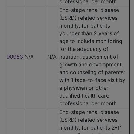
professional per month
End-stage renal disease
(ESRD) related services
monthly, for patients
younger than 2 years of
age to include monitoring
for the adequacy of
90953
N/A
N/A
nutrition, assessment of
growth and development,
and counseling of parents;
with 1 face-to-face visit by
a physician or other
qualified health care
professional per month
End-stage renal disease
(ESRD) related services
monthly, for patients 2-11