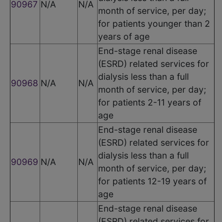
90967
N/A
N/A
month of service, per day;
for patients younger than 2
years of age
End-stage renal disease
(ESRD) related services for
dialysis less than a full
90968
N/A
N/A
month of service, per day;
for patients 2-11 years of
age
End-stage renal disease
(ESRD) related services for
dialysis less than a full
90969
N/A
N/A
month of service, per day;
for patients 12-19 years of
age
End-stage renal disease
(ESRD) related services for