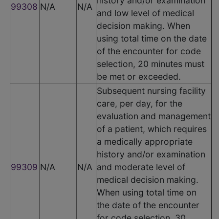
history and/or examination
99308
N/A
N/A
and low level of medical
decision making. When
using total time on the date
of the encounter for code
selection, 20 minutes must
be met or exceeded.
Subsequent nursing facility
care, per day, for the
evaluation and management
of a patient, which requires
a medically appropriate
history and/or examination
99309
N/A
N/A
and moderate level of
medical decision making.
When using total time on
the date of the encounter
for code selection, 30