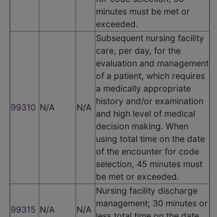
minutes must be met or
exceeded.
Subsequent nursing facility
care, per day, for the
evaluation and management
of a patient, which requires
a medically appropriate
history and/or examination
99310
N/A
N/A
and high level of medical
decision making. When
using total time on the date
of the encounter for code
selection, 45 minutes must
be met or exceeded.
Nursing facility discharge
management; 30 minutes or
99315
N/A
N/A
less total time on the date