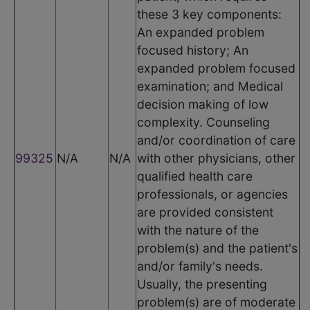
these 3 key components:
An expanded problem
focused history; An
expanded problem focused
examination; and Medical
decision making of low
complexity. Counseling
and/or coordination of care
99325
N/A
N/A
with other physicians, other
qualified health care
professionals, or agencies
are provided consistent
with the nature of the
problem(s) and the patient's
and/or family's needs.
Usually, the presenting
problem(s) are of moderate