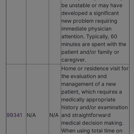
be unstable or may have
developed a significant
new problem requiring
immediate physician
attention. Typically, 60
minutes are spent with the
patient and/or family or
caregiver.
Home or residence visit for
the evaluation and
management of a new
patient, which requires a
medically appropriate
history and/or examination
99341
N/A
N/A
and straightforward
medical decision making.
When using total time on