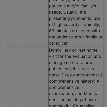
patient's and/or family's
needs. Usually, the
presenting problem(s) are
of high severity. Typically,
60 minutes are spent with
the patient and/or family or
caregiver.
Domiciliary or rest home
visit for the evaluation and
management of a new
patient, which requires
these 3 key components: A
comprehensive history; A
comprehensive
examination; and Medical
decision making of high
complexity. Counseling