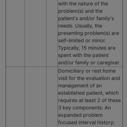
with the nature of the
problem(s) and the
patient's and/or family's
needs. Usually, the
presenting problem(s) are
self-limited or minor.
Typically, 15 minutes are
spent with the patient
and/or family or caregiver.
Domiciliary or rest home
visit for the evaluation and
management of an
established patient, which
requires at least 2 of these
3 key components: An
expanded problem
focused interval history;