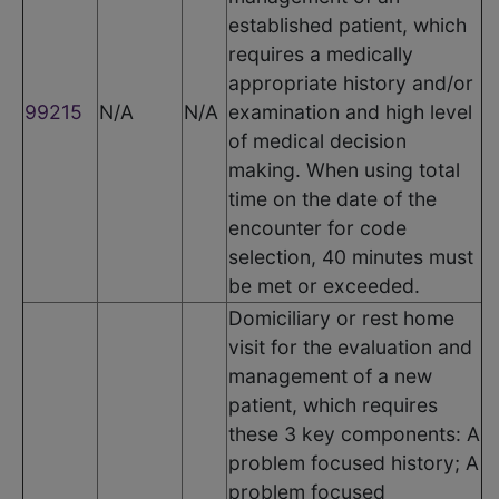
established patient, which
requires a medically
appropriate history and/or
99215
N/A
N/A
examination and high level
of medical decision
making. When using total
time on the date of the
encounter for code
selection, 40 minutes must
be met or exceeded.
Domiciliary or rest home
visit for the evaluation and
management of a new
patient, which requires
these 3 key components: A
problem focused history; A
problem focused