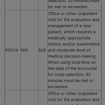
selection, 30 minutes must
be met or exceeded.
Office or other outpatient
visit for the evaluation and
management of a new
patient, which requires a
medically appropriate
history and/or examination
99204
N/A
N/A
and moderate level of
medical decision making.
When using total time on
the date of the encounter
for code selection, 45
minutes must be met or
exceeded.
Office or other outpatient
visit for the evaluation and