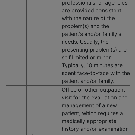
professionals, or agencies
are provided consistent
with the nature of the
problem(s) and the
patient's and/or family's
needs. Usually, the
presenting problem(s) are
self limited or minor.
Typically, 10 minutes are
spent face-to-face with the
patient and/or family.
Office or other outpatient
visit for the evaluation and
management of a new
patient, which requires a
medically appropriate
history and/or examination