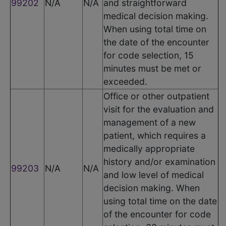
99202
N/A
N/A
and straightforward
medical decision making.
When using total time on
the date of the encounter
for code selection, 15
minutes must be met or
exceeded.
Office or other outpatient
visit for the evaluation and
management of a new
patient, which requires a
medically appropriate
history and/or examination
99203
N/A
N/A
and low level of medical
decision making. When
using total time on the date
of the encounter for code