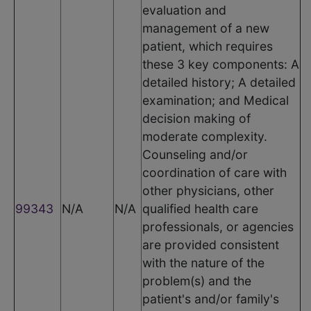
evaluation and
management of a new
patient, which requires
these 3 key components: A
detailed history; A detailed
examination; and Medical
decision making of
moderate complexity.
Counseling and/or
coordination of care with
other physicians, other
99343
N/A
N/A
qualified health care
professionals, or agencies
are provided consistent
with the nature of the
problem(s) and the
patient's and/or family's