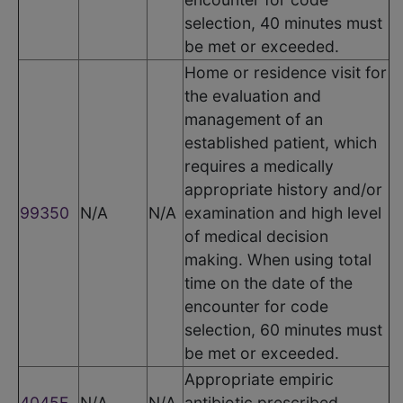
selection, 40 minutes must
be met or exceeded.
Home or residence visit for
the evaluation and
management of an
established patient, which
requires a medically
appropriate history and/or
99350
N/A
N/A
examination and high level
of medical decision
making. When using total
time on the date of the
encounter for code
selection, 60 minutes must
be met or exceeded.
Appropriate empiric
4045F
N/A
N/A
antibiotic prescribed