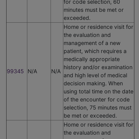
for code selection, 60
minutes must be met or
exceeded.
Home or residence visit for
the evaluation and
management of a new
patient, which requires a
medically appropriate
history and/or examination
99345
N/A
N/A
and high level of medical
decision making. When
using total time on the date
of the encounter for code
selection, 75 minutes must
be met or exceeded.
Home or residence visit for
the evaluation and