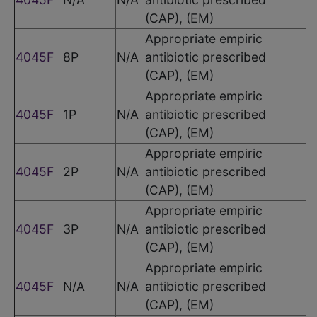
(CAP), (EM)
Appropriate empiric
4045F
8P
N/A
antibiotic prescribed
(CAP), (EM)
Appropriate empiric
4045F
1P
N/A
antibiotic prescribed
(CAP), (EM)
Appropriate empiric
4045F
2P
N/A
antibiotic prescribed
(CAP), (EM)
Appropriate empiric
4045F
3P
N/A
antibiotic prescribed
(CAP), (EM)
Appropriate empiric
4045F
N/A
N/A
antibiotic prescribed
(CAP), (EM)