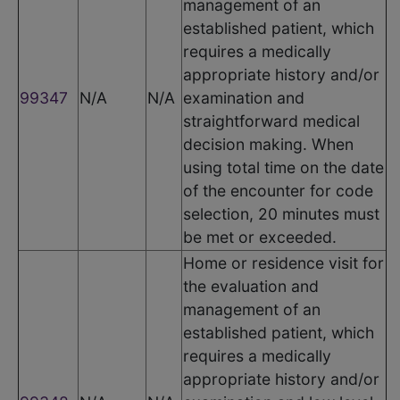
management of an
established patient, which
requires a medically
appropriate history and/or
99347
N/A
N/A
examination and
straightforward medical
decision making. When
using total time on the date
of the encounter for code
selection, 20 minutes must
be met or exceeded.
Home or residence visit for
the evaluation and
management of an
established patient, which
requires a medically
appropriate history and/or