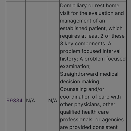
Domiciliary or rest home
visit for the evaluation and
management of an
established patient, which
requires at least 2 of these
3 key components: A
problem focused interval
history; A problem focused
examination;
Straightforward medical
decision making.
Counseling and/or
coordination of care with
99334
N/A
N/A
other physicians, other
qualified health care
professionals, or agencies
are provided consistent