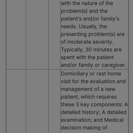
with the nature of the
problem(s) and the
patient's and/or family's
needs. Usually, the
presenting problem(s) are
of moderate severity.
Typically, 30 minutes are
spent with the patient
and/or family or caregiver.
Domiciliary or rest home
visit for the evaluation and
management of a new
patient, which requires
these 3 key components: A
detailed history; A detailed
examination; and Medical
decision making of