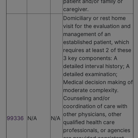
patient and/or family or
caregiver.
Domiciliary or rest home
visit for the evaluation and
management of an
established patient, which
requires at least 2 of these
3 key components: A
detailed interval history; A
detailed examination;
Medical decision making of
moderate complexity.
Counseling and/or
coordination of care with
other physicians, other
99336
N/A
N/A
qualified health care
professionals, or agencies