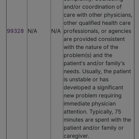
and/or coordination of
care with other physicians,
other qualified health care
99328
N/A
N/A
professionals, or agencies
are provided consistent
with the nature of the
problem(s) and the
patient's and/or family's
needs. Usually, the patient
is unstable or has
developed a significant
new problem requiring
immediate physician
attention. Typically, 75
minutes are spent with the
patient and/or family or
caregiver.