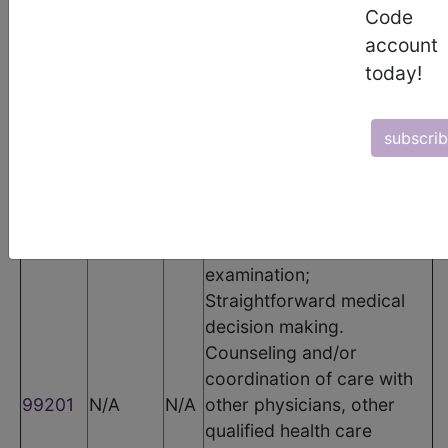
CPT Codes
Code
account
Code
Modifier
POS
Description
today!
Office or other outpatient
visit for the evaluation and
subscri
management of a new
patient, which requires
these 3 key components: A
problem focused history; A
problem focused
examination;
Straightforward medical
decision making.
Counseling and/or
coordination of care with
99201
N/A
N/A
other physicians, other
qualified health care