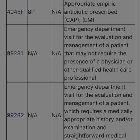
Appropriate empiric
4045F
8P
N/A
antibiotic prescribed
(CAP), (EM)
Emergency department
visit for the evaluation and
management of a patient
99281
N/A
N/A
that may not require the
presence of a physician or
other qualified health care
professional
Emergency department
visit for the evaluation and
management of a patient,
which requires a medically
99282
N/A
N/A
appropriate history and/or
examination and
straightforward medical