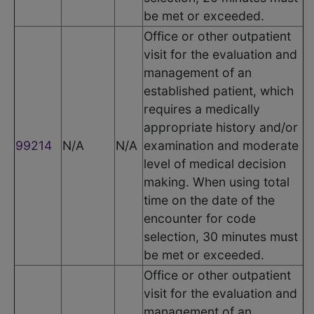
be met or exceeded.
Office or other outpatient
visit for the evaluation and
management of an
established patient, which
requires a medically
appropriate history and/or
99214
N/A
N/A
examination and moderate
level of medical decision
making. When using total
time on the date of the
encounter for code
selection, 30 minutes must
be met or exceeded.
Office or other outpatient
visit for the evaluation and
management of an