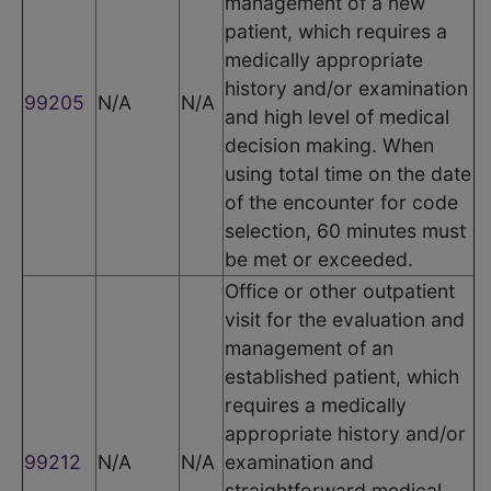
management of a new
patient, which requires a
medically appropriate
history and/or examination
99205
N/A
N/A
and high level of medical
decision making. When
using total time on the date
of the encounter for code
selection, 60 minutes must
be met or exceeded.
Office or other outpatient
visit for the evaluation and
management of an
established patient, which
requires a medically
appropriate history and/or
99212
N/A
N/A
examination and
straightforward medical