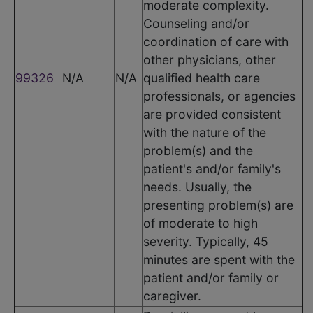
moderate complexity.
Counseling and/or
coordination of care with
other physicians, other
99326
N/A
N/A
qualified health care
professionals, or agencies
are provided consistent
with the nature of the
problem(s) and the
patient's and/or family's
needs. Usually, the
presenting problem(s) are
of moderate to high
severity. Typically, 45
minutes are spent with the
patient and/or family or
caregiver.