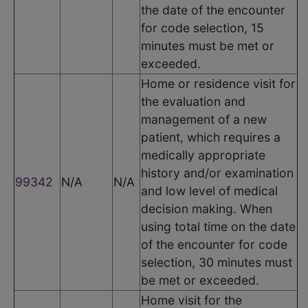
the date of the encounter
for code selection, 15
minutes must be met or
exceeded.
Home or residence visit for
the evaluation and
management of a new
patient, which requires a
medically appropriate
history and/or examination
99342
N/A
N/A
and low level of medical
decision making. When
using total time on the date
of the encounter for code
selection, 30 minutes must
be met or exceeded.
Home visit for the