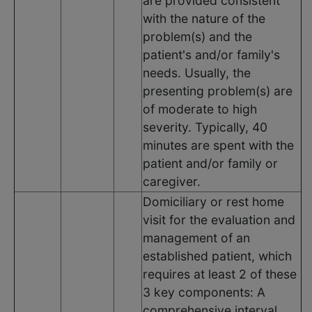
are provided consistent
with the nature of the
problem(s) and the
patient's and/or family's
needs. Usually, the
presenting problem(s) are
of moderate to high
severity. Typically, 40
minutes are spent with the
patient and/or family or
caregiver.
Domiciliary or rest home
visit for the evaluation and
management of an
established patient, which
requires at least 2 of these
3 key components: A
comprehensive interval