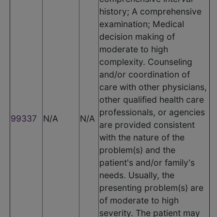
history; A comprehensive
examination; Medical
decision making of
moderate to high
complexity. Counseling
and/or coordination of
care with other physicians,
other qualified health care
professionals, or agencies
99337
N/A
N/A
are provided consistent
with the nature of the
problem(s) and the
patient's and/or family's
needs. Usually, the
presenting problem(s) are
of moderate to high
severity. The patient may