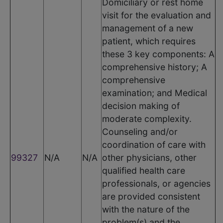
Domiciliary or rest home
visit for the evaluation and
management of a new
patient, which requires
these 3 key components: A
comprehensive history; A
comprehensive
examination; and Medical
decision making of
moderate complexity.
Counseling and/or
coordination of care with
99327
N/A
N/A
other physicians, other
qualified health care
professionals, or agencies
are provided consistent
with the nature of the
problem(s) and the