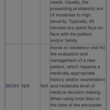
needs. Usually, the
presenting problem(s) are
of moderate to high
severity. Typically, 45
minutes are spent face-to-
face with the patient
and/or family.
Home or residence visit for
the evaluation and
management of a new
patient, which requires a
medically appropriate
history and/or examination
99344
N/A
N/A
and moderate level of
medical decision making.
When using total time on
the date of the encounter