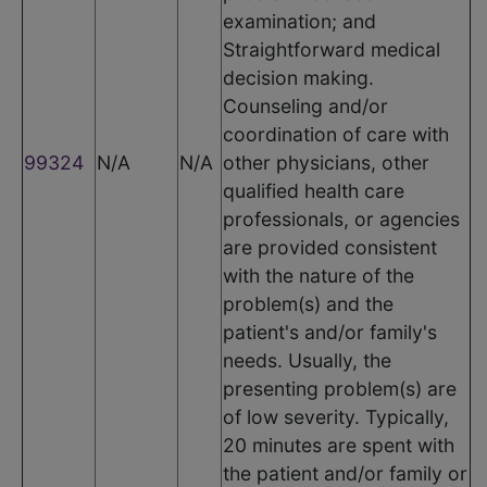
examination; and
Straightforward medical
decision making.
Counseling and/or
coordination of care with
99324
N/A
N/A
other physicians, other
qualified health care
professionals, or agencies
are provided consistent
with the nature of the
problem(s) and the
patient's and/or family's
needs. Usually, the
presenting problem(s) are
of low severity. Typically,
20 minutes are spent with
the patient and/or family or