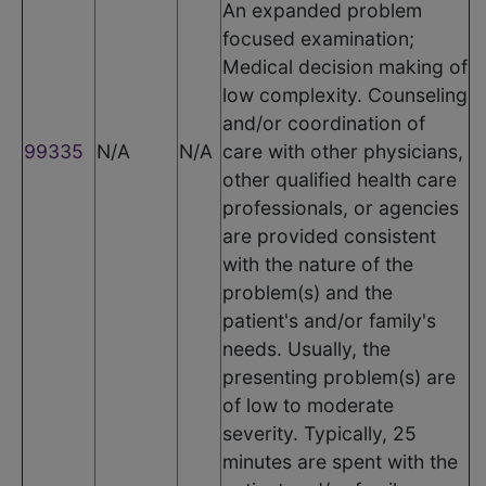
An expanded problem
focused examination;
Medical decision making of
low complexity. Counseling
and/or coordination of
99335
N/A
N/A
care with other physicians,
other qualified health care
professionals, or agencies
are provided consistent
with the nature of the
problem(s) and the
patient's and/or family's
needs. Usually, the
presenting problem(s) are
of low to moderate
severity. Typically, 25
minutes are spent with the