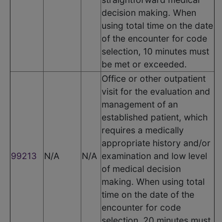
decision making. When
using total time on the date
of the encounter for code
selection, 10 minutes must
be met or exceeded.
Office or other outpatient
visit for the evaluation and
management of an
established patient, which
requires a medically
appropriate history and/or
99213
N/A
N/A
examination and low level
of medical decision
making. When using total
time on the date of the
encounter for code
selection, 20 minutes must