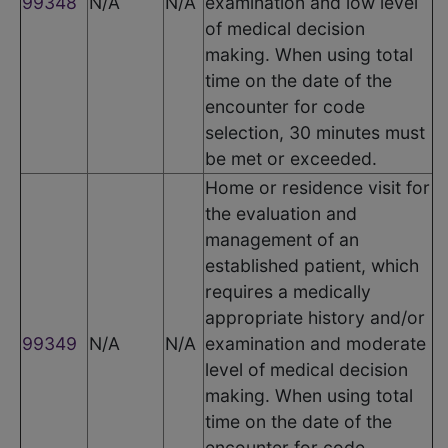
99348
N/A
N/A
examination and low level
of medical decision
making. When using total
time on the date of the
encounter for code
selection, 30 minutes must
be met or exceeded.
Home or residence visit for
the evaluation and
management of an
established patient, which
requires a medically
appropriate history and/or
99349
N/A
N/A
examination and moderate
level of medical decision
making. When using total
time on the date of the
encounter for code