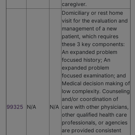
caregiver.
Domiciliary or rest home
visit for the evaluation and
management of a new
patient, which requires
these 3 key components:
An expanded problem
focused history; An
expanded problem
focused examination; and
Medical decision making of
low complexity. Counseling
and/or coordination of
99325
N/A
N/A
care with other physicians,
other qualified health care
professionals, or agencies
are provided consistent