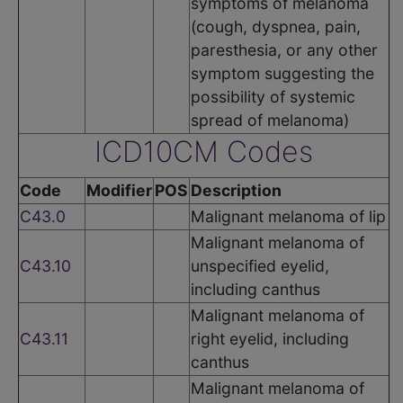
symptoms of melanoma
(cough, dyspnea, pain,
paresthesia, or any other
symptom suggesting the
possibility of systemic
spread of melanoma)
ICD10CM Codes
Code
Modifier
POS
Description
C43.0
Malignant melanoma of lip
Malignant melanoma of
C43.10
unspecified eyelid,
including canthus
Malignant melanoma of
C43.11
right eyelid, including
canthus
Malignant melanoma of