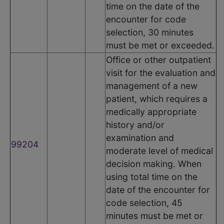
time on the date of the
encounter for code
selection, 30 minutes
must be met or exceeded.
Office or other outpatient
visit for the evaluation and
management of a new
patient, which requires a
medically appropriate
history and/or
examination and
99204
moderate level of medical
decision making. When
using total time on the
date of the encounter for
code selection, 45
minutes must be met or