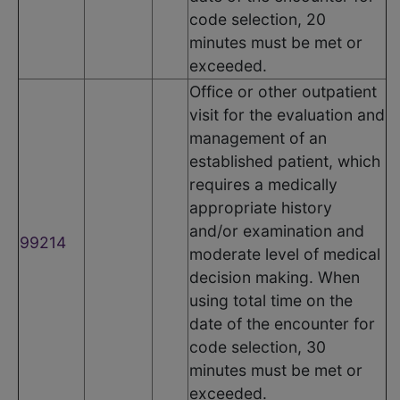
code selection, 20
minutes must be met or
exceeded.
Office or other outpatient
visit for the evaluation and
management of an
established patient, which
requires a medically
appropriate history
and/or examination and
99214
moderate level of medical
decision making. When
using total time on the
date of the encounter for
code selection, 30
minutes must be met or
exceeded.