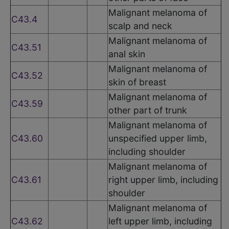
Malignant melanoma of
C43.4
scalp and neck
Malignant melanoma of
C43.51
anal skin
Malignant melanoma of
C43.52
skin of breast
Malignant melanoma of
C43.59
other part of trunk
Malignant melanoma of
C43.60
unspecified upper limb,
including shoulder
Malignant melanoma of
C43.61
right upper limb, including
shoulder
Malignant melanoma of
C43.62
left upper limb, including