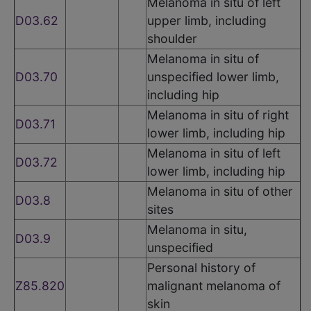
Melanoma in situ of left
D03.62
upper limb, including
shoulder
Melanoma in situ of
D03.70
unspecified lower limb,
including hip
Melanoma in situ of right
D03.71
lower limb, including hip
Melanoma in situ of left
D03.72
lower limb, including hip
Melanoma in situ of other
D03.8
sites
Melanoma in situ,
D03.9
unspecified
Personal history of
Z85.820
malignant melanoma of
skin