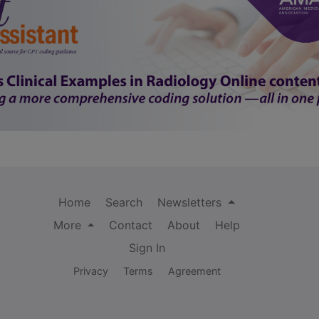
Home
Search
Newsletters
More
Contact
About
Help
Sign In
Privacy
Terms
Agreement