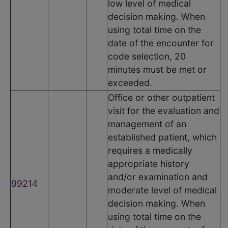
low level of medical
decision making. When
using total time on the
date of the encounter for
code selection, 20
minutes must be met or
exceeded.
Office or other outpatient
visit for the evaluation and
management of an
established patient, which
requires a medically
appropriate history
and/or examination and
99214
moderate level of medical
decision making. When
using total time on the