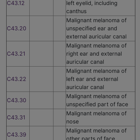
C43.12
left eyelid, including
canthus
Malignant melanoma of
C43.20
unspecified ear and
external auricular canal
Malignant melanoma of
C43.21
right ear and external
auricular canal
Malignant melanoma of
C43.22
left ear and external
auricular canal
Malignant melanoma of
C43.30
unspecified part of face
Malignant melanoma of
C43.31
nose
Malignant melanoma of
C43.39
other parts of face