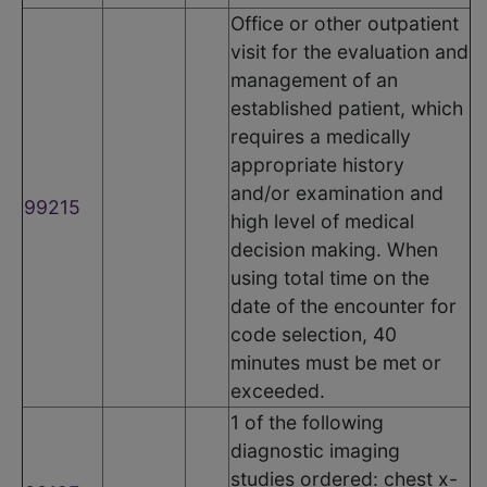
Office or other outpatient
visit for the evaluation and
management of an
established patient, which
requires a medically
appropriate history
and/or examination and
99215
high level of medical
decision making. When
using total time on the
date of the encounter for
code selection, 40
minutes must be met or
exceeded.
1 of the following
diagnostic imaging
studies ordered: chest x-