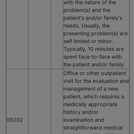
with the nature of the
problem(s) and the
patient's and/or family's
needs. Usually, the
presenting problem(s) are
self limited or minor.
Typically, 10 minutes are
spent face-to-face with
the patient and/or family.
Office or other outpatient
visit for the evaluation and
management of a new
patient, which requires a
medically appropriate
history and/or
99202
examination and
straightforward medical