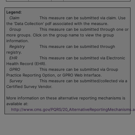
Legend:
Claim
This measure can be submitted via claim. Use
the 'Data Collection' pdf associated with the measure.
Group
This measure can be submitted through one or
more groups. Click on the group name to view the group
information.
Registry
This measure can be submitted through
registry.
EHR
This measure can be submitted via Electronic
Health Record (EHR).
GPRO
This measure can be submitted via Group
Practice Reporting Option, or GPRO Web Interface.
Survey
This measure can be submitted/collected via a
Certified Survey Vendor.
More information on these alternative reporting mechanisms is
available at:
http://www.cms.gov/PQRS/20_AlternativeReportingMechanisms.