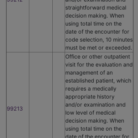
straightforward medical
decision making. When
using total time on the
date of the encounter for
code selection, 10 minutes
must be met or exceeded.
Office or other outpatient
visit for the evaluation and
management of an
established patient, which
requires a medically
appropriate history
and/or examination and
99213
low level of medical
decision making. When
using total time on the
date of the encounter for