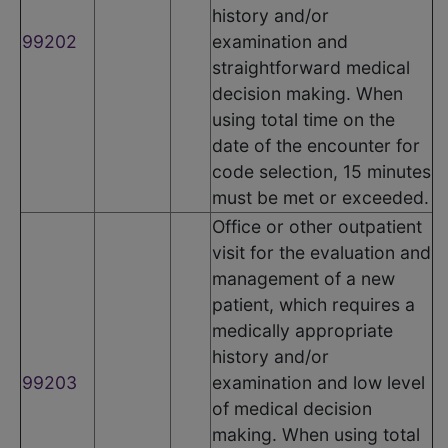
history and/or
99202
examination and
straightforward medical
decision making. When
using total time on the
date of the encounter for
code selection, 15 minutes
must be met or exceeded.
Office or other outpatient
visit for the evaluation and
management of a new
patient, which requires a
medically appropriate
history and/or
99203
examination and low level
of medical decision
making. When using total