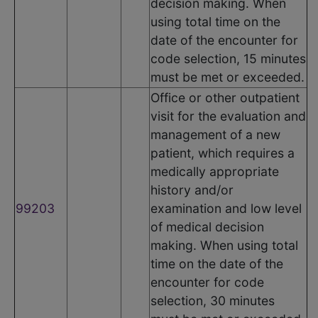
decision making. When
using total time on the
date of the encounter for
code selection, 15 minutes
must be met or exceeded.
Office or other outpatient
visit for the evaluation and
management of a new
patient, which requires a
medically appropriate
history and/or
99203
examination and low level
of medical decision
making. When using total
time on the date of the
encounter for code
selection, 30 minutes