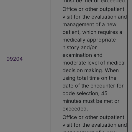
must be met or exceeded.
Office or other outpatient
visit for the evaluation and
management of a new
patient, which requires a
medically appropriate
history and/or
examination and
99204
moderate level of medical
decision making. When
using total time on the
date of the encounter for
code selection, 45
minutes must be met or
exceeded.
Office or other outpatient
visit for the evaluation and