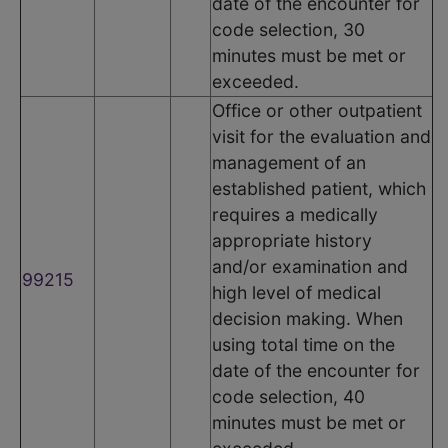
date of the encounter for
code selection, 30
minutes must be met or
exceeded.
Office or other outpatient
visit for the evaluation and
management of an
established patient, which
requires a medically
appropriate history
and/or examination and
99215
high level of medical
decision making. When
using total time on the
date of the encounter for
code selection, 40
minutes must be met or