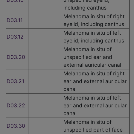
including canthus
Melanoma in situ of right
D03.11
eyelid, including canthus
Melanoma in situ of left
D03.12
eyelid, including canthus
Melanoma in situ of
D03.20
unspecified ear and
external auricular canal
Melanoma in situ of right
D03.21
ear and external auricular
canal
Melanoma in situ of left
D03.22
ear and external auricular
canal
Melanoma in situ of
D03.30
unspecified part of face