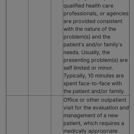
qualified health care
professionals, or agencies
are provided consistent
with the nature of the
problem(s) and the
patient's and/or family's
needs. Usually, the
presenting problem(s) are
self limited or minor.
Typically, 10 minutes are
spent face-to-face with
the patient and/or family.
Office or other outpatient
visit for the evaluation and
management of a new
patient, which requires a
medically appropriate