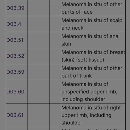
Melanoma in situ of other
D03.39
parts of face
Melanoma in situ of scalp
D03.4
and neck
Melanoma in situ of anal
D03.51
skin
Melanoma in situ of breast
D03.52
(skin) (soft tissue)
Melanoma in situ of other
D03.59
part of trunk
Melanoma in situ of
D03.60
unspecified upper limb,
including shoulder
Melanoma in situ of right
D03.61
upper limb, including
shoulder