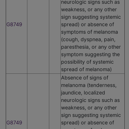
neurologic signs such as
weakness, or any other
sign suggesting systemic
G8749
spread) or absence of
symptoms of melanoma
(cough, dyspnea, pain,
paresthesia, or any other
symptom suggesting the
possibility of systemic
spread of melanoma)
Absence of signs of
melanoma (tenderness,
jaundice, localized
neurologic signs such as
weakness, or any other
sign suggesting systemic
G8749
spread) or absence of