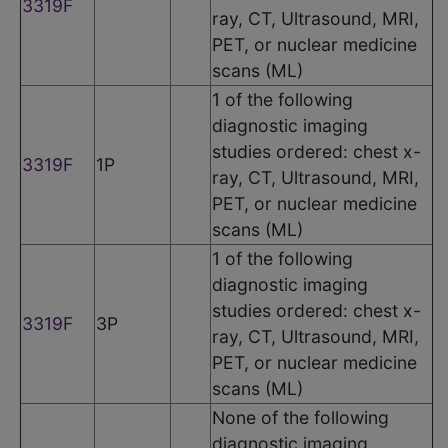
3319F
ray, CT, Ultrasound, MRI,
PET, or nuclear medicine
scans (ML)
1 of the following
diagnostic imaging
studies ordered: chest x-
3319F
1P
ray, CT, Ultrasound, MRI,
PET, or nuclear medicine
scans (ML)
1 of the following
diagnostic imaging
studies ordered: chest x-
3319F
3P
ray, CT, Ultrasound, MRI,
PET, or nuclear medicine
scans (ML)
None of the following
diagnostic imaging