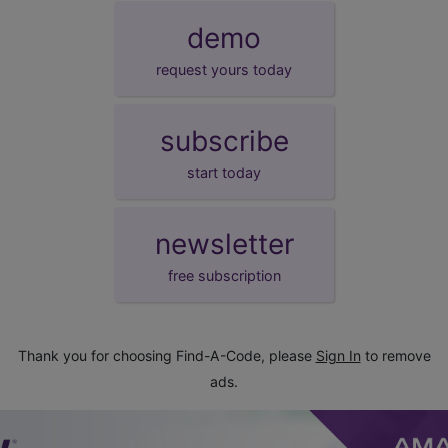
demo
request yours today
subscribe
start today
newsletter
free subscription
Thank you for choosing Find-A-Code, please
Sign In
to remove
ads.