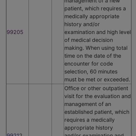
management of a new
patient, which requires a
medically appropriate
history and/or
99205
examination and high level
of medical decision
making. When using total
time on the date of the
encounter for code
selection, 60 minutes
must be met or exceeded.
Office or other outpatient
visit for the evaluation and
management of an
established patient, which
requires a medically
appropriate history
99212
and/or examination and