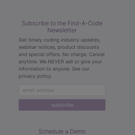
Subscribe to the Find-A-Code
Newsletter
Get timely coding industry updates,
webinar notices, product discounts
and special offers. No charge. Cancel
anytime. We NEVER sell or give your
information to anyone.
See our
privacy policy.
subscribe
Schedule a Demo