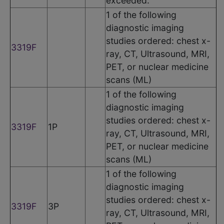
exceeded.
1 of the following
diagnostic imaging
studies ordered: chest x-
3319F
ray, CT, Ultrasound, MRI,
PET, or nuclear medicine
scans (ML)
1 of the following
diagnostic imaging
studies ordered: chest x-
3319F
1P
ray, CT, Ultrasound, MRI,
PET, or nuclear medicine
scans (ML)
1 of the following
diagnostic imaging
studies ordered: chest x-
3319F
3P
ray, CT, Ultrasound, MRI,