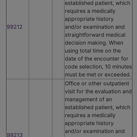
established patient, which
requires a medically
appropriate history
99212
and/or examination and
straightforward medical
decision making. When
using total time on the
date of the encounter for
code selection, 10 minutes
must be met or exceeded.
Office or other outpatient
visit for the evaluation and
management of an
established patient, which
requires a medically
appropriate history
and/or examination and
99213