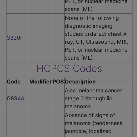
PET, or nuclear medicine
scans (ML)
None of the following
diagnostic imaging
studies ordered: chest X-
3320F
ray, CT, Ultrasound, MRI,
PET, or nuclear medicine
scans (ML)
HCPCS Codes
Code
Modifier
POS
Description
Ajcc melanoma cancer
G8944
stage 0 through iic
melanoma
Absence of signs of
melanoma (tenderness,
jaundice, localized