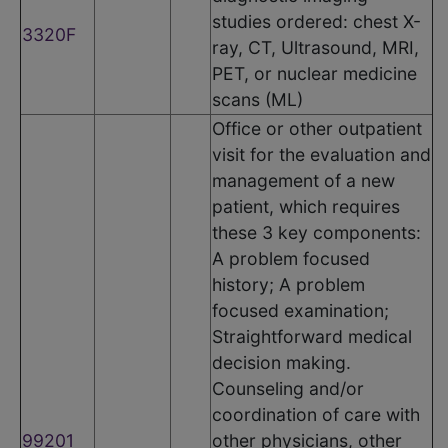
studies ordered: chest X-
3320F
ray, CT, Ultrasound, MRI,
PET, or nuclear medicine
scans (ML)
Office or other outpatient
visit for the evaluation and
management of a new
patient, which requires
these 3 key components:
A problem focused
history; A problem
focused examination;
Straightforward medical
decision making.
Counseling and/or
coordination of care with
99201
other physicians, other