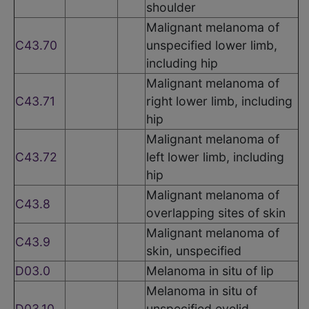
shoulder
Malignant melanoma of
C43.70
unspecified lower limb,
including hip
Malignant melanoma of
C43.71
right lower limb, including
hip
Malignant melanoma of
C43.72
left lower limb, including
hip
Malignant melanoma of
C43.8
overlapping sites of skin
Malignant melanoma of
C43.9
skin, unspecified
D03.0
Melanoma in situ of lip
Melanoma in situ of
D03.10
unspecified eyelid,