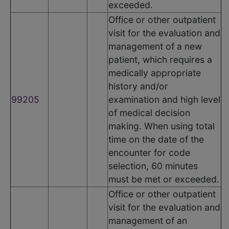
exceeded.
Office or other outpatient
visit for the evaluation and
management of a new
patient, which requires a
medically appropriate
history and/or
99205
examination and high level
of medical decision
making. When using total
time on the date of the
encounter for code
selection, 60 minutes
must be met or exceeded.
Office or other outpatient
visit for the evaluation and
management of an