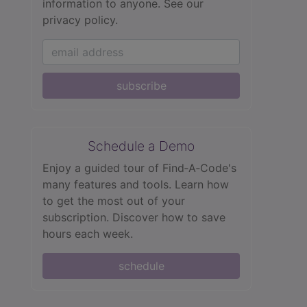
information to anyone.
See our
privacy policy.
subscribe
Schedule a Demo
Enjoy a guided tour of Find‑A‑Code's
many features and tools. Learn how
to get the most out of your
subscription. Discover how to save
hours each week.
schedule