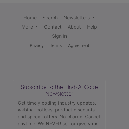
Home
Search
Newsletters
More
Contact
About
Help
Sign In
Privacy
Terms
Agreement
Subscribe to the Find-A-Code
Newsletter
Get timely coding industry updates,
webinar notices, product discounts
and special offers. No charge. Cancel
anytime. We NEVER sell or give your