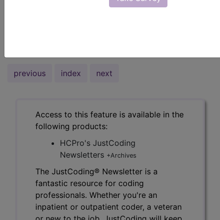
most specific E/M codes for outpatient office
visits.
To read the full article, sign in and subscribe to
the JustCoding Newsletters.
previous
index
next
Access to this feature is available in the
following products:
HCPro's JustCoding
Newsletters
+Archives
The JustCoding® Newsletter is a
fantastic resource for coding
professionals. Whether you're an
inpatient or outpatient coder, a veteran
or new to the job, JustCoding will keep