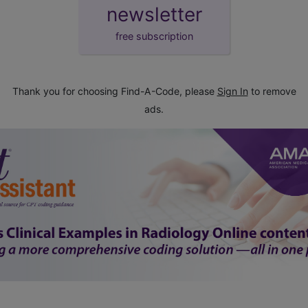
newsletter
free subscription
Thank you for choosing Find-A-Code, please
Sign In
to remove
ads.