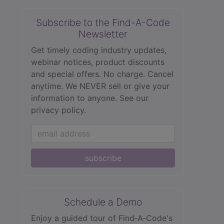
Subscribe to the Find-A-Code
Newsletter
Get timely coding industry updates,
webinar notices, product discounts
and special offers. No charge. Cancel
anytime. We NEVER sell or give your
information to anyone.
See our
privacy policy.
subscribe
Schedule a Demo
Enjoy a guided tour of Find‑A‑Code's