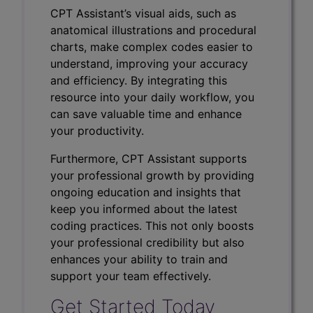
CPT Assistant’s visual aids, such as
anatomical illustrations and procedural
charts, make complex codes easier to
understand, improving your accuracy
and efficiency. By integrating this
resource into your daily workflow, you
can save valuable time and enhance
your productivity.
Furthermore, CPT Assistant supports
your professional growth by providing
ongoing education and insights that
keep you informed about the latest
coding practices. This not only boosts
your professional credibility but also
enhances your ability to train and
support your team effectively.
Get Started Today