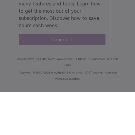
many features and tools. Learn how
to get the most out of your
subscription. Discover how to save
hours each week.
schedule
innoviHealth®
62 E 300 North, Spanish Fork, UT 84660
8-5 Mountain
801-770-
4203
®
Copyright
© 2000-2026 InnoviHealth Systems Inc -
CPT
copyright American
Medical Association