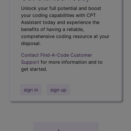
Unlock your full potential and boost
your coding capabilities with CPT
Assistant today and experience the
benefits of having a reliable,
comprehensive coding resource at your
disposal.
Contact Find-A-Code Customer
Support
for more information and to
get started.
sign in
sign up