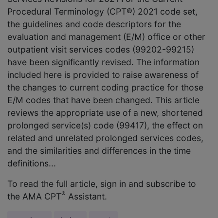
Procedural Terminology (CPT®) 2021 code set,
the guidelines and code descriptors for the
evaluation and management (E/M) office or other
outpatient visit services codes (99202-99215)
have been significantly revised. The information
included here is provided to raise awareness of
the changes to current coding practice for those
E/M codes that have been changed. This article
reviews the appropriate use of a new, shortened
prolonged service(s) code (99417), the effect on
related and unrelated prolonged services codes,
and the similarities and differences in the time
definitions...
To read the full article, sign in and subscribe to
®
the AMA CPT
Assistant.