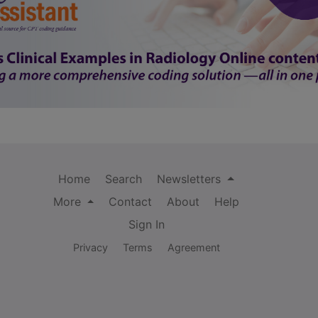
Home
Search
Newsletters
More
Contact
About
Help
Sign In
Privacy
Terms
Agreement