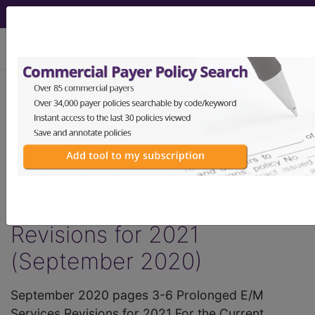
viewing Thu Aug 6, 2026
®
AMA CPT
Assistant -
2020 Issue 9
(September)
Prolonged E/M Services
Revisions for 2021
(September 2020)
September 2020 pages 3-6 Prolonged E/M
Services Revisions for 2021 For the Current