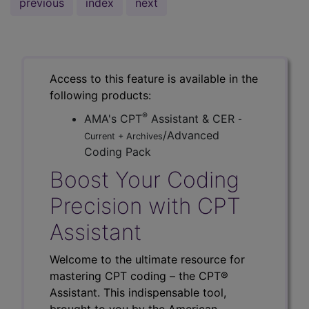
previous
index
next
Access to this feature is available in the
following products:
®
AMA's CPT
Assistant & CER
-
/Advanced
Current + Archives
Coding Pack
Boost Your Coding
Precision with CPT
Assistant
Welcome to the ultimate resource for
mastering CPT coding – the CPT®
Assistant. This indispensable tool,
brought to you by the American