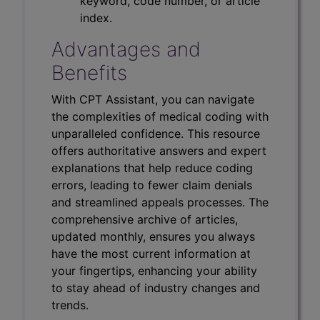
keyword, code number, or article
index.
Advantages and
Benefits
With CPT Assistant, you can navigate
the complexities of medical coding with
unparalleled confidence. This resource
offers authoritative answers and expert
explanations that help reduce coding
errors, leading to fewer claim denials
and streamlined appeals processes. The
comprehensive archive of articles,
updated monthly, ensures you always
have the most current information at
your fingertips, enhancing your ability
to stay ahead of industry changes and
trends.