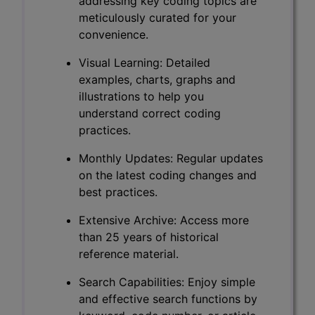
addressing key coding topics are
meticulously curated for your
convenience.
Visual Learning: Detailed
examples, charts, graphs and
illustrations to help you
understand correct coding
practices.
Monthly Updates: Regular updates
on the latest coding changes and
best practices.
Extensive Archive: Access more
than 25 years of historical
reference material.
Search Capabilities: Enjoy simple
and effective search functions by