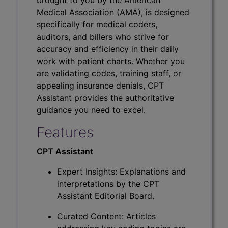
Medical Association (AMA), is designed
specifically for medical coders,
auditors, and billers who strive for
accuracy and efficiency in their daily
work with patient charts. Whether you
are validating codes, training staff, or
appealing insurance denials, CPT
Assistant provides the authoritative
guidance you need to excel.
Features
CPT Assistant
Expert Insights: Explanations and
interpretations by the CPT
Assistant Editorial Board.
Curated Content: Articles