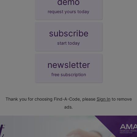
demo
request yours today
subscribe
start today
newsletter
free subscription
Thank you for choosing Find-A-Code, please
Sign In
to remove
ads.