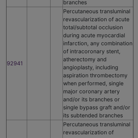
branches
Percutaneous transluminal
revascularization of acute
total/subtotal occlusion
during acute myocardial
infarction, any combination
of intracoronary stent,
atherectomy and
92941
angioplasty, including
aspiration thrombectomy
when performed, single
major coronary artery
and/or its branches or
single bypass graft and/or
its subtended branches
Percutaneous transluminal
revascularization of