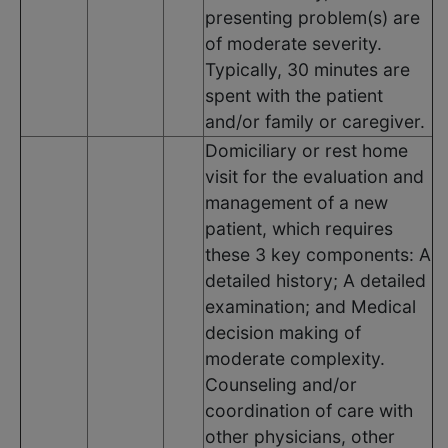
presenting problem(s) are
of moderate severity.
Typically, 30 minutes are
spent with the patient
and/or family or caregiver.
Domiciliary or rest home
visit for the evaluation and
management of a new
patient, which requires
these 3 key components: A
detailed history; A detailed
examination; and Medical
decision making of
moderate complexity.
Counseling and/or
coordination of care with
other physicians, other