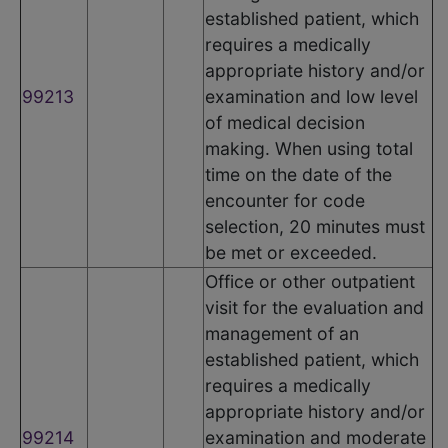
established patient, which
requires a medically
appropriate history and/or
99213
examination and low level
of medical decision
making. When using total
time on the date of the
encounter for code
selection, 20 minutes must
be met or exceeded.
Office or other outpatient
visit for the evaluation and
management of an
established patient, which
requires a medically
appropriate history and/or
99214
examination and moderate