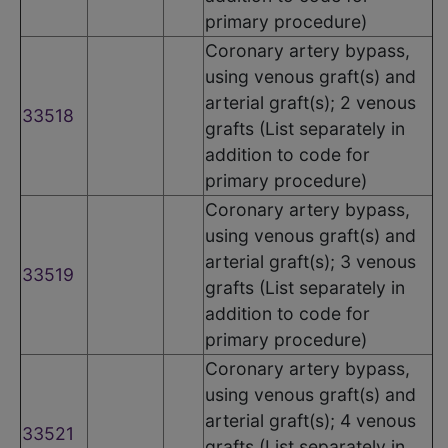
primary procedure)
Coronary artery bypass,
using venous graft(s) and
arterial graft(s); 2 venous
33518
grafts (List separately in
addition to code for
primary procedure)
Coronary artery bypass,
using venous graft(s) and
arterial graft(s); 3 venous
33519
grafts (List separately in
addition to code for
primary procedure)
Coronary artery bypass,
using venous graft(s) and
arterial graft(s); 4 venous
33521
grafts (List separately in