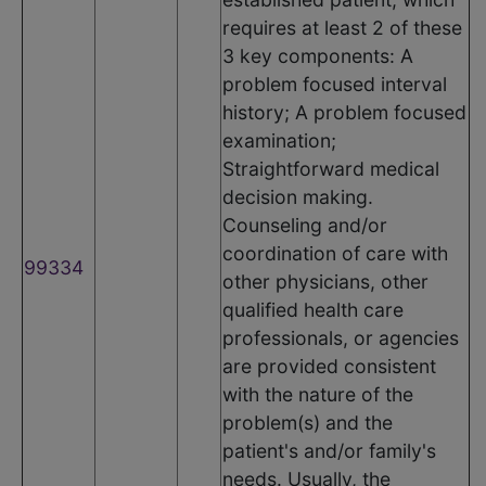
requires at least 2 of these
3 key components: A
problem focused interval
history; A problem focused
examination;
Straightforward medical
decision making.
Counseling and/or
coordination of care with
99334
other physicians, other
qualified health care
professionals, or agencies
are provided consistent
with the nature of the
problem(s) and the
patient's and/or family's
needs. Usually, the