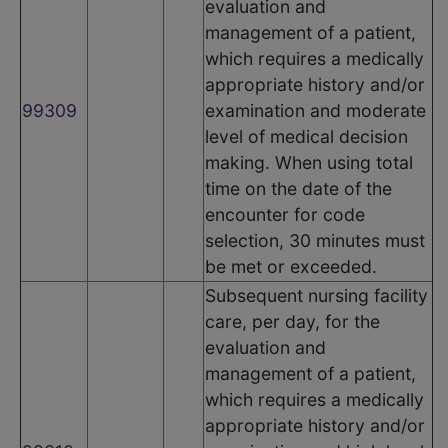
evaluation and
management of a patient,
which requires a medically
appropriate history and/or
99309
examination and moderate
level of medical decision
making. When using total
time on the date of the
encounter for code
selection, 30 minutes must
be met or exceeded.
Subsequent nursing facility
care, per day, for the
evaluation and
management of a patient,
which requires a medically
appropriate history and/or