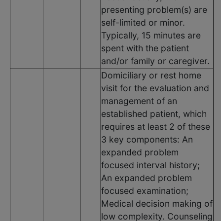
presenting problem(s) are
self-limited or minor.
Typically, 15 minutes are
spent with the patient
and/or family or caregiver.
Domiciliary or rest home
visit for the evaluation and
management of an
established patient, which
requires at least 2 of these
3 key components: An
expanded problem
focused interval history;
An expanded problem
focused examination;
Medical decision making of
low complexity. Counseling