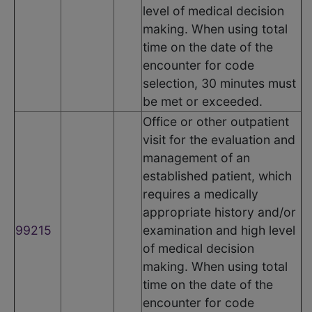
level of medical decision
making. When using total
time on the date of the
encounter for code
selection, 30 minutes must
be met or exceeded.
Office or other outpatient
visit for the evaluation and
management of an
established patient, which
requires a medically
appropriate history and/or
99215
examination and high level
of medical decision
making. When using total
time on the date of the
encounter for code