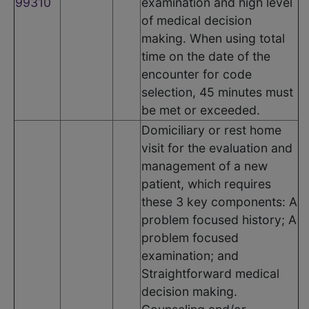
99310
examination and high level
of medical decision
making. When using total
time on the date of the
encounter for code
selection, 45 minutes must
be met or exceeded.
Domiciliary or rest home
visit for the evaluation and
management of a new
patient, which requires
these 3 key components: A
problem focused history; A
problem focused
examination; and
Straightforward medical
decision making.