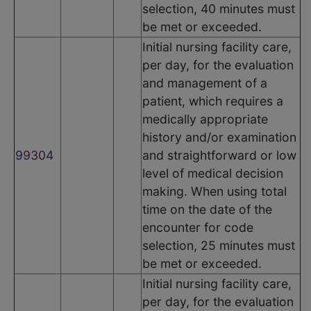
selection, 40 minutes must
be met or exceeded.
Initial nursing facility care,
per day, for the evaluation
and management of a
patient, which requires a
medically appropriate
history and/or examination
99304
and straightforward or low
level of medical decision
making. When using total
time on the date of the
encounter for code
selection, 25 minutes must
be met or exceeded.
Initial nursing facility care,
per day, for the evaluation