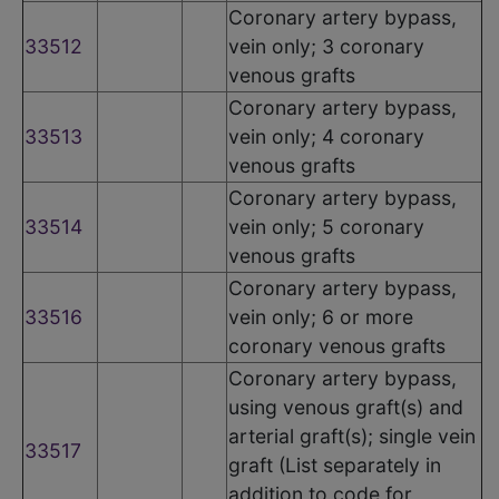
Coronary artery bypass,
33512
vein only; 3 coronary
venous grafts
Coronary artery bypass,
33513
vein only; 4 coronary
venous grafts
Coronary artery bypass,
33514
vein only; 5 coronary
venous grafts
Coronary artery bypass,
33516
vein only; 6 or more
coronary venous grafts
Coronary artery bypass,
using venous graft(s) and
arterial graft(s); single vein
33517
graft (List separately in
addition to code for