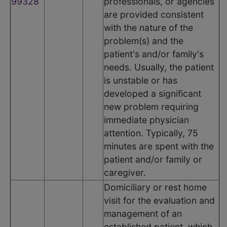
99328
professionals, or agencies
are provided consistent
with the nature of the
problem(s) and the
patient's and/or family's
needs. Usually, the patient
is unstable or has
developed a significant
new problem requiring
immediate physician
attention. Typically, 75
minutes are spent with the
patient and/or family or
caregiver.
Domiciliary or rest home
visit for the evaluation and
management of an
established patient, which