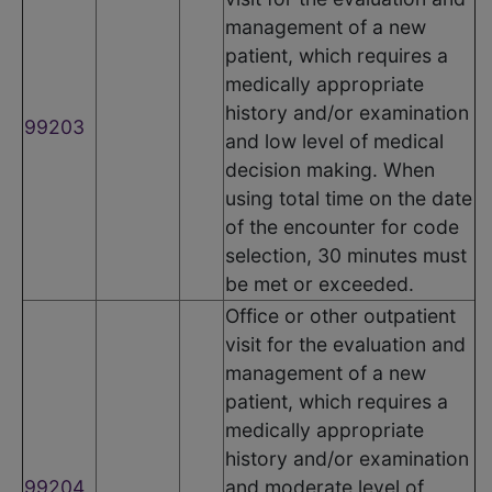
management of a new
patient, which requires a
medically appropriate
history and/or examination
99203
and low level of medical
decision making. When
using total time on the date
of the encounter for code
selection, 30 minutes must
be met or exceeded.
Office or other outpatient
visit for the evaluation and
management of a new
patient, which requires a
medically appropriate
history and/or examination
99204
and moderate level of