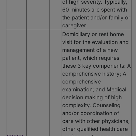
of high severity. Typically,
60 minutes are spent with
the patient and/or family or
caregiver.
Domiciliary or rest home
visit for the evaluation and
management of a new
patient, which requires
these 3 key components: A
comprehensive history; A
comprehensive
examination; and Medical
decision making of high
complexity. Counseling
and/or coordination of
care with other physicians,
other qualified health care