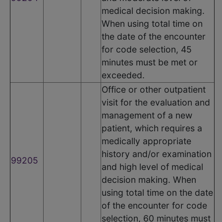
medical decision making.
When using total time on
the date of the encounter
for code selection, 45
minutes must be met or
exceeded.
Office or other outpatient
visit for the evaluation and
management of a new
patient, which requires a
medically appropriate
history and/or examination
99205
and high level of medical
decision making. When
using total time on the date
of the encounter for code
selection, 60 minutes must