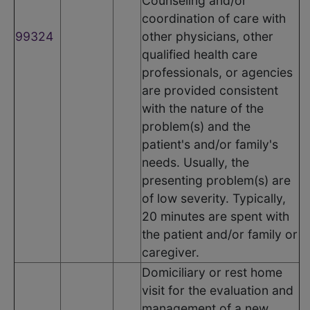
Counseling and/or
coordination of care with
99324
other physicians, other
qualified health care
professionals, or agencies
are provided consistent
with the nature of the
problem(s) and the
patient's and/or family's
needs. Usually, the
presenting problem(s) are
of low severity. Typically,
20 minutes are spent with
the patient and/or family or
caregiver.
Domiciliary or rest home
visit for the evaluation and
management of a new