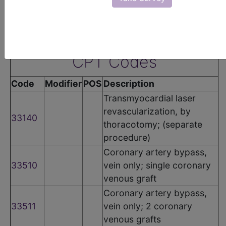
groups:
•
Coronary Artery Disease (CAD) Group
The following codes apply for this PQRS measure:
CPT Codes
Code
Modifier
POS
Description
Transmyocardial laser
revascularization, by
33140
thoracotomy; (separate
procedure)
Coronary artery bypass,
33510
vein only; single coronary
venous graft
Coronary artery bypass,
33511
vein only; 2 coronary
venous grafts