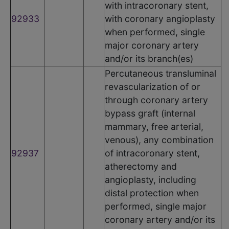
with intracoronary stent,
92933
with coronary angioplasty
when performed, single
major coronary artery
and/or its branch(es)
Percutaneous transluminal
revascularization of or
through coronary artery
bypass graft (internal
mammary, free arterial,
venous), any combination
92937
of intracoronary stent,
atherectomy and
angioplasty, including
distal protection when
performed, single major
coronary artery and/or its