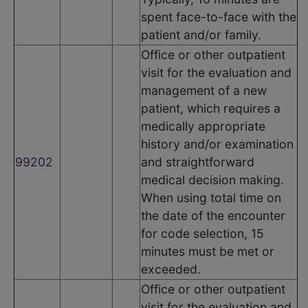
spent face-to-face with the
patient and/or family.
Office or other outpatient
visit for the evaluation and
management of a new
patient, which requires a
medically appropriate
history and/or examination
99202
and straightforward
medical decision making.
When using total time on
the date of the encounter
for code selection, 15
minutes must be met or
exceeded.
Office or other outpatient
visit for the evaluation and