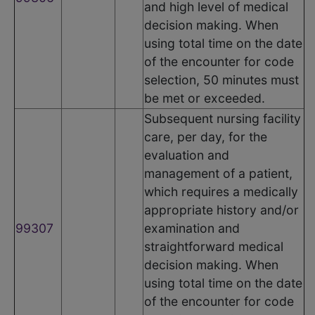
and high level of medical
decision making. When
using total time on the date
of the encounter for code
selection, 50 minutes must
be met or exceeded.
Subsequent nursing facility
care, per day, for the
evaluation and
management of a patient,
which requires a medically
appropriate history and/or
99307
examination and
straightforward medical
decision making. When
using total time on the date
of the encounter for code