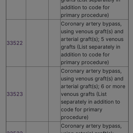
addition to code for
primary procedure)
Coronary artery bypass,
using venous graft(s) and
arterial graft(s); 5 venous
33522
grafts (List separately in
addition to code for
primary procedure)
Coronary artery bypass,
using venous graft(s) and
arterial graft(s); 6 or more
33523
venous grafts (List
separately in addition to
code for primary
procedure)
Coronary artery bypass,