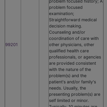
problem focused history; A
problem focused
examination;
Straightforward medical
decision making.
Counseling and/or
coordination of care with
99201
other physicians, other
qualified health care
professionals, or agencies
are provided consistent
with the nature of the
problem(s) and the
patient's and/or family's
needs. Usually, the
presenting problem(s) are
self limited or minor.
Typically, 10 minutes are