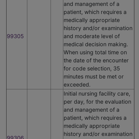
and management of a
patient, which requires a
medically appropriate
history and/or examination
99305
and moderate level of
medical decision making.
When using total time on
the date of the encounter
for code selection, 35
minutes must be met or
exceeded.
Initial nursing facility care,
per day, for the evaluation
and management of a
patient, which requires a
medically appropriate
history and/or examination
99306