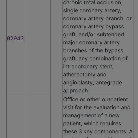
chronic total occlusion,
single coronary artery,
coronary artery branch, or
coronary artery bypass
graft, and/or subtended
92943
major coronary artery
branches of the bypass
graft, any combination of
intracoronary stent,
atherectomy and
angioplasty; antegrade
approach
Office or other outpatient
visit for the evaluation and
management of a new
patient, which requires
these 3 key components: A