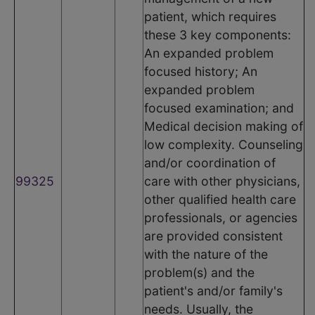
patient, which requires
these 3 key components:
An expanded problem
focused history; An
expanded problem
focused examination; and
Medical decision making of
low complexity. Counseling
and/or coordination of
99325
care with other physicians,
other qualified health care
professionals, or agencies
are provided consistent
with the nature of the
problem(s) and the
patient's and/or family's
needs. Usually, the