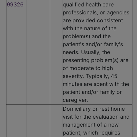
99326
qualified health care
professionals, or agencies
are provided consistent
with the nature of the
problem(s) and the
patient's and/or family's
needs. Usually, the
presenting problem(s) are
of moderate to high
severity. Typically, 45
minutes are spent with the
patient and/or family or
caregiver.
Domiciliary or rest home
visit for the evaluation and
management of a new
patient, which requires