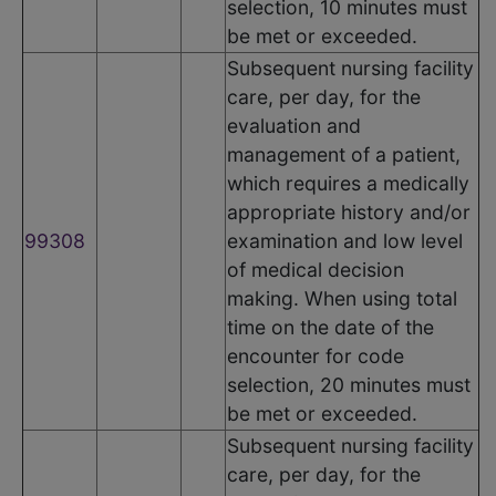
selection, 10 minutes must
be met or exceeded.
Subsequent nursing facility
care, per day, for the
evaluation and
management of a patient,
which requires a medically
appropriate history and/or
99308
examination and low level
of medical decision
making. When using total
time on the date of the
encounter for code
selection, 20 minutes must
be met or exceeded.
Subsequent nursing facility
care, per day, for the