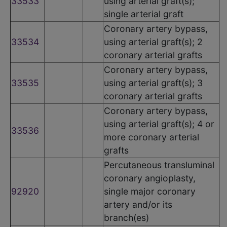
33533
using arterial graft(s);
single arterial graft
Coronary artery bypass,
33534
using arterial graft(s); 2
coronary arterial grafts
Coronary artery bypass,
33535
using arterial graft(s); 3
coronary arterial grafts
Coronary artery bypass,
using arterial graft(s); 4 or
33536
more coronary arterial
grafts
Percutaneous transluminal
coronary angioplasty,
92920
single major coronary
artery and/or its
branch(es)