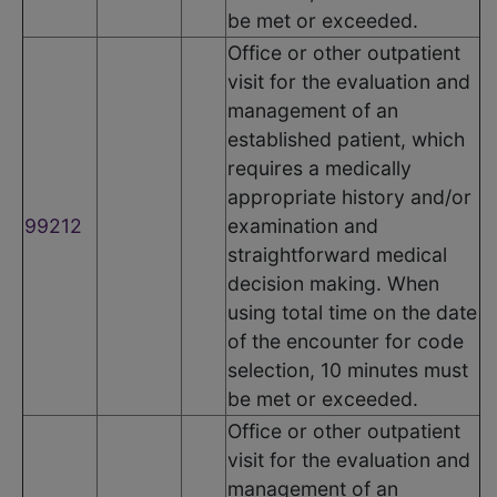
be met or exceeded.
Office or other outpatient
visit for the evaluation and
management of an
established patient, which
requires a medically
appropriate history and/or
99212
examination and
straightforward medical
decision making. When
using total time on the date
of the encounter for code
selection, 10 minutes must
be met or exceeded.
Office or other outpatient
visit for the evaluation and
management of an