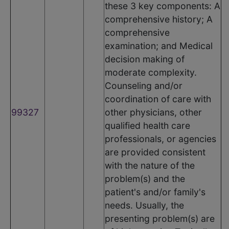
these 3 key components: A
comprehensive history; A
comprehensive
examination; and Medical
decision making of
moderate complexity.
Counseling and/or
coordination of care with
99327
other physicians, other
qualified health care
professionals, or agencies
are provided consistent
with the nature of the
problem(s) and the
patient's and/or family's
needs. Usually, the
presenting problem(s) are