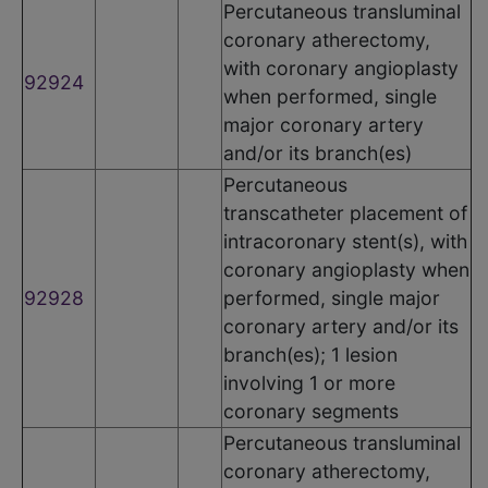
Percutaneous transluminal
coronary atherectomy,
with coronary angioplasty
92924
when performed, single
major coronary artery
and/or its branch(es)
Percutaneous
transcatheter placement of
intracoronary stent(s), with
coronary angioplasty when
92928
performed, single major
coronary artery and/or its
branch(es); 1 lesion
involving 1 or more
coronary segments
Percutaneous transluminal
coronary atherectomy,