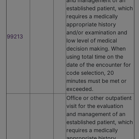
and management of an
established patient, which
requires a medically
appropriate history
and/or examination and
99213
low level of medical
decision making. When
using total time on the
date of the encounter for
code selection, 20
minutes must be met or
exceeded.
Office or other outpatient
visit for the evaluation
and management of an
established patient, which
requires a medically
appropriate history