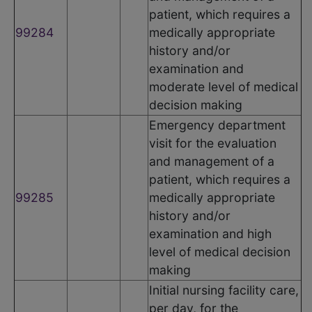
patient, which requires a
99284
medically appropriate
history and/or
examination and
moderate level of medical
decision making
Emergency department
visit for the evaluation
and management of a
patient, which requires a
99285
medically appropriate
history and/or
examination and high
level of medical decision
making
Initial nursing facility care,
per day, for the