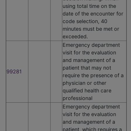
using total time on the
date of the encounter for
code selection, 40
minutes must be met or
exceeded.
Emergency department
visit for the evaluation
and management of a
patient that may not
99281
require the presence of a
physician or other
qualified health care
professional
Emergency department
visit for the evaluation
and management of a
patient, which requires a