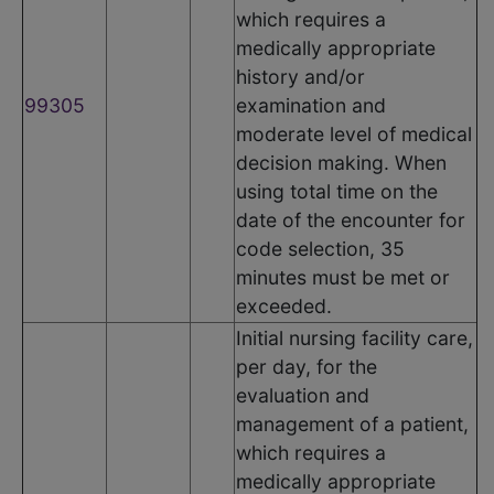
which requires a
medically appropriate
history and/or
99305
examination and
moderate level of medical
decision making. When
using total time on the
date of the encounter for
code selection, 35
minutes must be met or
exceeded.
Initial nursing facility care,
per day, for the
evaluation and
management of a patient,
which requires a
medically appropriate