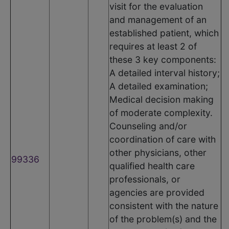
visit for the evaluation
and management of an
established patient, which
requires at least 2 of
these 3 key components:
A detailed interval history;
A detailed examination;
Medical decision making
of moderate complexity.
Counseling and/or
coordination of care with
other physicians, other
99336
qualified health care
professionals, or
agencies are provided
consistent with the nature
of the problem(s) and the