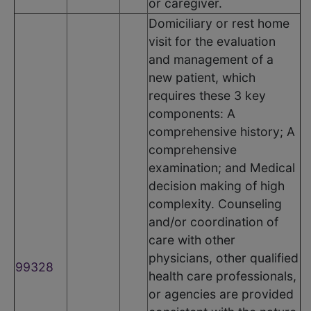
or caregiver.
Domiciliary or rest home
visit for the evaluation
and management of a
new patient, which
requires these 3 key
components: A
comprehensive history; A
comprehensive
examination; and Medical
decision making of high
complexity. Counseling
and/or coordination of
care with other
physicians, other qualified
99328
health care professionals,
or agencies are provided