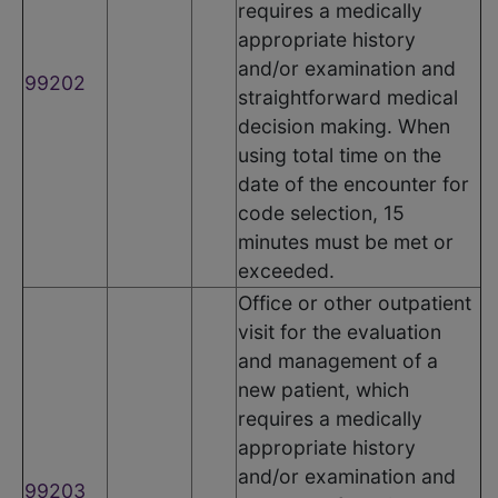
requires a medically
appropriate history
and/or examination and
99202
straightforward medical
decision making. When
using total time on the
date of the encounter for
code selection, 15
minutes must be met or
exceeded.
Office or other outpatient
visit for the evaluation
and management of a
new patient, which
requires a medically
appropriate history
and/or examination and
99203