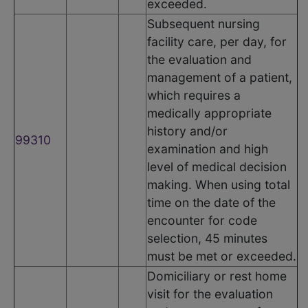
exceeded.
Subsequent nursing
facility care, per day, for
the evaluation and
management of a patient,
which requires a
medically appropriate
history and/or
99310
examination and high
level of medical decision
making. When using total
time on the date of the
encounter for code
selection, 45 minutes
must be met or exceeded.
Domiciliary or rest home
visit for the evaluation