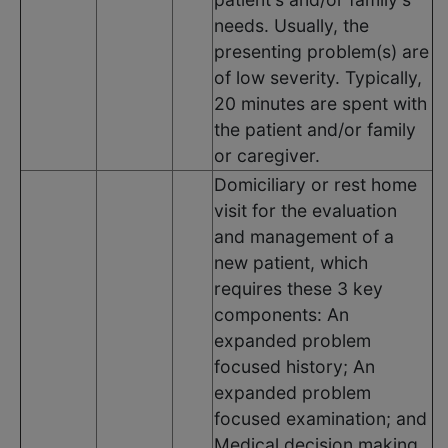
needs. Usually, the
presenting problem(s) are
of low severity. Typically,
20 minutes are spent with
the patient and/or family
or caregiver.
Domiciliary or rest home
visit for the evaluation
and management of a
new patient, which
requires these 3 key
components: An
expanded problem
focused history; An
expanded problem
focused examination; and
Medical decision making