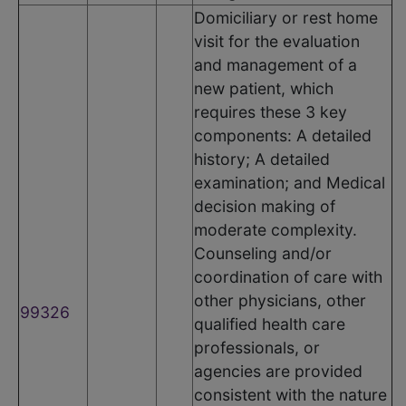
Domiciliary or rest home
visit for the evaluation
and management of a
new patient, which
requires these 3 key
components: A detailed
history; A detailed
examination; and Medical
decision making of
moderate complexity.
Counseling and/or
coordination of care with
other physicians, other
99326
qualified health care
professionals, or
agencies are provided
consistent with the nature