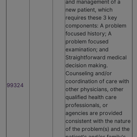
and management of a
new patient, which
requires these 3 key
components: A problem
focused history; A
problem focused
examination; and
Straightforward medical
decision making.
Counseling and/or
coordination of care with
99324
other physicians, other
qualified health care
professionals, or
agencies are provided
consistent with the nature
of the problem(s) and the
patient's and/or family's