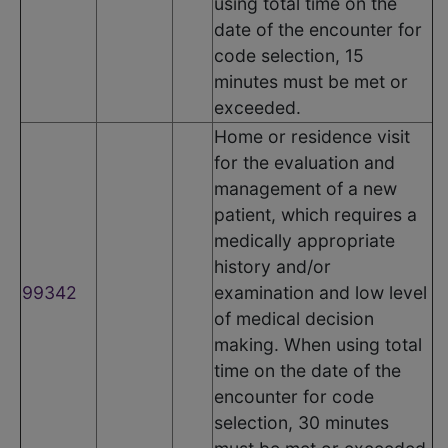
using total time on the
date of the encounter for
code selection, 15
minutes must be met or
exceeded.
Home or residence visit
for the evaluation and
management of a new
patient, which requires a
medically appropriate
history and/or
99342
examination and low level
of medical decision
making. When using total
time on the date of the
encounter for code
selection, 30 minutes