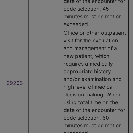
date of the encounter for
code selection, 45
minutes must be met or
exceeded.
Office or other outpatient
visit for the evaluation
and management of a
new patient, which
requires a medically
appropriate history
and/or examination and
99205
high level of medical
decision making. When
using total time on the
date of the encounter for
code selection, 60
minutes must be met or