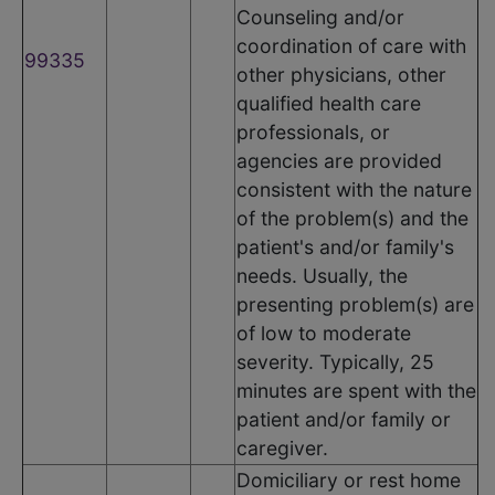
Counseling and/or
coordination of care with
99335
other physicians, other
qualified health care
professionals, or
agencies are provided
consistent with the nature
of the problem(s) and the
patient's and/or family's
needs. Usually, the
presenting problem(s) are
of low to moderate
severity. Typically, 25
minutes are spent with the
patient and/or family or
caregiver.
Domiciliary or rest home