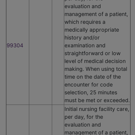
evaluation and
management of a patient,
which requires a
medically appropriate
history and/or
99304
examination and
straightforward or low
level of medical decision
making. When using total
time on the date of the
encounter for code
selection, 25 minutes
must be met or exceeded.
Initial nursing facility care,
per day, for the
evaluation and
management of a patient,