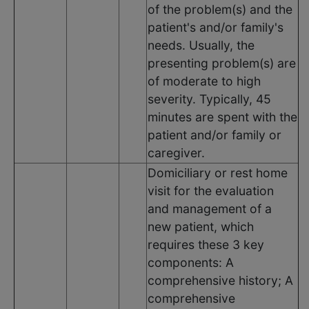
of the problem(s) and the
patient's and/or family's
needs. Usually, the
presenting problem(s) are
of moderate to high
severity. Typically, 45
minutes are spent with the
patient and/or family or
caregiver.
Domiciliary or rest home
visit for the evaluation
and management of a
new patient, which
requires these 3 key
components: A
comprehensive history; A
comprehensive