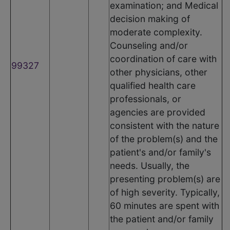
examination; and Medical
decision making of
moderate complexity.
Counseling and/or
coordination of care with
99327
other physicians, other
qualified health care
professionals, or
agencies are provided
consistent with the nature
of the problem(s) and the
patient's and/or family's
needs. Usually, the
presenting problem(s) are
of high severity. Typically,
60 minutes are spent with
the patient and/or family