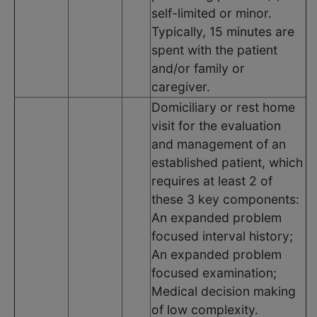
self-limited or minor.
Typically, 15 minutes are
spent with the patient
and/or family or
caregiver.
Domiciliary or rest home
visit for the evaluation
and management of an
established patient, which
requires at least 2 of
these 3 key components:
An expanded problem
focused interval history;
An expanded problem
focused examination;
Medical decision making
of low complexity.