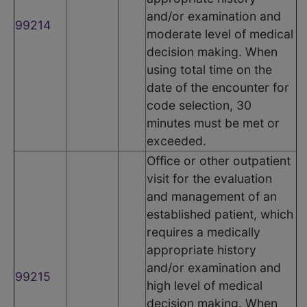
and/or examination and
99214
moderate level of medical
decision making. When
using total time on the
date of the encounter for
code selection, 30
minutes must be met or
exceeded.
Office or other outpatient
visit for the evaluation
and management of an
established patient, which
requires a medically
appropriate history
and/or examination and
99215
high level of medical
decision making. When