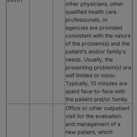
other physicians, other
qualified health care
professionals, or
agencies are provided
consistent with the nature
of the problem(s) and the
patient's and/or family's
needs. Usually, the
presenting problem(s) are
self limited or minor.
Typically, 10 minutes are
spent face-to-face with
the patient and/or family.
Office or other outpatient
visit for the evaluation
and management of a
new patient, which