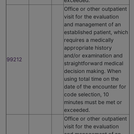
exceeded.
Office or other outpatient
visit for the evaluation
and management of an
established patient, which
requires a medically
appropriate history
and/or examination and
99212
straightforward medical
decision making. When
using total time on the
date of the encounter for
code selection, 10
minutes must be met or
exceeded.
Office or other outpatient
visit for the evaluation