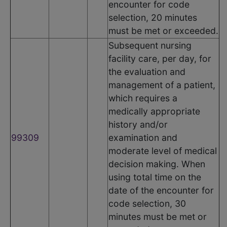
encounter for code
selection, 20 minutes
must be met or exceeded.
Subsequent nursing
facility care, per day, for
the evaluation and
management of a patient,
which requires a
medically appropriate
history and/or
99309
examination and
moderate level of medical
decision making. When
using total time on the
date of the encounter for
code selection, 30
minutes must be met or