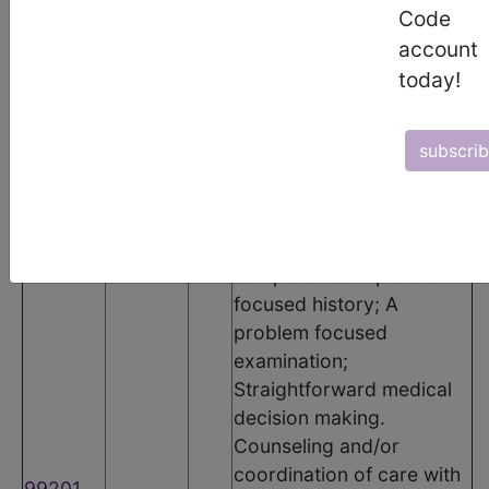
The following codes apply for this PQRS measure:
Code
CPT Codes
account
today!
Code
Modifier
POS
Description
Office or other outpatient
subscri
visit for the evaluation
and management of a
new patient, which
requires these 3 key
components: A problem
focused history; A
problem focused
examination;
Straightforward medical
decision making.
Counseling and/or
coordination of care with
99201