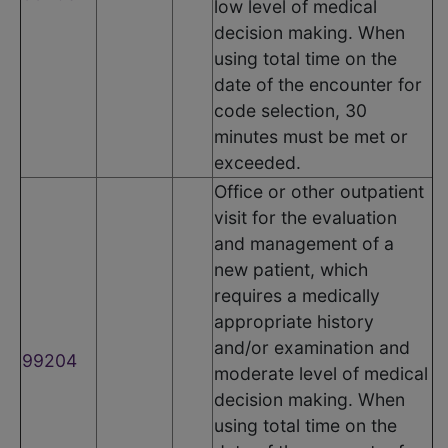
low level of medical
decision making. When
using total time on the
date of the encounter for
code selection, 30
minutes must be met or
exceeded.
Office or other outpatient
visit for the evaluation
and management of a
new patient, which
requires a medically
appropriate history
and/or examination and
99204
moderate level of medical
decision making. When
using total time on the