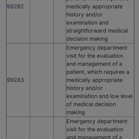
99282
medically appropriate
history and/or
examination and
straightforward medical
decision making
Emergency department
visit for the evaluation
and management of a
patient, which requires a
99283
medically appropriate
history and/or
examination and low level
of medical decision
making
Emergency department
visit for the evaluation
and management of a