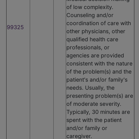
of low complexity.
Counseling and/or
coordination of care with
99325
other physicians, other
qualified health care
professionals, or
agencies are provided
consistent with the nature
of the problem(s) and the
patient's and/or family's
needs. Usually, the
presenting problem(s) are
of moderate severity.
Typically, 30 minutes are
spent with the patient
and/or family or
caregiver.