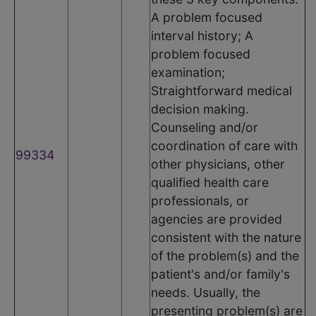
A problem focused
interval history; A
problem focused
examination;
Straightforward medical
decision making.
Counseling and/or
coordination of care with
99334
other physicians, other
qualified health care
professionals, or
agencies are provided
consistent with the nature
of the problem(s) and the
patient's and/or family's
needs. Usually, the
presenting problem(s) are