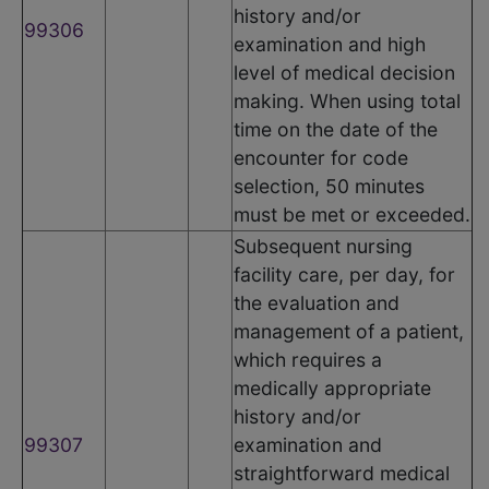
history and/or
99306
examination and high
level of medical decision
making. When using total
time on the date of the
encounter for code
selection, 50 minutes
must be met or exceeded.
Subsequent nursing
facility care, per day, for
the evaluation and
management of a patient,
which requires a
medically appropriate
history and/or
99307
examination and
straightforward medical