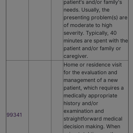
patient's and/or family's
needs. Usually, the
presenting problem(s) are
of moderate to high
severity. Typically, 40
minutes are spent with the
patient and/or family or
caregiver.
Home or residence visit
for the evaluation and
management of a new
patient, which requires a
medically appropriate
history and/or
examination and
99341
straightforward medical
decision making. When