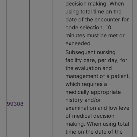
decision making. When
using total time on the
date of the encounter for
code selection, 10
minutes must be met or
exceeded.
Subsequent nursing
facility care, per day, for
the evaluation and
management of a patient,
which requires a
medically appropriate
history and/or
99308
examination and low level
of medical decision
making. When using total
time on the date of the