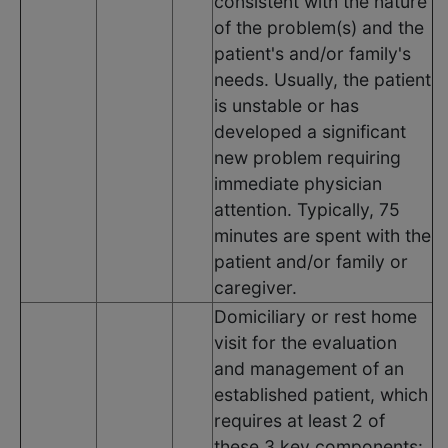
consistent with the nature
of the problem(s) and the
patient's and/or family's
needs. Usually, the patient
is unstable or has
developed a significant
new problem requiring
immediate physician
attention. Typically, 75
minutes are spent with the
patient and/or family or
caregiver.
Domiciliary or rest home
visit for the evaluation
and management of an
established patient, which
requires at least 2 of
these 3 key components: