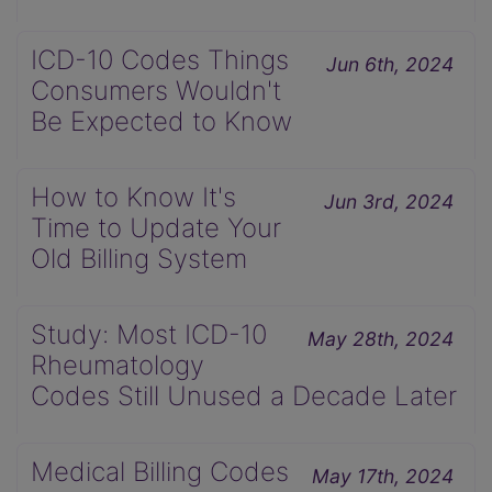
ICD-10 Codes Things
Jun 6th, 2024
Consumers Wouldn't
Be Expected to Know
How to Know It's
Jun 3rd, 2024
Time to Update Your
Old Billing System
Study: Most ICD-10
May 28th, 2024
Rheumatology
Codes Still Unused a Decade Later
Medical Billing Codes
May 17th, 2024