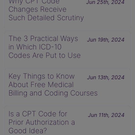
Why CPT Code
Jun 25th, 2024
Changes Receive
Such Detailed Scrutiny
The 3 Practical Ways
Jun 19th, 2024
in Which ICD-10
Codes Are Put to Use
Key Things to Know
Jun 13th, 2024
About Free Medical
Billing and Coding Courses
Is a CPT Code for
Jun 11th, 2024
Prior Authorization a
Good Idea?