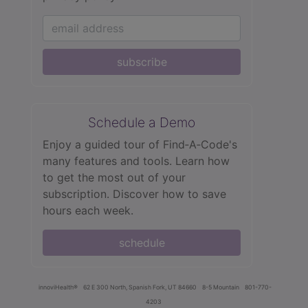
subscribe
Schedule a Demo
Enjoy a guided tour of Find‑A‑Code's
many features and tools. Learn how
to get the most out of your
subscription. Discover how to save
hours each week.
schedule
innoviHealth®
62 E 300 North, Spanish Fork, UT 84660
8-5 Mountain
801-770-
4203