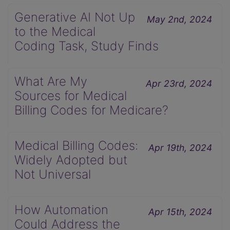
Generative AI Not Up
May 2nd, 2024
to the Medical
Coding Task, Study Finds
What Are My
Apr 23rd, 2024
Sources for Medical
Billing Codes for Medicare?
Medical Billing Codes:
Apr 19th, 2024
Widely Adopted but
Not Universal
How Automation
Apr 15th, 2024
Could Address the