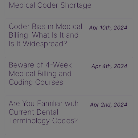
Medical Coder Shortage
Coder Bias in Medical
Apr 10th, 2024
Billing: What Is It and
Is It Widespread?
Beware of 4-Week
Apr 4th, 2024
Medical Billing and
Coding Courses
Are You Familiar with
Apr 2nd, 2024
Current Dental
Terminology Codes?