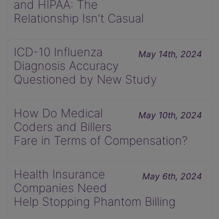
and HIPAA: The
Relationship Isn't Casual
ICD-10 Influenza
May 14th, 2024
Diagnosis Accuracy
Questioned by New Study
How Do Medical
May 10th, 2024
Coders and Billers
Fare in Terms of Compensation?
Health Insurance
May 6th, 2024
Companies Need
Help Stopping Phantom Billing