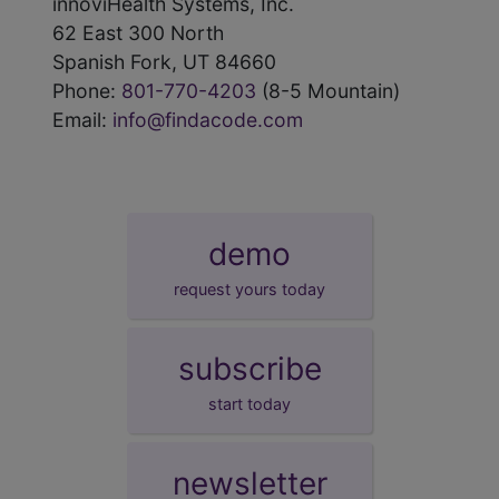
innoviHealth Systems, Inc.
62 East 300 North
Spanish Fork, UT 84660
Phone:
801-770-4203
(8-5 Mountain)
Email:
info@findacode.com
demo
request yours today
subscribe
start today
newsletter