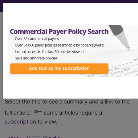
viewing Sat Aug 8, 2026
Medical Industry
Articles
recent articles
Select the title to see a summary and a link to the
full article.
some articles require a
subscription
to view.