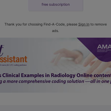
free subscription
Thank you for choosing Find-A-Code, please
Sign In
to remove
ads.