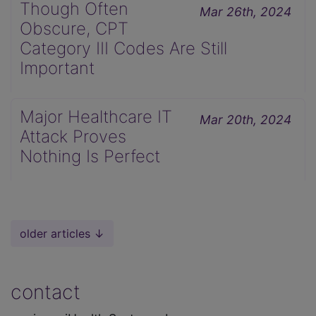
Though Often
Mar 26th, 2024
Obscure, CPT
Category III Codes Are Still
Important
Major Healthcare IT
Mar 20th, 2024
Attack Proves
Nothing Is Perfect
older articles ↓
contact