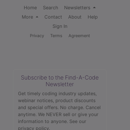
Home
Search
Newsletters
More
Contact
About
Help
Sign In
Privacy
Terms
Agreement
Subscribe to the Find-A-Code
Newsletter
Get timely coding industry updates,
webinar notices, product discounts
and special offers. No charge. Cancel
anytime. We NEVER sell or give your
information to anyone.
See our
privacy policy.