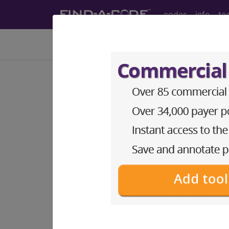
codes
info
to
Home
Coding Info
Medicare Info
PQRS Home
Year:
2016
2015
2014
2013
2012
2011
PQRS Measure
#2
Diabetes: Low Densit
Report via:
Claim, Registry, EHR, Meas
This measure is can be reported as par
•
Diabetes Mellitus Group
•
Cardiovascular Prevention Group
The following codes apply for this PQ