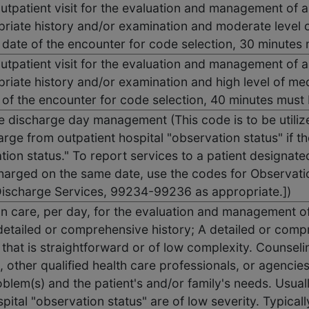
outpatient visit for the evaluation and management of a
priate history and/or examination and moderate level 
e date of the encounter for code selection, 30 minute
outpatient visit for the evaluation and management of a
riate history and/or examination and high level of me
 of the encounter for code selection, 40 minutes mus
 discharge day management (This code is to be utilize
rge from outpatient hospital "observation status" if the
tion status." To report services to a patient designate
harged on the same date, use the codes for Observatio
ischarge Services, 99234-99236 as appropriate.])
ion care, per day, for the evaluation and management o
etailed or comprehensive history; A detailed or comp
that is straightforward or of low complexity. Counseli
, other qualified health care professionals, or agencie
oblem(s) and the patient's and/or family's needs. Usual
spital "observation status" are of low severity. Typical