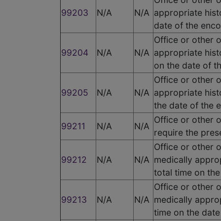
99203
N/A
N/A
appropriate hist
date of the enc
Office or other 
99204
N/A
N/A
appropriate hist
on the date of t
Office or other 
99205
N/A
N/A
appropriate hist
the date of the 
Office or other 
99211
N/A
N/A
require the pres
Office or other 
99212
N/A
N/A
medically appro
total time on th
Office or other 
99213
N/A
N/A
medically approp
time on the date