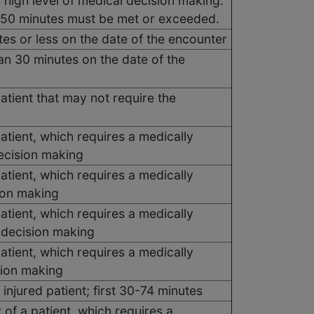
 high level of medical decision making.
, 50 minutes must be met or exceeded.
es or less on the date of the encounter
n 30 minutes on the date of the
tient that may not require the
tient, which requires a medically
ecision making
tient, which requires a medically
ion making
tient, which requires a medically
 decision making
tient, which requires a medically
sion making
y injured patient; first 30-74 minutes
 of a patient, which requires a