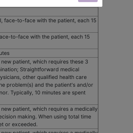
l, face-to-face with the patient, each 15
face-to-face with the patient, each 15
utes
a new patient, which requires these 3
nation; Straightforward medical
sicians, other qualified health care
the problem(s) and the patient's and/or
nor. Typically, 10 minutes are spent
 new patient, which requires a medically
ecision making. When using total time
met or exceeded.
 new patient, which requires a medically