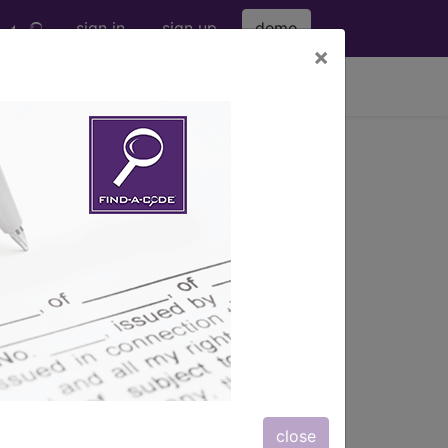
sign in
sign up
demo
×
viewing Fri Aug 7, 2026
/dL)
close