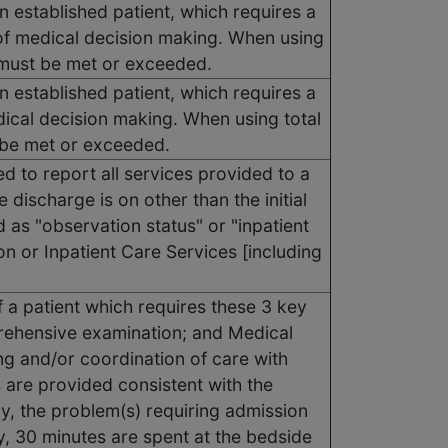
n established patient, which requires a
of medical decision making. When using
s must be met or exceeded.
n established patient, which requires a
dical decision making. When using total
t be met or exceeded.
d to report all services provided to a
 discharge is on other than the initial
d as "observation status" or "inpatient
n or Inpatient Care Services [including
f a patient which requires these 3 key
rehensive examination; and Medical
ng and/or coordination of care with
s are provided consistent with the
ly, the problem(s) requiring admission
ly, 30 minutes are spent at the bedside