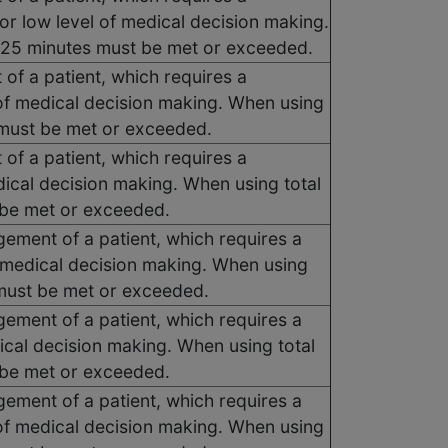
or low level of medical decision making.
, 25 minutes must be met or exceeded.
 of a patient, which requires a
of medical decision making. When using
s must be met or exceeded.
 of a patient, which requires a
dical decision making. When using total
t be met or exceeded.
gement of a patient, which requires a
 medical decision making. When using
s must be met or exceeded.
gement of a patient, which requires a
ical decision making. When using total
t be met or exceeded.
gement of a patient, which requires a
of medical decision making. When using