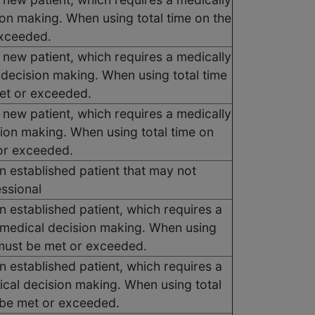
ion making. When using total time on the
exceeded.
 new patient, which requires a medically
 decision making. When using total time
met or exceeded.
 new patient, which requires a medically
sion making. When using total time on
 or exceeded.
n established patient that may not
essional
n established patient, which requires a
 medical decision making. When using
s must be met or exceeded.
n established patient, which requires a
ical decision making. When using total
t be met or exceeded.