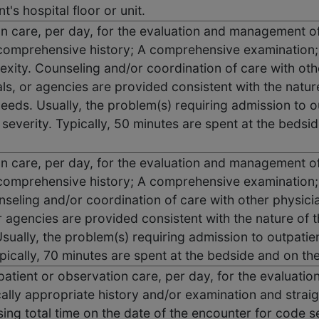
t's hospital floor or unit.
ion care, per day, for the evaluation and management of
omprehensive history; A comprehensive examination;
ity. Counseling and/or coordination of care with other
ls, or agencies are provided consistent with the nature
needs. Usually, the problem(s) requiring admission to o
severity. Typically, 50 minutes are spent at the bedside
ion care, per day, for the evaluation and management of
omprehensive history; A comprehensive examination; 
seling and/or coordination of care with other physicia
r agencies are provided consistent with the nature of 
Usually, the problem(s) requiring admission to outpatien
pically, 70 minutes are spent at the bedside and on the 
 inpatient or observation care, per day, for the evaluat
ally appropriate history and/or examination and straig
ng total time on the date of the encounter for code s