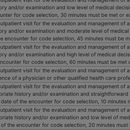
ory and/or examination and low level of medical decis
ounter for code selection, 30 minutes must be met or 
outpatient visit for the evaluation and management of a
ory and/or examination and moderate level of medical
he encounter for code selection, 45 minutes must be 
outpatient visit for the evaluation and management of a
ory and/or examination and high level of medical deci
encounter for code selection, 60 minutes must be met
outpatient visit for the evaluation and management of a
ence of a physician or other qualified health care prof
outpatient visit for the evaluation and management of a
priate history and/or examination and straightforward
e date of the encounter for code selection, 10 minute
outpatient visit for the evaluation and management of a
riate history and/or examination and low level of med
 of the encounter for code selection, 20 minutes mus