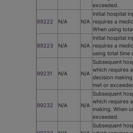
exceeded.
Initial hospital
99222
N/A
N/A
requires a medic
When using total
Initial hospital
99223
N/A
N/A
requires a medic
using total time
Subsequent hospi
which requires a
99231
N/A
N/A
decision making.
met or exceede
Subsequent hospi
which requires a
99232
N/A
N/A
making. When usi
exceeded.
Subsequent hospi