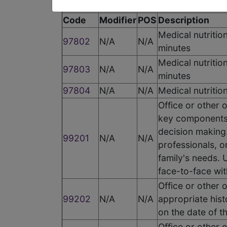
Code
Modifier
POS
Description
Medical nutrition
97802
N/A
N/A
minutes
Medical nutritio
97803
N/A
N/A
minutes
97804
N/A
N/A
Medical nutritio
Office or other 
key components:
decision making.
99201
N/A
N/A
professionals, o
family's needs. U
face-to-face wit
Office or other 
99202
N/A
N/A
appropriate hist
on the date of t
Office or other 