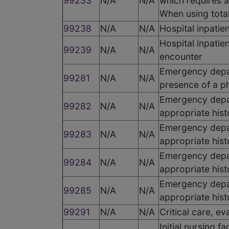
99233
N/A
N/A
which requires a
When using total
99238
N/A
N/A
Hospital inpatie
Hospital inpati
99239
N/A
N/A
encounter
Emergency depar
99281
N/A
N/A
presence of a ph
Emergency depar
99282
N/A
N/A
appropriate his
Emergency depar
99283
N/A
N/A
appropriate hist
Emergency depar
99284
N/A
N/A
appropriate his
Emergency depar
99285
N/A
N/A
appropriate hist
99291
N/A
N/A
Critical care, ev
Initial nursing f