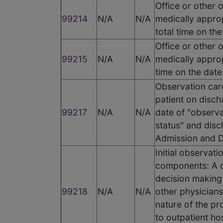
Office or other 
99214
N/A
N/A
medically appro
total time on th
Office or other 
99215
N/A
N/A
medically approp
time on the date
Observation care
patient on discha
99217
N/A
N/A
date of "observa
status" and disc
Admission and D
Initial observat
components: A d
decision making 
99218
N/A
N/A
other physicians
nature of the pr
to outpatient ho