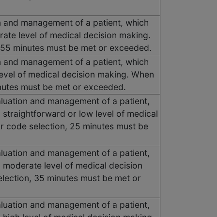
ion and management of a patient, which
ate level of medical decision making.
, 55 minutes must be met or exceeded.
ion and management of a patient, which
level of medical decision making. When
minutes must be met or exceeded.
valuation and management of a patient,
 straightforward or low level of medical
or code selection, 25 minutes must be
valuation and management of a patient,
 moderate level of medical decision
election, 35 minutes must be met or
valuation and management of a patient,