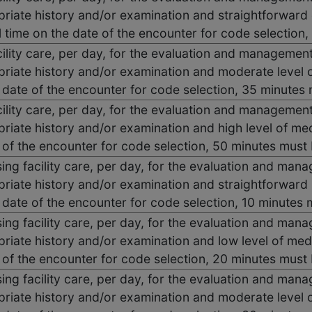
riate history and/or examination and straightforward 
 time on the date of the encounter for code selection
acility care, per day, for the evaluation and management
priate history and/or examination and moderate level 
e date of the encounter for code selection, 35 minute
acility care, per day, for the evaluation and management
riate history and/or examination and high level of me
 of the encounter for code selection, 50 minutes mus
ng facility care, per day, for the evaluation and mana
priate history and/or examination and straightforward
e date of the encounter for code selection, 10 minute
ng facility care, per day, for the evaluation and mana
riate history and/or examination and low level of med
 of the encounter for code selection, 20 minutes mus
ng facility care, per day, for the evaluation and mana
priate history and/or examination and moderate level 