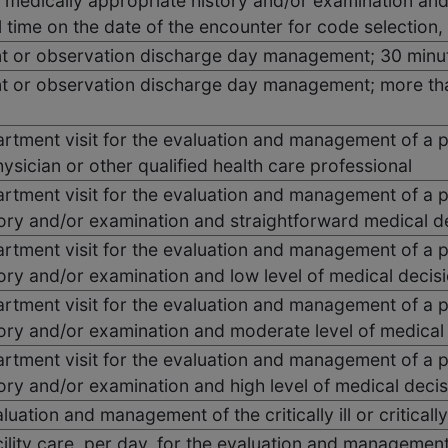
 medically appropriate history and/or examination and
 time on the date of the encounter for code selection
nt or observation discharge day management; 30 minut
ent or observation discharge day management; more tha
tment visit for the evaluation and management of a pa
ysician or other qualified health care professional
tment visit for the evaluation and management of a pa
tory and/or examination and straightforward medical d
tment visit for the evaluation and management of a pa
ory and/or examination and low level of medical decis
tment visit for the evaluation and management of a pa
tory and/or examination and moderate level of medical
tment visit for the evaluation and management of a pa
ory and/or examination and high level of medical deci
aluation and management of the critically ill or criticall
acility care, per day, for the evaluation and management