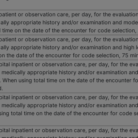
 inpatient or observation care, per day, for the evaluat
ally appropriate history and/or examination and moder
 time on the date of the encounter for code selection
 inpatient or observation care, per day, for the evaluat
ally appropriate history and/or examination and high 
 on the date of the encounter for code selection, 75 
tal inpatient or observation care, per day, for the e
 medically appropriate history and/or examination and
 When using total time on the date of the encounter f
d.
tal inpatient or observation care, per day, for the e
 medically appropriate history and/or examination and
ng total time on the date of the encounter for code s
tal inpatient or observation care, per day, for the e