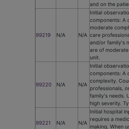
and on the patien
Initial observat
components: A c
moderate complex
99219
N/A
N/A
care professiona
and/or family's 
are of moderate 
unit.
Initial observat
components: A c
complexity. Coun
99220
N/A
N/A
professionals, o
family's needs. 
high severity. Ty
Initial hospital
requires a medic
99221
N/A
N/A
making. When usi