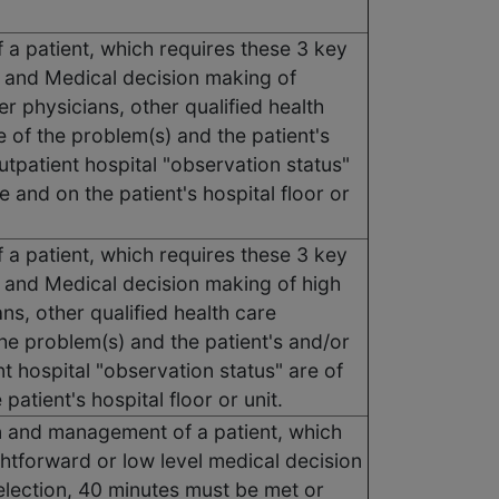
 a patient, which requires these 3 key
 and Medical decision making of
 physicians, other qualified health
 of the problem(s) and the patient's
utpatient hospital "observation status"
 and on the patient's hospital floor or
 a patient, which requires these 3 key
and Medical decision making of high
ns, other qualified health care
the problem(s) and the patient's and/or
t hospital "observation status" are of
patient's hospital floor or unit.
ion and management of a patient, which
htforward or low level medical decision
election, 40 minutes must be met or