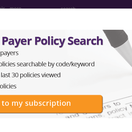
ols
more
2010
2009
2008
2007
y Lipoprotein (LDL-C) Control (<100 mg
ure Group
t of the following groups:
RS measure:
CPT Codes