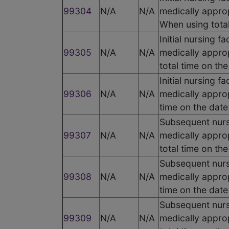
99304
N/A
N/A
medically approp
When using total
Initial nursing f
99305
N/A
N/A
medically appro
total time on th
Initial nursing f
99306
N/A
N/A
medically approp
time on the date
Subsequent nursi
99307
N/A
N/A
medically appro
total time on th
Subsequent nursi
99308
N/A
N/A
medically approp
time on the date
Subsequent nursi
99309
N/A
N/A
medically appro