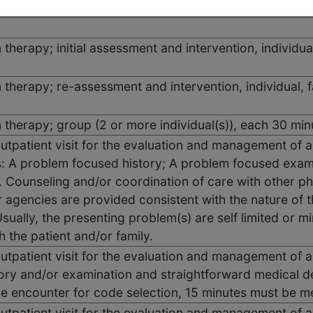
 therapy; initial assessment and intervention, individua
n therapy; re-assessment and intervention, individual, 
n therapy; group (2 or more individual(s)), each 30 min
outpatient visit for the evaluation and management of 
 A problem focused history; A problem focused exami
 Counseling and/or coordination of care with other phy
r agencies are provided consistent with the nature of 
sually, the presenting problem(s) are self limited or mi
h the patient and/or family.
outpatient visit for the evaluation and management of a
ory and/or examination and straightforward medical d
he encounter for code selection, 15 minutes must be 
outpatient visit for the evaluation and management of a