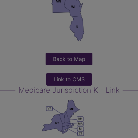
Back to Map
Link to CMS
Medicare Jurisdiction K - Link