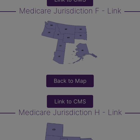
Medicare Jurisdiction F - Link
Back to Map
Link to CMS
Medicare Jurisdiction H - Link