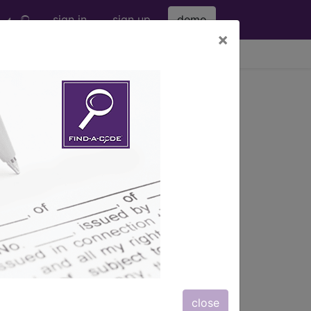
sign in
sign up
demo
×
viewing Sat Aug 8, 2026
te
close