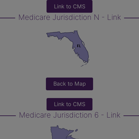
Link to CMS
Medicare Jurisdiction N - Link
Back to Map
Link to CMS
Medicare Jurisdiction 6 - Link