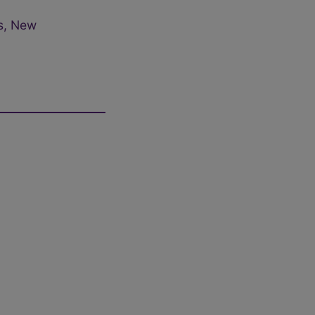
s, New