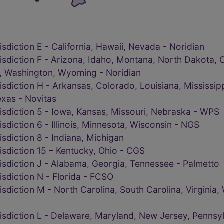
sdiction E - California, Hawaii, Nevada - Noridian
isdiction F - Arizona, Idaho, Montana, North Dakota, 
, Washington, Wyoming - Noridian
isdiction H - Arkansas, Colorado, Louisiana, Mississi
xas - Novitas
isdiction 5 - Iowa, Kansas, Missouri, Nebraska - WPS
sdiction 6 - Illinois, Minnesota, Wisconsin - NGS
sdiction 8 - Indiana, Michigan
isdiction 15 – Kentucky, Ohio - CGS
isdiction J - Alabama, Georgia, Tennessee - Palmetto
sdiction N - Florida - FCSO
sdiction M - North Carolina, South Carolina, Virginia, 
isdiction L - Delaware, Maryland, New Jersey, Pennsyl