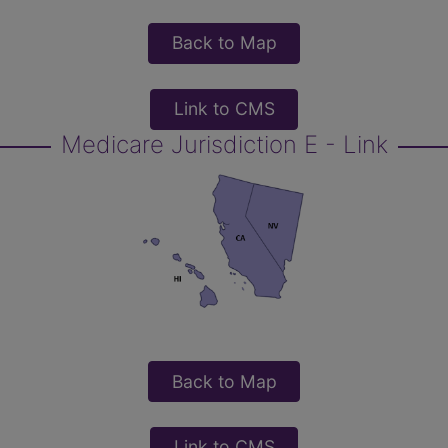
Back to Map
Link to CMS
Medicare Jurisdiction E - Link
Back to Map
Link to CMS