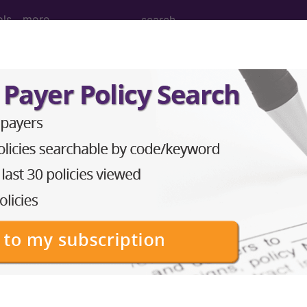
ols
more
icles and Resources
nars
links & resources
edicare Jurisdiction by Sta
Click to view the state's jurisdiction links