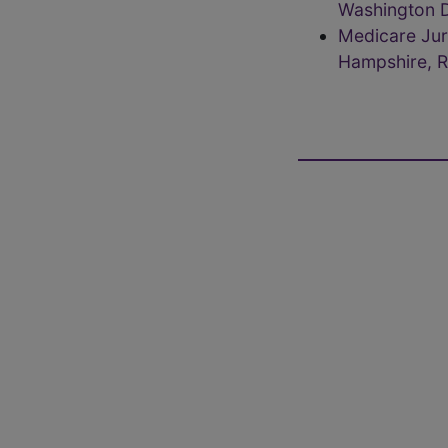
Washington D
Medicare Jur
Hampshire, R