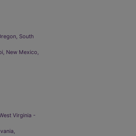
Oregon, South
ppi, New Mexico,
West Virginia -
vania,