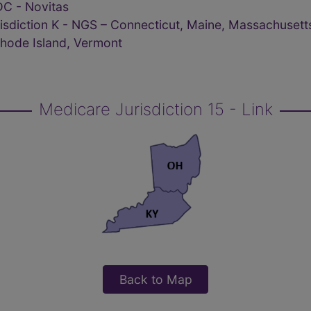
C - Novitas
isdiction K - NGS – Connecticut, Maine, Massachusett
hode Island, Vermont
Medicare Jurisdiction 15 - Link
Back to Map