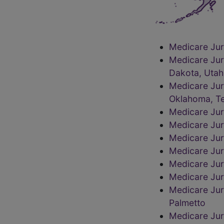
Medicare Juri
Medicare Jur
Dakota, Utah
Medicare Jur
Oklahoma, Te
Medicare Jur
Medicare Juri
Medicare Juri
Medicare Jur
Medicare Jur
Medicare Juri
Medicare Juri
Palmetto
Medicare Jur