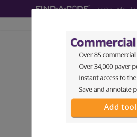
codes
info
to
Home
Topics
Payers
CMS|Medicare Art
general
articles
tips
webi
M