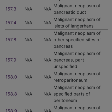
Malignant neoplasm of
157.3
N/A
N/A
pancreatic duct
Malignant neoplasm of
157.4
N/A
N/A
islets of langerhans
Malignant neoplasm of
157.8
N/A
N/A
other specified sites of
pancreas
Malignant neoplasm of
157.9
N/A
N/A
pancreas, part
unspecified
Malignant neoplasm of
158.0
N/A
N/A
retroperitoneum
Malignant neoplasm of
158.8
N/A
N/A
specified parts of
peritoneum
Malignant neoplasm of
158.9
N/A
N/A