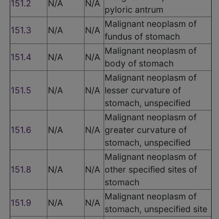
151.2
N/A
N/A
pyloric antrum
Malignant neoplasm of
151.3
N/A
N/A
fundus of stomach
Malignant neoplasm of
151.4
N/A
N/A
body of stomach
Malignant neoplasm of
151.5
N/A
N/A
lesser curvature of
stomach, unspecified
Malignant neoplasm of
151.6
N/A
N/A
greater curvature of
stomach, unspecified
Malignant neoplasm of
151.8
N/A
N/A
other specified sites of
stomach
Malignant neoplasm of
151.9
N/A
N/A
stomach, unspecified site