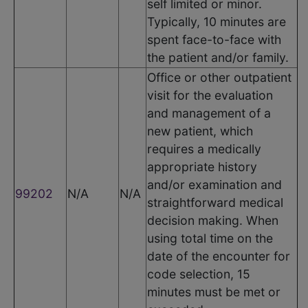
self limited or minor.
Typically, 10 minutes are
spent face-to-face with
the patient and/or family.
Office or other outpatient
visit for the evaluation
and management of a
new patient, which
requires a medically
appropriate history
and/or examination and
99202
N/A
N/A
straightforward medical
decision making. When
using total time on the
date of the encounter for
code selection, 15
minutes must be met or