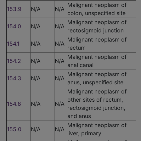
Malignant neoplasm of
153.9
N/A
N/A
colon, unspecified site
Malignant neoplasm of
154.0
N/A
N/A
rectosigmoid junction
Malignant neoplasm of
154.1
N/A
N/A
rectum
Malignant neoplasm of
154.2
N/A
N/A
anal canal
Malignant neoplasm of
154.3
N/A
N/A
anus, unspecified site
Malignant neoplasm of
other sites of rectum,
154.8
N/A
N/A
rectosigmoid junction,
and anus
Malignant neoplasm of
155.0
N/A
N/A
liver, primary