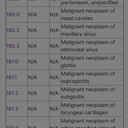
peritoneum, unspecified
Malignant neoplasm of
160.0
N/A
N/A
nasal cavities
Malignant neoplasm of
160.2
N/A
N/A
maxillary sinus
Malignant neoplasm of
160.3
N/A
N/A
ethmoidal sinus
Malignant neoplasm of
161.0
N/A
N/A
glottis
Malignant neoplasm of
161.1
N/A
N/A
supraglottis
Malignant neoplasm of
161.2
N/A
N/A
subglottis
Malignant neoplasm of
161.3
N/A
N/A
laryngeal cartilages
Malignant neoplasm of