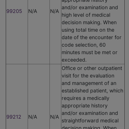
and/or examination and
99205
N/A
N/A
high level of medical
decision making. When
using total time on the
date of the encounter for
code selection, 60
minutes must be met or
exceeded.
Office or other outpatient
visit for the evaluation
and management of an
established patient, which
requires a medically
appropriate history
and/or examination and
99212
N/A
N/A
straightforward medical
decision making. When