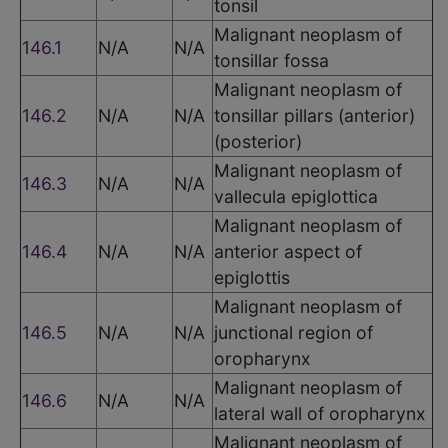
tonsil
Malignant neoplasm of
146.1
N/A
N/A
tonsillar fossa
Malignant neoplasm of
146.2
N/A
N/A
tonsillar pillars (anterior)
(posterior)
Malignant neoplasm of
146.3
N/A
N/A
vallecula epiglottica
Malignant neoplasm of
146.4
N/A
N/A
anterior aspect of
epiglottis
Malignant neoplasm of
146.5
N/A
N/A
junctional region of
oropharynx
Malignant neoplasm of
146.6
N/A
N/A
lateral wall of oropharynx
Malignant neoplasm of