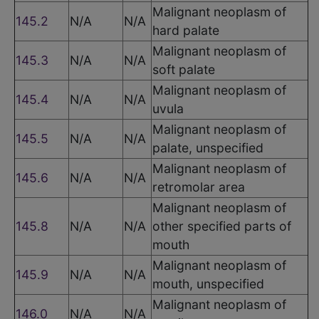
Malignant neoplasm of
145.2
N/A
N/A
hard palate
Malignant neoplasm of
145.3
N/A
N/A
soft palate
Malignant neoplasm of
145.4
N/A
N/A
uvula
Malignant neoplasm of
145.5
N/A
N/A
palate, unspecified
Malignant neoplasm of
145.6
N/A
N/A
retromolar area
Malignant neoplasm of
145.8
N/A
N/A
other specified parts of
mouth
Malignant neoplasm of
145.9
N/A
N/A
mouth, unspecified
Malignant neoplasm of
146.0
N/A
N/A