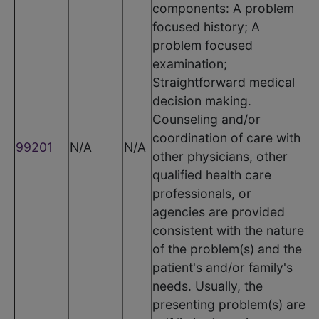
components: A problem
focused history; A
problem focused
examination;
Straightforward medical
decision making.
Counseling and/or
coordination of care with
99201
N/A
N/A
other physicians, other
qualified health care
professionals, or
agencies are provided
consistent with the nature
of the problem(s) and the
patient's and/or family's
needs. Usually, the
presenting problem(s) are