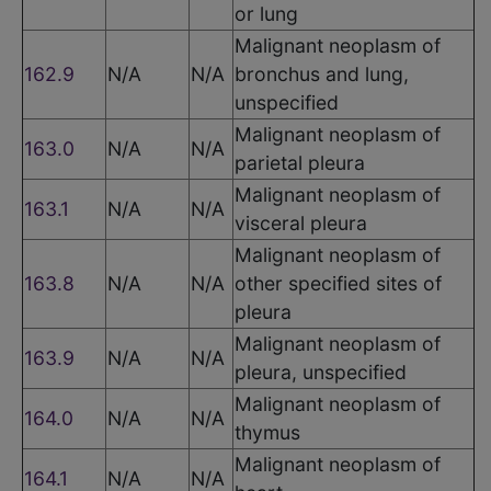
or lung
Malignant neoplasm of
162.9
N/A
N/A
bronchus and lung,
unspecified
Malignant neoplasm of
163.0
N/A
N/A
parietal pleura
Malignant neoplasm of
163.1
N/A
N/A
visceral pleura
Malignant neoplasm of
163.8
N/A
N/A
other specified sites of
pleura
Malignant neoplasm of
163.9
N/A
N/A
pleura, unspecified
Malignant neoplasm of
164.0
N/A
N/A
thymus
Malignant neoplasm of
164.1
N/A
N/A