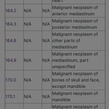
heart
Malignant neoplasm of
164.2
N/A
N/A
anterior mediastinum
Malignant neoplasm of
164.3
N/A
N/A
posterior mediastinum
Malignant neoplasm of
164.8
N/A
N/A
other parts of
mediastinum
Malignant neoplasm of
164.9
N/A
N/A
mediastinum, part
unspecified
Malignant neoplasm of
170.0
N/A
N/A
bones of skull and face,
except mandible
Malignant neoplasm of
170.1
N/A
N/A
mandible
Malignant neoplasm of