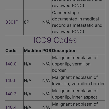
reviewed (ONC)
Cancer stage
documented in medical
3301F
8P
N/A
record as metastatic and
reviewed (ONC)
ICD9 Codes
Code
Modifier
POS
Description
Malignant neoplasm of
140.0
N/A
N/A
upper lip, vermilion
border
Malignant neoplasm of
140.1
N/A
N/A
lower lip, vermilion border
Malignant neoplasm of
140.3
N/A
N/A
upper lip, inner aspect
Malignant neoplasm of
140.4
N/A
N/A