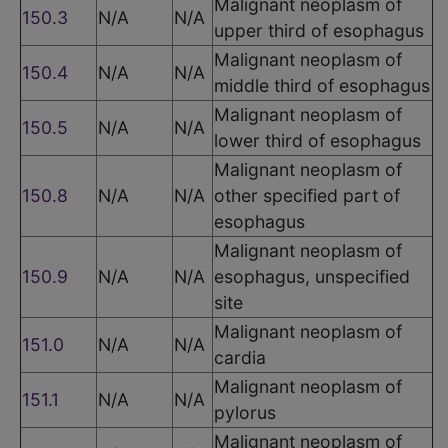
Malignant neoplasm of
150.3
N/A
N/A
upper third of esophagus
Malignant neoplasm of
150.4
N/A
N/A
middle third of esophagus
Malignant neoplasm of
150.5
N/A
N/A
lower third of esophagus
Malignant neoplasm of
150.8
N/A
N/A
other specified part of
esophagus
Malignant neoplasm of
150.9
N/A
N/A
esophagus, unspecified
site
Malignant neoplasm of
151.0
N/A
N/A
cardia
Malignant neoplasm of
151.1
N/A
N/A
pylorus
Malignant neoplasm of