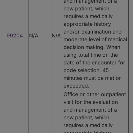
and management of a
new patient, which
requires a medically
appropriate history
and/or examination and
99204
N/A
N/A
moderate level of medical
decision making. When
using total time on the
date of the encounter for
code selection, 45
minutes must be met or
exceeded.
Office or other outpatient
visit for the evaluation
and management of a
new patient, which
requires a medically
appropriate history