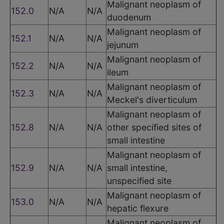
Malignant neoplasm of
152.0
N/A
N/A
duodenum
Malignant neoplasm of
152.1
N/A
N/A
jejunum
Malignant neoplasm of
152.2
N/A
N/A
ileum
Malignant neoplasm of
152.3
N/A
N/A
Meckel's diverticulum
Malignant neoplasm of
152.8
N/A
N/A
other specified sites of
small intestine
Malignant neoplasm of
152.9
N/A
N/A
small intestine,
unspecified site
Malignant neoplasm of
153.0
N/A
N/A
hepatic flexure
Malignant neoplasm of