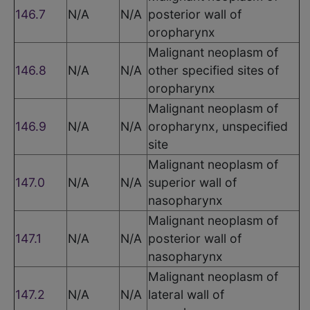
146.7
N/A
N/A
posterior wall of
oropharynx
Malignant neoplasm of
146.8
N/A
N/A
other specified sites of
oropharynx
Malignant neoplasm of
146.9
N/A
N/A
oropharynx, unspecified
site
Malignant neoplasm of
147.0
N/A
N/A
superior wall of
nasopharynx
Malignant neoplasm of
147.1
N/A
N/A
posterior wall of
nasopharynx
Malignant neoplasm of
147.2
N/A
N/A
lateral wall of