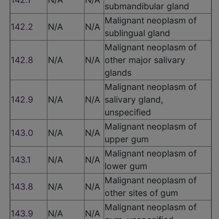
submandibular gland
Malignant neoplasm of
142.2
N/A
N/A
sublingual gland
Malignant neoplasm of
142.8
N/A
N/A
other major salivary
glands
Malignant neoplasm of
142.9
N/A
N/A
salivary gland,
unspecified
Malignant neoplasm of
143.0
N/A
N/A
upper gum
Malignant neoplasm of
143.1
N/A
N/A
lower gum
Malignant neoplasm of
143.8
N/A
N/A
other sites of gum
Malignant neoplasm of
143.9
N/A
N/A