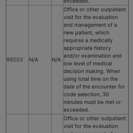
exceeded.
Office or other outpatient
visit for the evaluation
and management of a
new patient, which
requires a medically
appropriate history
and/or examination and
99203
N/A
N/A
low level of medical
decision making. When
using total time on the
date of the encounter for
code selection, 30
minutes must be met or
exceeded.
Office or other outpatient
visit for the evaluation