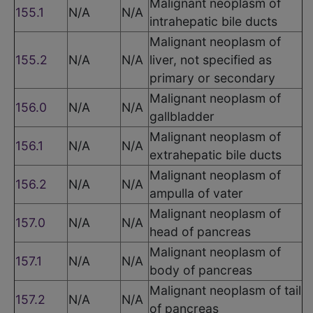
Malignant neoplasm of
155.1
N/A
N/A
intrahepatic bile ducts
Malignant neoplasm of
155.2
N/A
N/A
liver, not specified as
primary or secondary
Malignant neoplasm of
156.0
N/A
N/A
gallbladder
Malignant neoplasm of
156.1
N/A
N/A
extrahepatic bile ducts
Malignant neoplasm of
156.2
N/A
N/A
ampulla of vater
Malignant neoplasm of
157.0
N/A
N/A
head of pancreas
Malignant neoplasm of
157.1
N/A
N/A
body of pancreas
Malignant neoplasm of tail
157.2
N/A
N/A
of pancreas