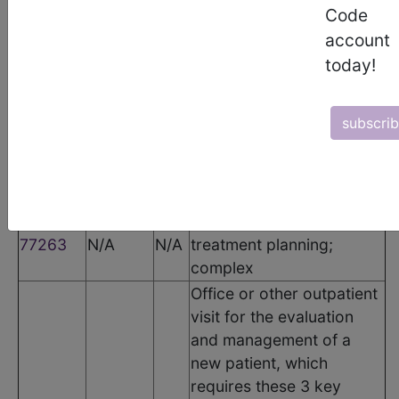
CPT Codes
Code
account
Code
Modifier
POS
Description
today!
Therapeutic radiology
77261
N/A
N/A
treatment planning;
simple
subscri
Therapeutic radiology
77262
N/A
N/A
treatment planning;
intermediate
Therapeutic radiology
77263
N/A
N/A
treatment planning;
complex
Office or other outpatient
visit for the evaluation
and management of a
new patient, which
requires these 3 key