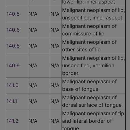
lower lip, inner aspect
Malignant neoplasm of lip,
140.5
N/A
N/A
unspecified, inner aspect
Malignant neoplasm of
140.6
N/A
N/A
commissure of lip
Malignant neoplasm of
140.8
N/A
N/A
other sites of lip
Malignant neoplasm of lip,
140.9
N/A
N/A
unspecified, vermilion
border
Malignant neoplasm of
141.0
N/A
N/A
base of tongue
Malignant neoplasm of
141.1
N/A
N/A
dorsal surface of tongue
Malignant neoplasm of tip
141.2
N/A
N/A
and lateral border of
tongue