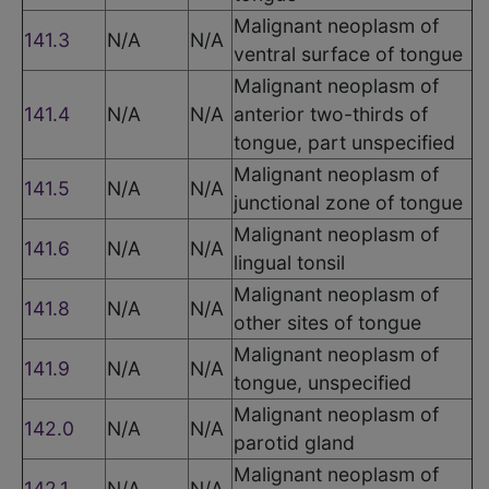
Malignant neoplasm of
141.3
N/A
N/A
ventral surface of tongue
Malignant neoplasm of
141.4
N/A
N/A
anterior two-thirds of
tongue, part unspecified
Malignant neoplasm of
141.5
N/A
N/A
junctional zone of tongue
Malignant neoplasm of
141.6
N/A
N/A
lingual tonsil
Malignant neoplasm of
141.8
N/A
N/A
other sites of tongue
Malignant neoplasm of
141.9
N/A
N/A
tongue, unspecified
Malignant neoplasm of
142.0
N/A
N/A
parotid gland
Malignant neoplasm of
142.1
N/A
N/A