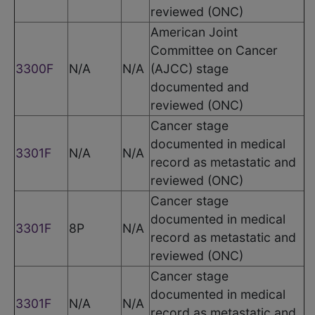
reviewed (ONC)
American Joint
Committee on Cancer
3300F
N/A
N/A
(AJCC) stage
documented and
reviewed (ONC)
Cancer stage
documented in medical
3301F
N/A
N/A
record as metastatic and
reviewed (ONC)
Cancer stage
documented in medical
3301F
8P
N/A
record as metastatic and
reviewed (ONC)
Cancer stage
documented in medical
3301F
N/A
N/A
record as metastatic and