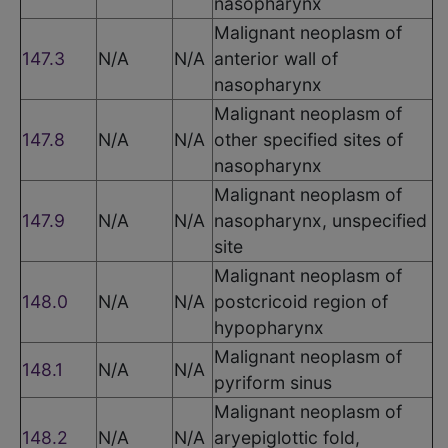
nasopharynx
Malignant neoplasm of
147.3
N/A
N/A
anterior wall of
nasopharynx
Malignant neoplasm of
147.8
N/A
N/A
other specified sites of
nasopharynx
Malignant neoplasm of
147.9
N/A
N/A
nasopharynx, unspecified
site
Malignant neoplasm of
148.0
N/A
N/A
postcricoid region of
hypopharynx
Malignant neoplasm of
148.1
N/A
N/A
pyriform sinus
Malignant neoplasm of
148.2
N/A
N/A
aryepiglottic fold,