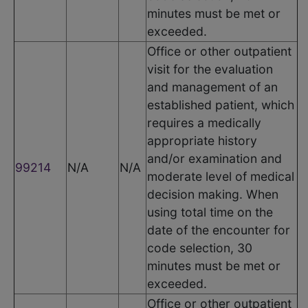
minutes must be met or
exceeded.
Office or other outpatient
visit for the evaluation
and management of an
established patient, which
requires a medically
appropriate history
and/or examination and
99214
N/A
N/A
moderate level of medical
decision making. When
using total time on the
date of the encounter for
code selection, 30
minutes must be met or
exceeded.
Office or other outpatient