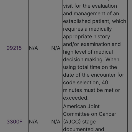
visit for the evaluation
and management of an
established patient, which
requires a medically
appropriate history
and/or examination and
99215
N/A
N/A
high level of medical
decision making. When
using total time on the
date of the encounter for
code selection, 40
minutes must be met or
exceeded.
American Joint
Committee on Cancer
3300F
N/A
N/A
(AJCC) stage
documented and