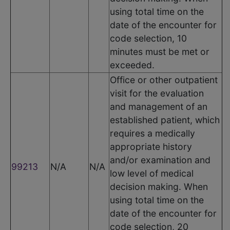
using total time on the
date of the encounter for
code selection, 10
minutes must be met or
exceeded.
Office or other outpatient
visit for the evaluation
and management of an
established patient, which
requires a medically
appropriate history
and/or examination and
99213
N/A
N/A
low level of medical
decision making. When
using total time on the
date of the encounter for
code selection, 20