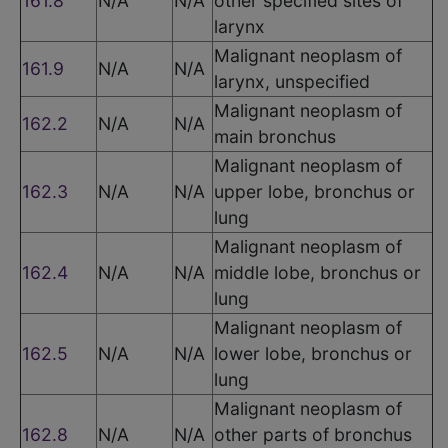
161.8
N/A
N/A
other specified sites of
larynx
Malignant neoplasm of
161.9
N/A
N/A
larynx, unspecified
Malignant neoplasm of
162.2
N/A
N/A
main bronchus
Malignant neoplasm of
162.3
N/A
N/A
upper lobe, bronchus or
lung
Malignant neoplasm of
162.4
N/A
N/A
middle lobe, bronchus or
lung
Malignant neoplasm of
162.5
N/A
N/A
lower lobe, bronchus or
lung
Malignant neoplasm of
162.8
N/A
N/A
other parts of bronchus