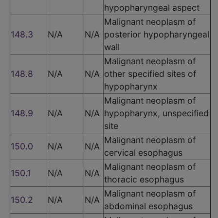
hypopharyngeal aspect
Malignant neoplasm of
148.3
N/A
N/A
posterior hypopharyngeal
wall
Malignant neoplasm of
148.8
N/A
N/A
other specified sites of
hypopharynx
Malignant neoplasm of
148.9
N/A
N/A
hypopharynx, unspecified
site
Malignant neoplasm of
150.0
N/A
N/A
cervical esophagus
Malignant neoplasm of
150.1
N/A
N/A
thoracic esophagus
Malignant neoplasm of
150.2
N/A
N/A
abdominal esophagus