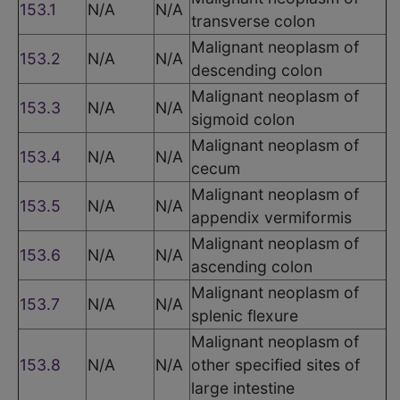
153.1
N/A
N/A
transverse colon
Malignant neoplasm of
153.2
N/A
N/A
descending colon
Malignant neoplasm of
153.3
N/A
N/A
sigmoid colon
Malignant neoplasm of
153.4
N/A
N/A
cecum
Malignant neoplasm of
153.5
N/A
N/A
appendix vermiformis
Malignant neoplasm of
153.6
N/A
N/A
ascending colon
Malignant neoplasm of
153.7
N/A
N/A
splenic flexure
Malignant neoplasm of
153.8
N/A
N/A
other specified sites of
large intestine