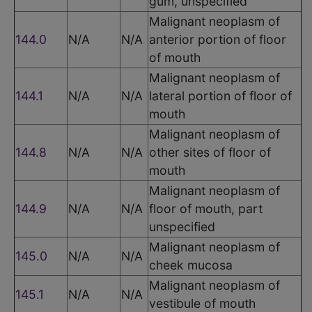
gum, unspecified
Malignant neoplasm of
144.0
N/A
N/A
anterior portion of floor
of mouth
Malignant neoplasm of
144.1
N/A
N/A
lateral portion of floor of
mouth
Malignant neoplasm of
144.8
N/A
N/A
other sites of floor of
mouth
Malignant neoplasm of
144.9
N/A
N/A
floor of mouth, part
unspecified
Malignant neoplasm of
145.0
N/A
N/A
cheek mucosa
Malignant neoplasm of
145.1
N/A
N/A
vestibule of mouth