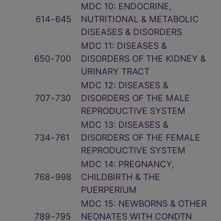
MDC 10: ENDOCRINE,
614
‑
645
NUTRITIONAL & METABOLIC
DISEASES & DISORDERS
MDC 11: DISEASES &
650
‑
700
DISORDERS OF THE KIDNEY &
URINARY TRACT
MDC 12: DISEASES &
707
‑
730
DISORDERS OF THE MALE
REPRODUCTIVE SYSTEM
MDC 13: DISEASES &
734
‑
761
DISORDERS OF THE FEMALE
REPRODUCTIVE SYSTEM
MDC 14: PREGNANCY,
768
‑
998
CHILDBIRTH & THE
PUERPERIUM
MDC 15: NEWBORNS & OTHER
789
‑
795
NEONATES WITH CONDTN