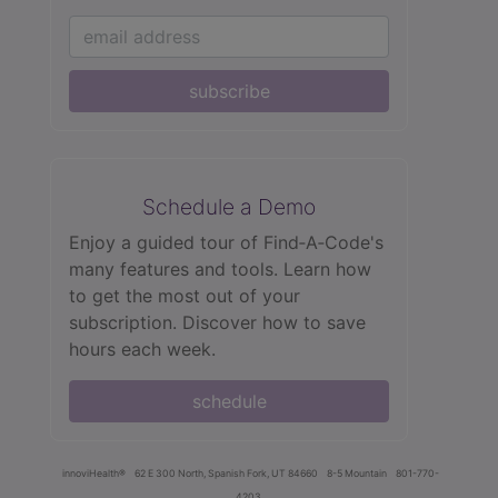
subscribe
Schedule a Demo
Enjoy a guided tour of Find‑A‑Code's
many features and tools. Learn how
to get the most out of your
subscription. Discover how to save
hours each week.
schedule
innoviHealth®
62 E 300 North, Spanish Fork, UT 84660
8-5 Mountain
801-770-
4203