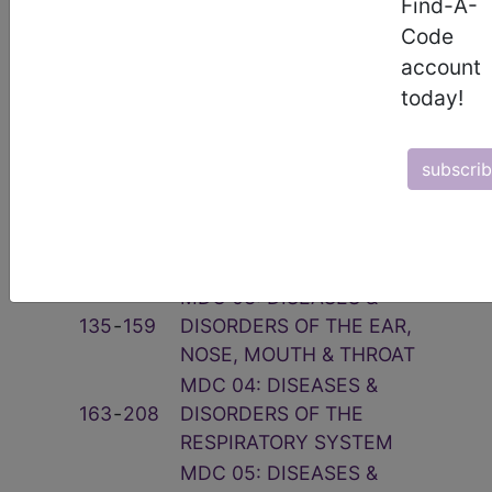
Find-A-
Related Group
Code
account
Code(s)
Description
today!
001
‑
019
PRE-MDC
MDC 01: DISEASES &
subscri
020
‑
103
DISORDERS OF THE NERVOUS
SYSTEM
MDC 02: DISEASES &
113
‑
125
DISORDERS OF THE EYE
MDC 03: DISEASES &
135
‑
159
DISORDERS OF THE EAR,
NOSE, MOUTH & THROAT
MDC 04: DISEASES &
163
‑
208
DISORDERS OF THE
RESPIRATORY SYSTEM
MDC 05: DISEASES &