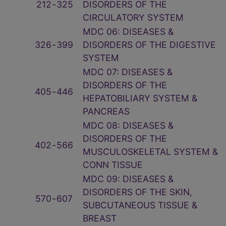
212
‑
325
DISORDERS OF THE
CIRCULATORY SYSTEM
MDC 06: DISEASES &
326
‑
399
DISORDERS OF THE DIGESTIVE
SYSTEM
MDC 07: DISEASES &
DISORDERS OF THE
405
‑
446
HEPATOBILIARY SYSTEM &
PANCREAS
MDC 08: DISEASES &
DISORDERS OF THE
402
‑
566
MUSCULOSKELETAL SYSTEM &
CONN TISSUE
MDC 09: DISEASES &
DISORDERS OF THE SKIN,
570
‑
607
SUBCUTANEOUS TISSUE &
BREAST