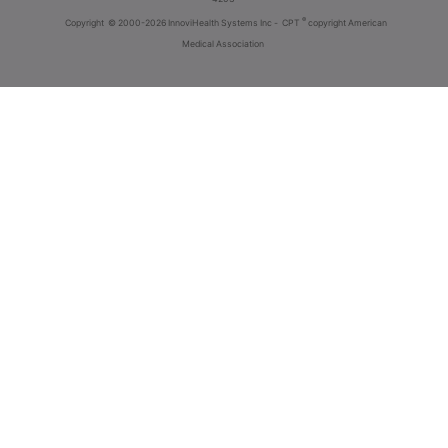
®
Copyright
© 2000-2026 InnoviHealth Systems Inc -
CPT
copyright American
Medical Association