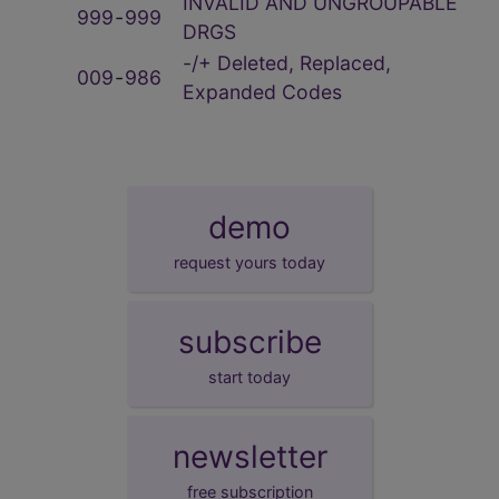
INVALID AND UNGROUPABLE
999
‑
999
DRGS
-/+ Deleted, Replaced,
009
‑
986
Expanded Codes
demo
request yours today
subscribe
start today
newsletter
free subscription