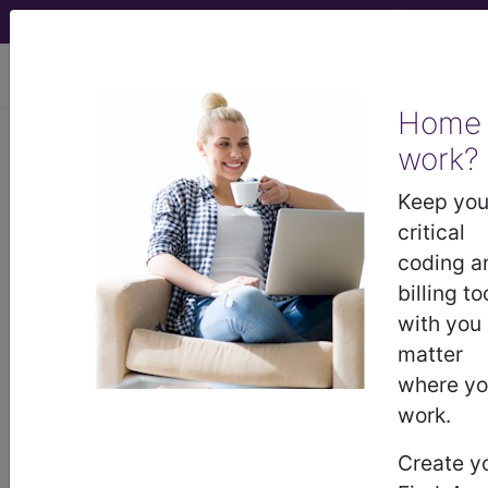
viewing Sat Aug 8, 2026
Home
work?
®
®
CPT
HCPCS
CDT
ICD-10-CM
Keep you
ICD-10-PCS
MS-DRG
critical
coding a
billing to
with you
matter
where y
Medicare
ICD-10 MS-DRG v43 (2026)
work.
Severity Diagnosis
Create y