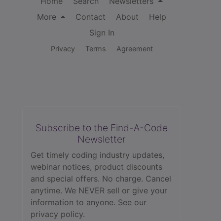
Home
Search
Newsletters
More
Contact
About
Help
Sign In
Privacy
Terms
Agreement
Subscribe to the Find-A-Code
Newsletter
Get timely coding industry updates,
webinar notices, product discounts
and special offers. No charge. Cancel
anytime. We NEVER sell or give your
information to anyone.
See our
privacy policy.