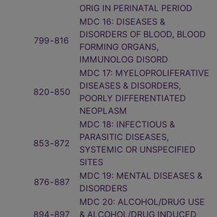
ORIG IN PERINATAL PERIOD
MDC 16: DISEASES &
DISORDERS OF BLOOD, BLOOD
799
‑
816
FORMING ORGANS,
IMMUNOLOG DISORD
MDC 17: MYELOPROLIFERATIVE
DISEASES & DISORDERS,
820
‑
850
POORLY DIFFERENTIATED
NEOPLASM
MDC 18: INFECTIOUS &
PARASITIC DISEASES,
853
‑
872
SYSTEMIC OR UNSPECIFIED
SITES
MDC 19: MENTAL DISEASES &
876
‑
887
DISORDERS
MDC 20: ALCOHOL/DRUG USE
894
‑
897
& ALCOHOL/DRUG INDUCED