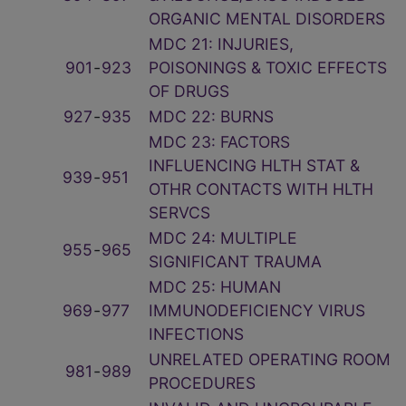
ORGANIC MENTAL DISORDERS
MDC 21: INJURIES,
901
‑
923
POISONINGS & TOXIC EFFECTS
OF DRUGS
927
‑
935
MDC 22: BURNS
MDC 23: FACTORS
INFLUENCING HLTH STAT &
939
‑
951
OTHR CONTACTS WITH HLTH
SERVCS
MDC 24: MULTIPLE
955
‑
965
SIGNIFICANT TRAUMA
MDC 25: HUMAN
969
‑
977
IMMUNODEFICIENCY VIRUS
INFECTIONS
UNRELATED OPERATING ROOM
981
‑
989
PROCEDURES