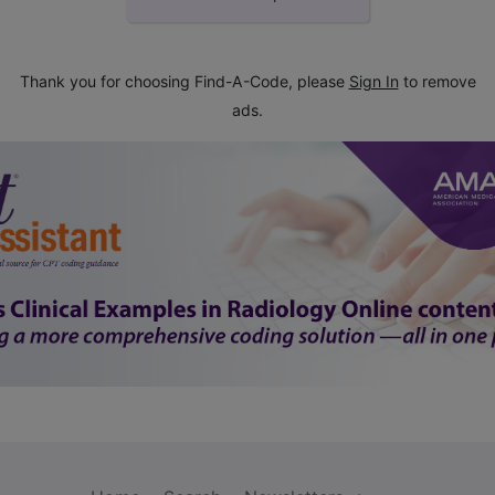
Thank you for choosing Find-A-Code, please
Sign In
to remove
ads.