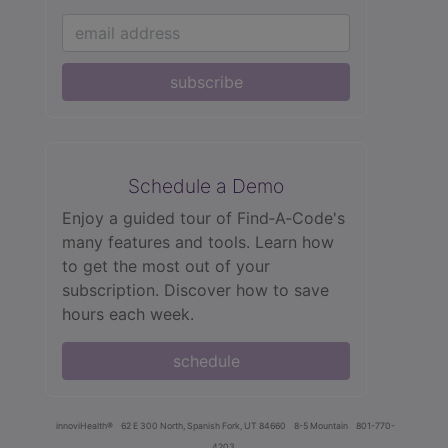
subscribe
Schedule a Demo
Enjoy a guided tour of Find‑A‑Code's
many features and tools. Learn how
to get the most out of your
subscription. Discover how to save
hours each week.
schedule
innoviHealth®
62 E 300 North, Spanish Fork, UT 84660
8-5 Mountain
801-770-
4203