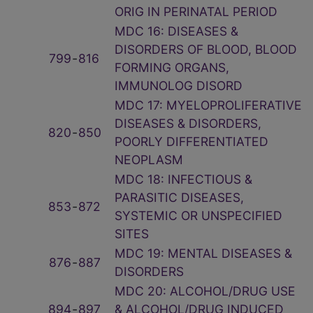
ORIG IN PERINATAL PERIOD
MDC 16: DISEASES &
DISORDERS OF BLOOD, BLOOD
799
‑
816
FORMING ORGANS,
IMMUNOLOG DISORD
MDC 17: MYELOPROLIFERATIVE
DISEASES & DISORDERS,
820
‑
850
POORLY DIFFERENTIATED
NEOPLASM
MDC 18: INFECTIOUS &
PARASITIC DISEASES,
853
‑
872
SYSTEMIC OR UNSPECIFIED
SITES
MDC 19: MENTAL DISEASES &
876
‑
887
DISORDERS
MDC 20: ALCOHOL/DRUG USE
894
‑
897
& ALCOHOL/DRUG INDUCED