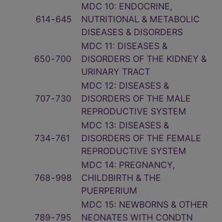
MDC 10: ENDOCRINE,
614
‑
645
NUTRITIONAL & METABOLIC
DISEASES & DISORDERS
MDC 11: DISEASES &
650
‑
700
DISORDERS OF THE KIDNEY &
URINARY TRACT
MDC 12: DISEASES &
707
‑
730
DISORDERS OF THE MALE
REPRODUCTIVE SYSTEM
MDC 13: DISEASES &
734
‑
761
DISORDERS OF THE FEMALE
REPRODUCTIVE SYSTEM
MDC 14: PREGNANCY,
768
‑
998
CHILDBIRTH & THE
PUERPERIUM
MDC 15: NEWBORNS & OTHER
789
‑
795
NEONATES WITH CONDTN