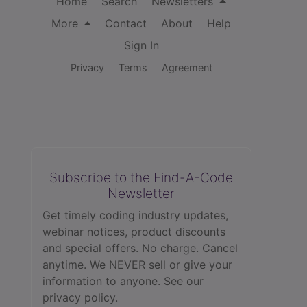
Home
Search
Newsletters
More
Contact
About
Help
Sign In
Privacy
Terms
Agreement
Subscribe to the Find-A-Code
Newsletter
Get timely coding industry updates,
webinar notices, product discounts
and special offers. No charge. Cancel
anytime. We NEVER sell or give your
information to anyone.
See our
privacy policy.