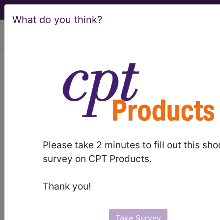
What do you think?
viewing Thu Aug 6, 2026
®
®
CPT
HCPCS
CDT
ICD-10-CM
ICD-10-PCS
MS-DRG
Please take 2 minutes to fill out this sho
survey on CPT Products.
Medicare
Thank you!
ICD-10 MS-DRG v43 (2026)
Severity Diagnosis
Take Survey