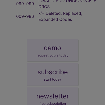
INVALID AND UNGROUPABLE
999
‑
999
DRGS
-/+ Deleted, Replaced,
009
‑
986
Expanded Codes
demo
request yours today
subscribe
start today
newsletter
free subscription