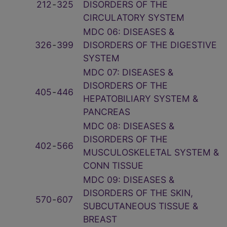
212
‑
325
DISORDERS OF THE
CIRCULATORY SYSTEM
MDC 06: DISEASES &
326
‑
399
DISORDERS OF THE DIGESTIVE
SYSTEM
MDC 07: DISEASES &
DISORDERS OF THE
405
‑
446
HEPATOBILIARY SYSTEM &
PANCREAS
MDC 08: DISEASES &
DISORDERS OF THE
402
‑
566
MUSCULOSKELETAL SYSTEM &
CONN TISSUE
MDC 09: DISEASES &
DISORDERS OF THE SKIN,
570
‑
607
SUBCUTANEOUS TISSUE &
BREAST