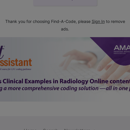
Thank you for choosing Find-A-Code, please
Sign In
to remove
ads.