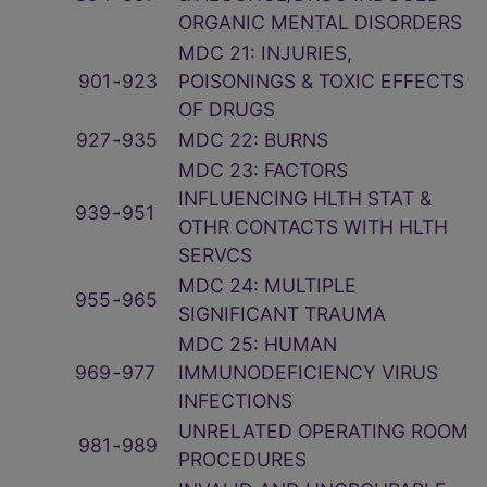
ORGANIC MENTAL DISORDERS
MDC 21: INJURIES,
901
‑
923
POISONINGS & TOXIC EFFECTS
OF DRUGS
927
‑
935
MDC 22: BURNS
MDC 23: FACTORS
INFLUENCING HLTH STAT &
939
‑
951
OTHR CONTACTS WITH HLTH
SERVCS
MDC 24: MULTIPLE
955
‑
965
SIGNIFICANT TRAUMA
MDC 25: HUMAN
969
‑
977
IMMUNODEFICIENCY VIRUS
INFECTIONS
UNRELATED OPERATING ROOM
981
‑
989
PROCEDURES