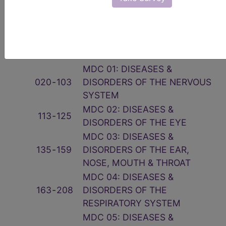
Related Group
Code(s)
Description
001
‑
019
PRE-MDC
MDC 01: DISEASES &
020
‑
103
DISORDERS OF THE NERVOUS
SYSTEM
MDC 02: DISEASES &
113
‑
125
DISORDERS OF THE EYE
MDC 03: DISEASES &
135
‑
159
DISORDERS OF THE EAR,
NOSE, MOUTH & THROAT
MDC 04: DISEASES &
163
‑
208
DISORDERS OF THE
RESPIRATORY SYSTEM
MDC 05: DISEASES &