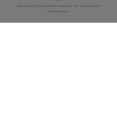
®
Copyright
© 2000-2026 InnoviHealth Systems Inc -
CPT
copyright American
Medical Association