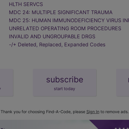
HLTH SERVCS
MDC 24: MULTIPLE SIGNIFICANT TRAUMA
MDC 25: HUMAN IMMUNODEFICIENCY VIRUS IN
UNRELATED OPERATING ROOM PROCEDURES
INVALID AND UNGROUPABLE DRGS
-/+ Deleted, Replaced, Expanded Codes
subscribe
y
start today
Thank you for choosing Find-A-Code, please
Sign In
to remove ads.