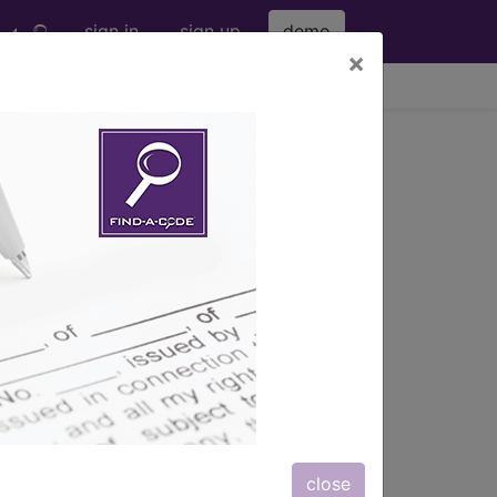
sign in
sign up
demo
×
viewing Sun Aug 9, 2026
p
ICD-10 MS-DRG v43 (2026)
OUS SYSTEM
close