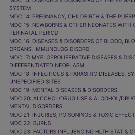
MDC 13: DISEASES & DISORDERS OF THE FEMA
SYSTEM
MDC 14: PREGNANCY, CHILDBIRTH & THE PUER
MDC 15: NEWBORNS & OTHER NEONATES WITH 
PERINATAL PERIOD
MDC 16: DISEASES & DISORDERS OF BLOOD, BL
ORGANS, IMMUNOLOG DISORD
MDC 17: MYELOPROLIFERATIVE DISEASES & DIS
DIFFERENTIATED NEOPLASM
MDC 18: INFECTIOUS & PARASITIC DISEASES, S
UNSPECIFIED SITES
MDC 19: MENTAL DISEASES & DISORDERS
MDC 20: ALCOHOL/DRUG USE & ALCOHOL/DRU
MENTAL DISORDERS
MDC 21: INJURIES, POISONINGS & TOXIC EFFEC
MDC 22: BURNS
MDC 23: FACTORS INFLUENCING HLTH STAT & 