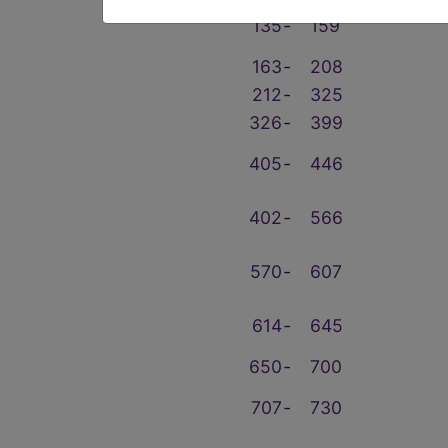
135
‑
159
163
‑
208
212
‑
325
326
‑
399
405
‑
446
402
‑
566
570
‑
607
614
‑
645
650
‑
700
707
‑
730