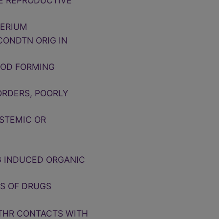
LE REPRODUCTIVE
PERIUM
CONDTN ORIG IN
OOD FORMING
ORDERS, POORLY
YSTEMIC OR
G INDUCED ORGANIC
TS OF DRUGS
OTHR CONTACTS WITH