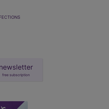
FECTIONS
newsletter
free subscription