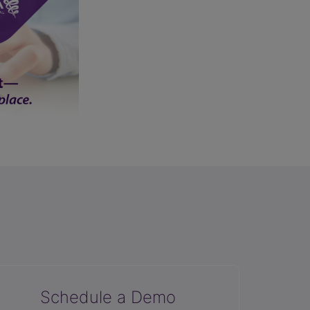
Schedule a Demo