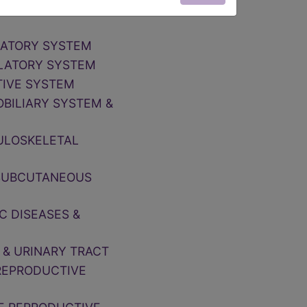
NOSE, MOUTH &
IRATORY SYSTEM
ULATORY SYSTEM
TIVE SYSTEM
OBILIARY SYSTEM &
CULOSKELETAL
, SUBCUTANEOUS
C DISEASES &
 & URINARY TRACT
 REPRODUCTIVE