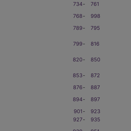
734
‑
761
768
‑
998
789
‑
795
799
‑
816
820
‑
850
853
‑
872
876
‑
887
894
‑
897
901
‑
923
927
‑
935