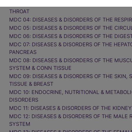
MDC 03: DISEASES & DISORDERS OF THE EAR, 
THROAT
MDC 04: DISEASES & DISORDERS OF THE RESP
MDC 05: DISEASES & DISORDERS OF THE CIRC
MDC 06: DISEASES & DISORDERS OF THE DIGES
MDC 07: DISEASES & DISORDERS OF THE HEPAT
PANCREAS
MDC 08: DISEASES & DISORDERS OF THE MUS
SYSTEM & CONN TISSUE
MDC 09: DISEASES & DISORDERS OF THE SKIN
TISSUE & BREAST
MDC 10: ENDOCRINE, NUTRITIONAL & METABOLI
DISORDERS
MDC 11: DISEASES & DISORDERS OF THE KIDNEY
MDC 12: DISEASES & DISORDERS OF THE MALE
SYSTEM