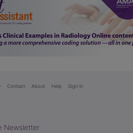
Contact
About
Help
Sign In
e Newsletter