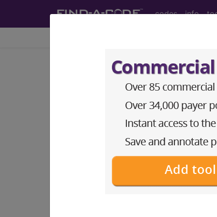
codes
info
to
Home
Codes
DRG
®
®
CPT
HCPCS
CDT
ICD-10-C
Medicare Severity
Code(s)
001
‑
019
020
‑
103
113
‑
125