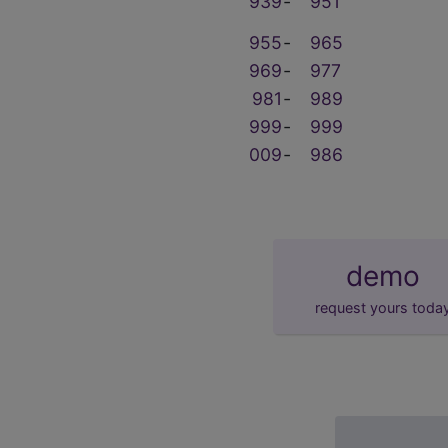
939
‑
951
955
‑
965
969
‑
977
981
‑
989
999
‑
999
009
‑
986
demo
request yours toda