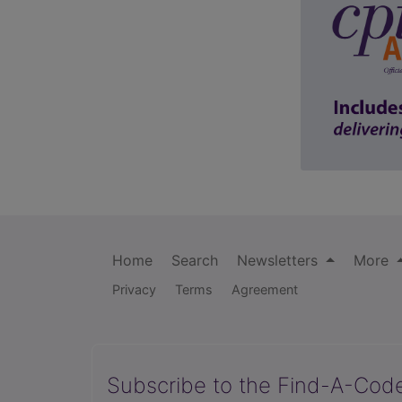
Home
Search
Newsletters
More
Privacy
Terms
Agreement
Subscribe to the Find-A-Cod