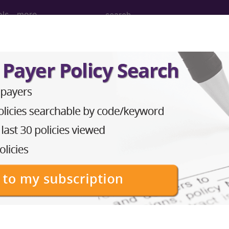
ols
more
M
ICD-10-PCS
MS-DRG
 Diagnosis Related Grou
Description
PRE-MDC
MDC 01: DISEASES & DISORDERS OF THE NERV
MDC 02: DISEASES & DISORDERS OF THE EYE