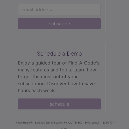
subscribe
Schedule a Demo
Enjoy a guided tour of Find‑A‑Code's
many features and tools. Learn how
to get the most out of your
subscription. Discover how to save
hours each week.
schedule
innoviHealth®
62 E 300 North, Spanish Fork, UT 84660
8-5 Mountain
801-770-
4203