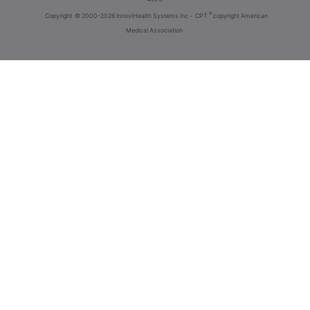
®
Copyright
© 2000-2026 InnoviHealth Systems Inc -
CPT
copyright American
Medical Association