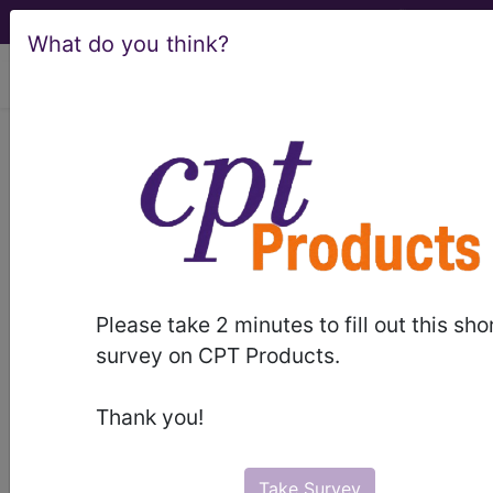
What do you think?
viewing Fri Aug 7, 2026
®
®
CPT
HCPCS
CDT
ICD-10-CM
ICD-10-PCS
MS-DRG
Please take 2 minutes to fill out this sho
survey on CPT Products.
Medicare
Thank you!
ICD-10 MS-DRG v43 (2026)
Severity Diagnosis
Take Survey