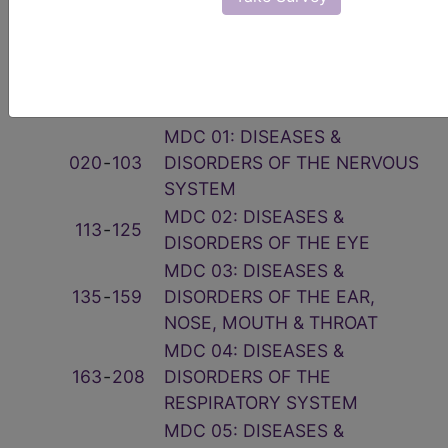
Related Group
Code(s)
Description
001
‑
019
PRE-MDC
MDC 01: DISEASES &
020
‑
103
DISORDERS OF THE NERVOUS
SYSTEM
MDC 02: DISEASES &
113
‑
125
DISORDERS OF THE EYE
MDC 03: DISEASES &
135
‑
159
DISORDERS OF THE EAR,
NOSE, MOUTH & THROAT
MDC 04: DISEASES &
163
‑
208
DISORDERS OF THE
RESPIRATORY SYSTEM
MDC 05: DISEASES &