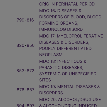
ORIG IN PERINATAL PERIOD
MDC 16: DISEASES &
DISORDERS OF BLOOD, BLOOD
799
‑
816
FORMING ORGANS,
IMMUNOLOG DISORD
MDC 17: MYELOPROLIFERATIVE
DISEASES & DISORDERS,
820
‑
850
POORLY DIFFERENTIATED
NEOPLASM
MDC 18: INFECTIOUS &
PARASITIC DISEASES,
853
‑
872
SYSTEMIC OR UNSPECIFIED
SITES
MDC 19: MENTAL DISEASES &
876
‑
887
DISORDERS
MDC 20: ALCOHOL/DRUG USE
894
‑
897
& ALCOHOL/DRUG INDUCED