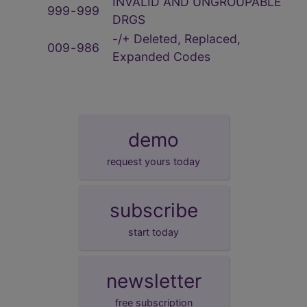
INVALID AND UNGROUPABLE
999
‑
999
DRGS
-/+ Deleted, Replaced,
009
‑
986
Expanded Codes
demo
request yours today
subscribe
start today
newsletter
free subscription