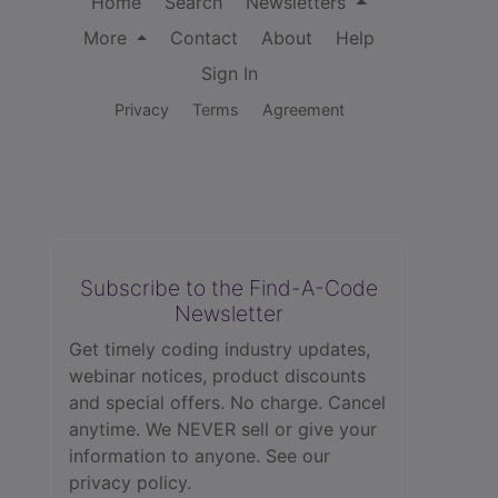
Home
Search
Newsletters
More
Contact
About
Help
Sign In
Privacy
Terms
Agreement
Subscribe to the Find-A-Code
Newsletter
Get timely coding industry updates,
webinar notices, product discounts
and special offers. No charge. Cancel
anytime. We NEVER sell or give your
information to anyone.
See our
privacy policy.