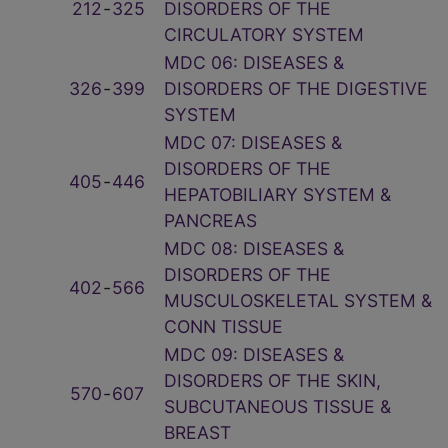
212
‑
325
DISORDERS OF THE
CIRCULATORY SYSTEM
MDC 06: DISEASES &
326
‑
399
DISORDERS OF THE DIGESTIVE
SYSTEM
MDC 07: DISEASES &
DISORDERS OF THE
405
‑
446
HEPATOBILIARY SYSTEM &
PANCREAS
MDC 08: DISEASES &
DISORDERS OF THE
402
‑
566
MUSCULOSKELETAL SYSTEM &
CONN TISSUE
MDC 09: DISEASES &
DISORDERS OF THE SKIN,
570
‑
607
SUBCUTANEOUS TISSUE &
BREAST