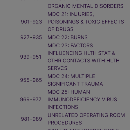
ORGANIC MENTAL DISORDERS
MDC 21: INJURIES,
901
‑
923
POISONINGS & TOXIC EFFECTS
OF DRUGS
927
‑
935
MDC 22: BURNS
MDC 23: FACTORS
INFLUENCING HLTH STAT &
939
‑
951
OTHR CONTACTS WITH HLTH
SERVCS
MDC 24: MULTIPLE
955
‑
965
SIGNIFICANT TRAUMA
MDC 25: HUMAN
969
‑
977
IMMUNODEFICIENCY VIRUS
INFECTIONS
UNRELATED OPERATING ROOM
981
‑
989
PROCEDURES