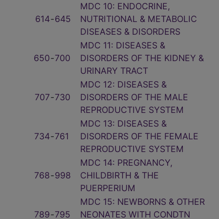
MDC 10: ENDOCRINE,
614
‑
645
NUTRITIONAL & METABOLIC
DISEASES & DISORDERS
MDC 11: DISEASES &
650
‑
700
DISORDERS OF THE KIDNEY &
URINARY TRACT
MDC 12: DISEASES &
707
‑
730
DISORDERS OF THE MALE
REPRODUCTIVE SYSTEM
MDC 13: DISEASES &
734
‑
761
DISORDERS OF THE FEMALE
REPRODUCTIVE SYSTEM
MDC 14: PREGNANCY,
768
‑
998
CHILDBIRTH & THE
PUERPERIUM
MDC 15: NEWBORNS & OTHER
789
‑
795
NEONATES WITH CONDTN