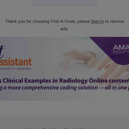
Thank you for choosing Find-A-Code, please
Sign In
to remove
ads.