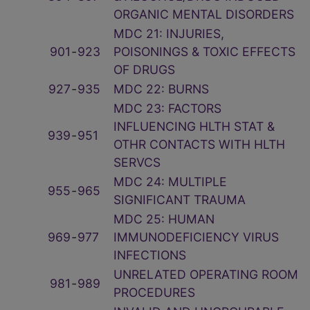
ORGANIC MENTAL DISORDERS
MDC 21: INJURIES,
901
‑
923
POISONINGS & TOXIC EFFECTS
OF DRUGS
927
‑
935
MDC 22: BURNS
MDC 23: FACTORS
INFLUENCING HLTH STAT &
939
‑
951
OTHR CONTACTS WITH HLTH
SERVCS
MDC 24: MULTIPLE
955
‑
965
SIGNIFICANT TRAUMA
MDC 25: HUMAN
969
‑
977
IMMUNODEFICIENCY VIRUS
INFECTIONS
UNRELATED OPERATING ROOM
981
‑
989
PROCEDURES