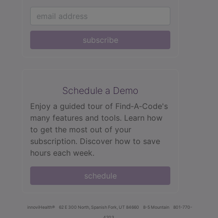
subscribe
Schedule a Demo
Enjoy a guided tour of Find‑A‑Code's
many features and tools. Learn how
to get the most out of your
subscription. Discover how to save
hours each week.
schedule
innoviHealth®
62 E 300 North, Spanish Fork, UT 84660
8-5 Mountain
801-770-
4203