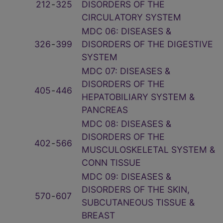
212
‑
325
DISORDERS OF THE
CIRCULATORY SYSTEM
MDC 06: DISEASES &
326
‑
399
DISORDERS OF THE DIGESTIVE
SYSTEM
MDC 07: DISEASES &
DISORDERS OF THE
405
‑
446
HEPATOBILIARY SYSTEM &
PANCREAS
MDC 08: DISEASES &
DISORDERS OF THE
402
‑
566
MUSCULOSKELETAL SYSTEM &
CONN TISSUE
MDC 09: DISEASES &
DISORDERS OF THE SKIN,
570
‑
607
SUBCUTANEOUS TISSUE &
BREAST