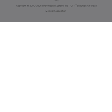
®
Copyright
© 2000-2026 InnoviHealth Systems Inc -
CPT
copyright American
Medical Association