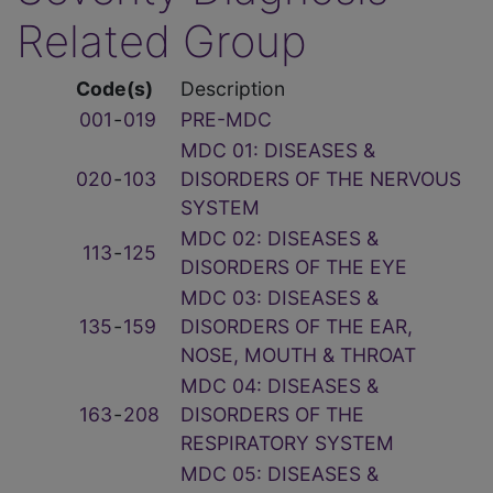
Related Group
Code(s)
Description
001
‑
019
PRE-MDC
MDC 01: DISEASES &
020
‑
103
DISORDERS OF THE NERVOUS
SYSTEM
MDC 02: DISEASES &
113
‑
125
DISORDERS OF THE EYE
MDC 03: DISEASES &
135
‑
159
DISORDERS OF THE EAR,
NOSE, MOUTH & THROAT
MDC 04: DISEASES &
163
‑
208
DISORDERS OF THE
RESPIRATORY SYSTEM
MDC 05: DISEASES &