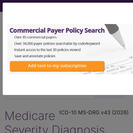
viewing Fri Aug 7, 2026
®
®
CPT
HCPCS
CDT
ICD-10-CM
ICD-10-PCS
MS-DRG
Medicare
ICD-10 MS-DRG v43 (2026)
Severity Diagnosis