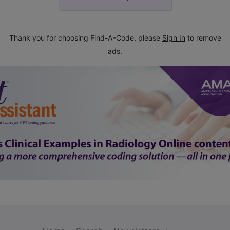
Thank you for choosing Find-A-Code, please
Sign In
to remove
ads.