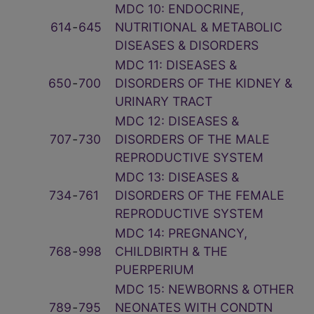
MDC 10: ENDOCRINE,
614
‑
645
NUTRITIONAL & METABOLIC
DISEASES & DISORDERS
MDC 11: DISEASES &
650
‑
700
DISORDERS OF THE KIDNEY &
URINARY TRACT
MDC 12: DISEASES &
707
‑
730
DISORDERS OF THE MALE
REPRODUCTIVE SYSTEM
MDC 13: DISEASES &
734
‑
761
DISORDERS OF THE FEMALE
REPRODUCTIVE SYSTEM
MDC 14: PREGNANCY,
768
‑
998
CHILDBIRTH & THE
PUERPERIUM
MDC 15: NEWBORNS & OTHER
789
‑
795
NEONATES WITH CONDTN