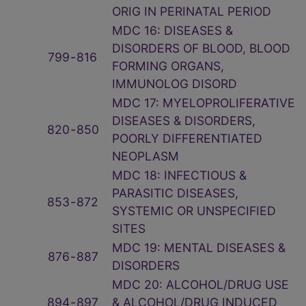
ORIG IN PERINATAL PERIOD
MDC 16: DISEASES &
DISORDERS OF BLOOD, BLOOD
799
‑
816
FORMING ORGANS,
IMMUNOLOG DISORD
MDC 17: MYELOPROLIFERATIVE
DISEASES & DISORDERS,
820
‑
850
POORLY DIFFERENTIATED
NEOPLASM
MDC 18: INFECTIOUS &
PARASITIC DISEASES,
853
‑
872
SYSTEMIC OR UNSPECIFIED
SITES
MDC 19: MENTAL DISEASES &
876
‑
887
DISORDERS
MDC 20: ALCOHOL/DRUG USE
894
‑
897
& ALCOHOL/DRUG INDUCED