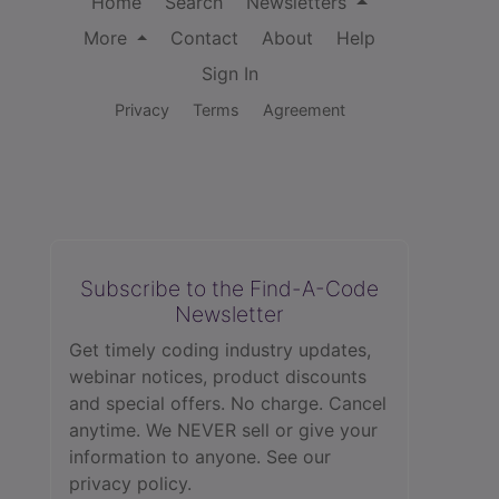
Home
Search
Newsletters
More
Contact
About
Help
Sign In
Privacy
Terms
Agreement
Subscribe to the Find-A-Code
Newsletter
Get timely coding industry updates,
webinar notices, product discounts
and special offers. No charge. Cancel
anytime. We NEVER sell or give your
information to anyone.
See our
privacy policy.