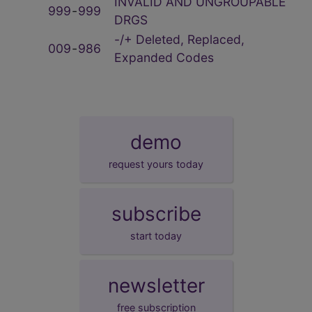
INVALID AND UNGROUPABLE
999
‑
999
DRGS
-/+ Deleted, Replaced,
009
‑
986
Expanded Codes
demo
request yours today
subscribe
start today
newsletter
free subscription