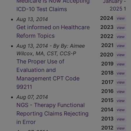
Medicare is Now Accepting
January
-
ICD-10 Test Claims
2025
1
2024
Aug 13, 2014
view
Get informed on Healthcare
2023
view
Reform Topics
2022
view
2021
Aug 13, 2014 - By By: Aimee
view
Wilcox, MA, CST, CCS-P
2020
view
The Proper Use of
2019
view
Evaluation and
2018
view
Management CPT Code
2017
view
99211
2016
view
Aug 07, 2014
2015
view
NGS - Therapy Functional
2014
view
Reporting Claims Rejecting
2013
view
in Error
2012
view