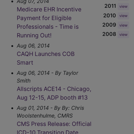
Aug 07, 2014
2011
view
Medicare EHR Incentive
2010
view
Payment for Eligible
2009
Professionals - Time is
view
2008
Running Out!
view
Aug 06, 2014
CAQH Launches COB
Smart
Aug 06, 2014 - By Taylor
Smith
Allscripts ACE14 - Chicago,
Aug 12-15, ADP booth #13
Aug 01, 2014 - By By: Chris
Woolstenhulme, CMRS
CMS Press Release: Official
ICD-10 Transition Date