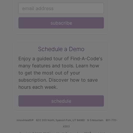
subscribe
Schedule a Demo
Enjoy a guided tour of Find‑A‑Code's
many features and tools. Learn how
to get the most out of your
subscription. Discover how to save
hours each week.
schedule
innoviHealth®
62 E 300 North, Spanish Fork, UT 84660
8-5 Mountain
801-770-
4203
®