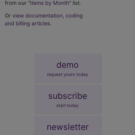
from our "
Items by Month
" list.
Or
view documentation, coding
and billing articles
.
demo
request yours today
subscribe
start today
newsletter