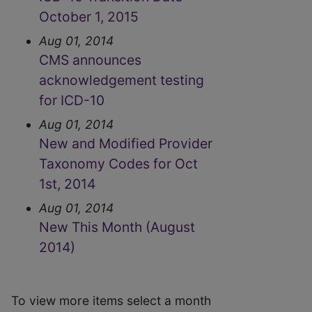
October 1, 2015
Aug 01, 2014
CMS announces
acknowledgement testing
for ICD-10
Aug 01, 2014
New and Modified Provider
Taxonomy Codes for Oct
1st, 2014
Aug 01, 2014
New This Month (August
2014)
To view more items select a month