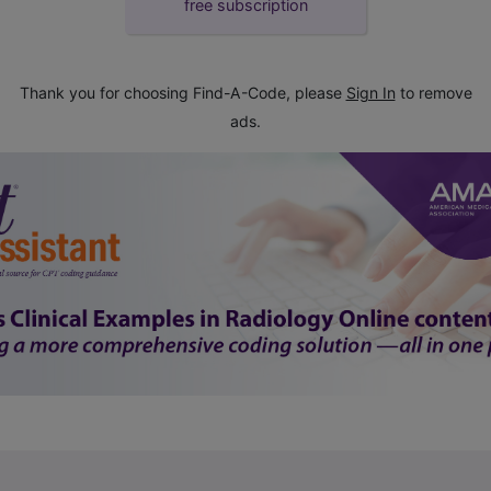
free subscription
Thank you for choosing Find-A-Code, please
Sign In
to remove
ads.