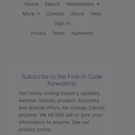
Home
Search
Newsletters
More
Contact
About
Help
Sign In
Privacy
Terms
Agreement
Subscribe to the Find-A-Code
Newsletter
Get timely coding industry updates,
webinar notices, product discounts
and special offers. No charge. Cancel
anytime. We NEVER sell or give your
information to anyone.
See our
privacy policy.