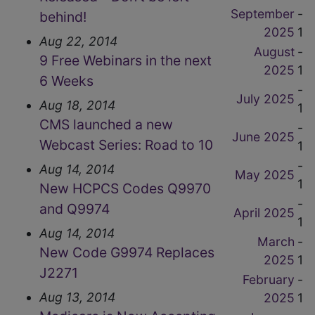
September
-
behind!
2025
1
Aug 22, 2014
August
-
9 Free Webinars in the next
2025
1
6 Weeks
-
July 2025
Aug 18, 2014
1
CMS launched a new
-
June 2025
Webcast Series: Road to 10
1
-
Aug 14, 2014
May 2025
1
New HCPCS Codes Q9970
-
and Q9974
April 2025
1
Aug 14, 2014
March
-
New Code G9974 Replaces
2025
1
J2271
February
-
Aug 13, 2014
2025
1