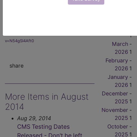
1
from the Congressional Hearings
-
here!"
May 2026
1
Click
-
April 2026
Here:
https://www.youtube.com/watch?
1
v=N54gSI4Aft0
March
-
2026
1
February
-
share
2026
1
January
-
2026
1
December
-
More Items in August
2025
1
2014
November
-
2025
1
Aug 29, 2014
CMS Testing Dates
October
-
2025
1
Released - Don't be left