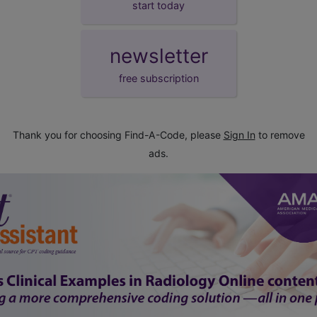
start today
newsletter
free subscription
Thank you for choosing Find-A-Code, please
Sign In
to remove
ads.