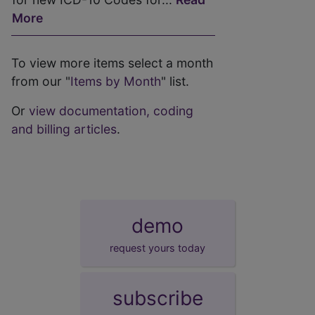
More
To view more items select a month
from our "
Items by Month
" list.
Or
view documentation, coding
and billing articles
.
demo
request yours today
subscribe