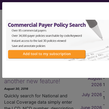
viewing Thu Aug 6, 2026
get our
free
newsletter
2016 August Items
News Items
by Month
Find-A-Code announces
August
-
another new feature!
2026
1
August 30, 2016
-
July 2026
Quickly search for National and
1
Local Coverage data simply enter
-
June 2026
the LCD, NCD number, description