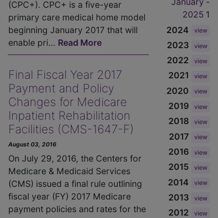
January
-
(CPC+). CPC+ is a five-year
2025
1
primary care medical home model
2024
beginning January 2017 that will
view
enable pri...
Read More
2023
view
2022
view
Final Fiscal Year 2017
2021
view
Payment and Policy
2020
view
Changes for Medicare
2019
view
Inpatient Rehabilitation
2018
view
Facilities (CMS-1647-F)
2017
view
August 03, 2016
2016
view
On July 29, 2016, the Centers for
2015
view
Medicare & Medicaid Services
2014
(CMS) issued a final rule outlining
view
fiscal year (FY) 2017 Medicare
2013
view
payment policies and rates for the
2012
view