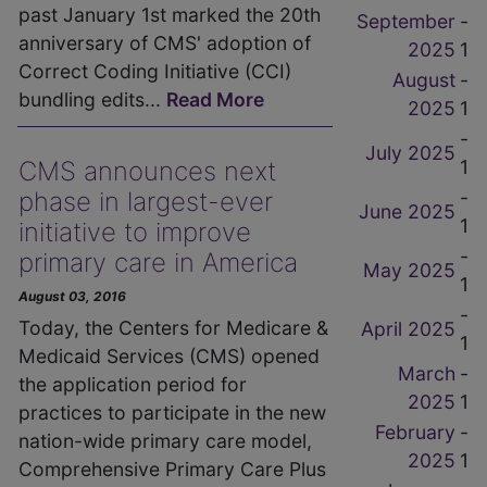
past January 1st marked the 20th
September
-
anniversary of CMS' adoption of
2025
1
Correct Coding Initiative (CCI)
August
-
bundling edits...
Read More
2025
1
-
July 2025
1
CMS announces next
-
phase in largest-ever
June 2025
1
initiative to improve
-
primary care in America
May 2025
1
August 03, 2016
-
Today, the Centers for Medicare &
April 2025
1
Medicaid Services (CMS) opened
March
-
the application period for
2025
1
practices to participate in the new
February
-
nation-wide primary care model,
2025
1
Comprehensive Primary Care Plus