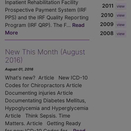
Inpatient Rehabilitation Facility
2011
view
Prospective Payment System (IRF
2010
view
PPS) and the IRF Quality Reporting
2009
Program (IRF QRP). The F...
Read
view
More
2008
view
New This Month (August
2016)
August 01, 2016
What's new? Article New ICD-10
Codes for Chiropractors Article
Documenting injuries Article
Documentating Diabetes Mellitus,
Hypoglycemia and Hyperglycemia
Article Think Sepsis. Time
Matters. Article Getting Ready
for new ICD-10 Codes for...
Read