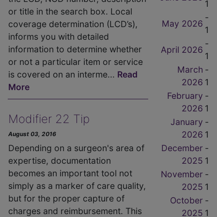
1
or title in the search box. Local
-
May 2026
coverage determination (LCD’s),
1
informs you with detailed
-
information to determine whether
April 2026
1
or not a particular item or service
March
-
is covered on an interme...
Read
2026
1
More
February
-
2026
1
Modifier 22 Tip
January
-
2026
1
August 03, 2016
December
-
Depending on a surgeon's area of
2025
1
expertise, documentation
becomes an important tool not
November
-
simply as a marker of care quality,
2025
1
but for the proper capture of
October
-
charges and reimbursement. This
2025
1