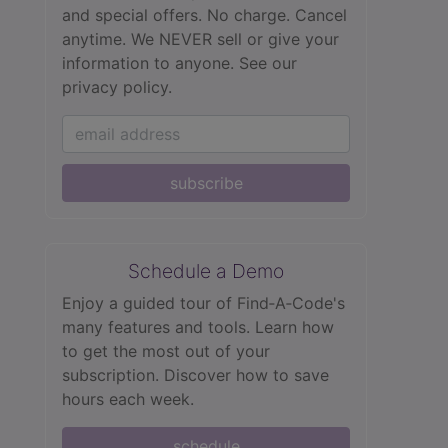
and special offers. No charge. Cancel
anytime. We NEVER sell or give your
information to anyone.
See our
privacy policy.
subscribe
Schedule a Demo
Enjoy a guided tour of Find‑A‑Code's
many features and tools. Learn how
to get the most out of your
subscription. Discover how to save
hours each week.
schedule