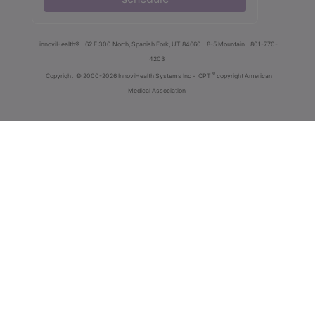
innoviHealth®
62 E 300 North, Spanish Fork, UT 84660
8-5 Mountain
801-770-
4203
®
Copyright
© 2000-2026 InnoviHealth Systems Inc -
CPT
copyright American
Medical Association