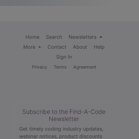
Home
Search
Newsletters
More
Contact
About
Help
Sign In
Privacy
Terms
Agreement
Subscribe to the Find-A-Code
Newsletter
Get timely coding industry updates,
webinar notices, product discounts