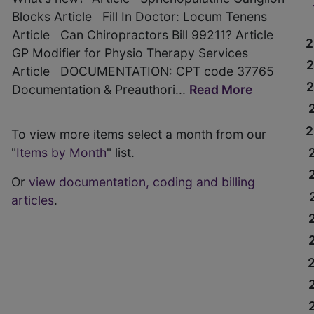
Blocks Article Fill In Doctor: Locum Tenens
Article Can Chiropractors Bill 99211? Article
2
GP Modifier for Physio Therapy Services
Article DOCUMENTATION: CPT code 37765
Documentation & Preauthori...
Read More
2
To view more items select a month from our
"
Items by Month
" list.
Or
view documentation, coding and billing
articles
.