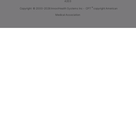
4203
®
Copyright
© 2000-2026 InnoviHealth Systems Inc -
CPT
copyright American
Medical Association