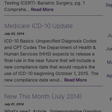
Testing (CERT): Bariatric Surgery, pg. 1
Se
Comprehe...
Read More
Medicare ICD-10 Update
July 03, 2014
J
ICD-10 Basics: Unspecified Diagnosis Codes
and CPT Codes The Department of Health &
Ju
Human Services (HHS) expects to release a
final rule in the near future that will include a
M
new compliance date that would require the
use of ICD-10 beginning October 1, 2015. The
Ap
new compliance date woul...
Read More
New This Month (July 2014)
July 01, 2014
What's new? Article Sphenopalatine Ganglion