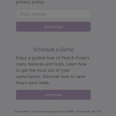
privacy policy.
subscribe
Schedule a Demo
Enjoy a guided tour of Find‑A‑Code's
many features and tools. Learn how
to get the most out of your
subscription. Discover how to save
hours each week.
schedule
innoviHealth®
62 E 300 North, Spanish Fork, UT 84660
8-5 Mountain
801-770-