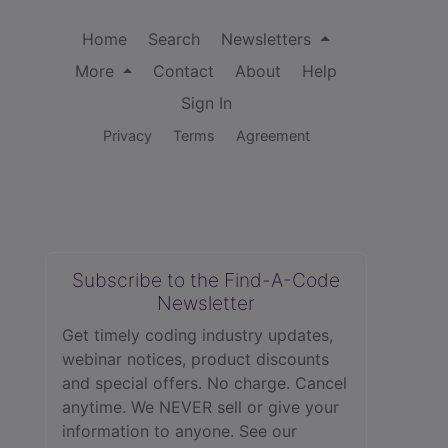
Home
Search
Newsletters
More
Contact
About
Help
Sign In
Privacy
Terms
Agreement
Subscribe to the Find-A-Code
Newsletter
Get timely coding industry updates,
webinar notices, product discounts
and special offers. No charge. Cancel
anytime. We NEVER sell or give your
information to anyone.
See our