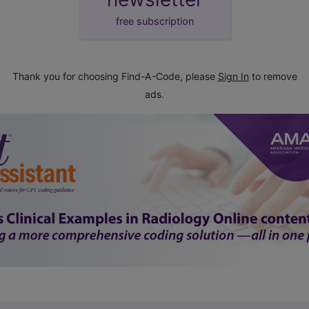
free subscription
Thank you for choosing Find-A-Code, please
Sign In
to remove
ads.