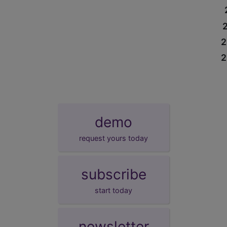
2
2
demo
request yours today
subscribe
start today
newsletter