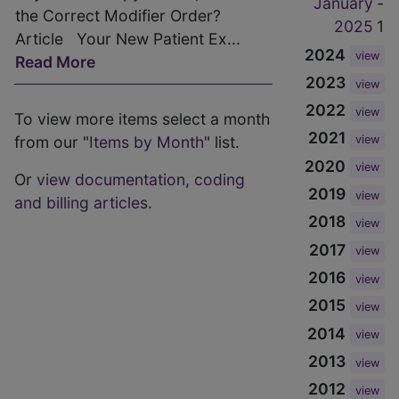
January
-
the Correct Modifier Order?
2025
1
Article Your New Patient Ex...
2024
view
Read More
2023
view
2022
view
To view more items select a month
2021
from our "
Items by Month
" list.
view
2020
view
Or
view documentation, coding
2019
view
and billing articles
.
2018
view
2017
view
2016
view
2015
view
2014
view
2013
view
2012
view