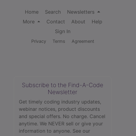
Home
Search
Newsletters
More
Contact
About
Help
Sign In
Privacy
Terms
Agreement
Subscribe to the Find-A-Code
Newsletter
Get timely coding industry updates,
webinar notices, product discounts
and special offers. No charge. Cancel
anytime. We NEVER sell or give your
information to anyone.
See our