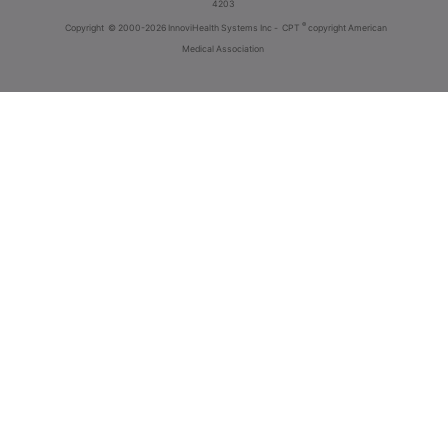
4203
®
Copyright
© 2000-2026 InnoviHealth Systems Inc -
CPT
copyright American
Medical Association