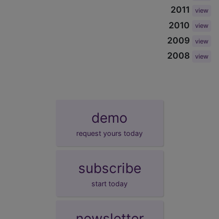
2011
view
2010
view
2009
view
2008
view
demo
request yours today
subscribe
start today
newsletter