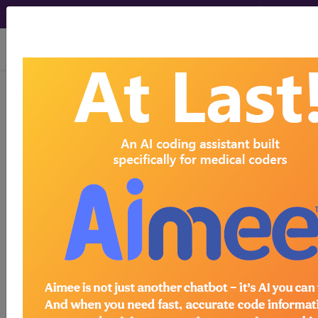
viewing Sat Aug 8, 2026
get our
free
newsletter
2019 May Items
News Items
by Month
HIPAA Violation Penalties
August
-
Revised
2026
1
May 06, 2019 - By Wyn Staheli, Director of
-
Research
July 2026
1
On April 30, 2019 The Department
-
of Health and Human Services
June 2026