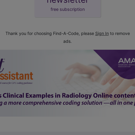
free subscription
Thank you for choosing Find-A-Code, please
Sign In
to remove
ads.