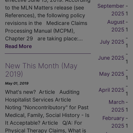
September
-
to the MLN Matters release (see
2025
1
References), the following policy
August
-
revisions in the Medicare Claims
2025
1
Processing Manual (MCPM),
-
Chapter 29 are taking place:...
July 2025
1
Read More
-
June 2025
1
New This Month (May
-
2019)
May 2025
1
May 01, 2019
-
April 2025
What's new? Article Auditing
1
Hospitalist Services Article
March
-
Noting "Noncontributory" for Past
2025
1
Medical, Family, Social History - Is
February
-
It Acceptable? Article Q/A: For
2025
1
Physical Therapy Claims, What is