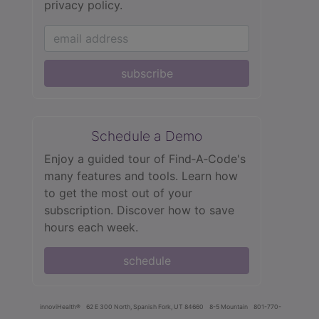
privacy policy.
subscribe
Schedule a Demo
Enjoy a guided tour of Find‑A‑Code's
many features and tools. Learn how
to get the most out of your
subscription. Discover how to save
hours each week.
schedule
innoviHealth®
62 E 300 North, Spanish Fork, UT 84660
8-5 Mountain
801-770-