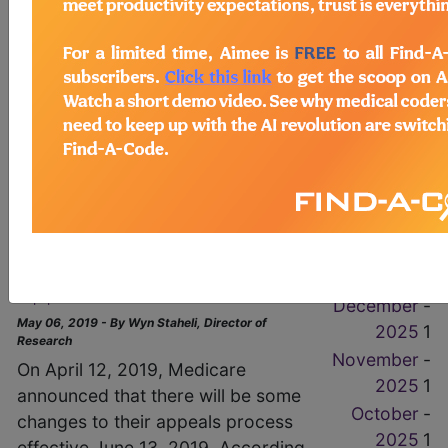
1
(HHS) announced that “HHS will
-
apply a different cumulative
May 2026
1
annual CMP limit for each of the
-
four penalties tiers in the HITECH
April 2026
1
Act.” Unlike other notices which
March
-
require a proposed rule with a
2026
1
comment period, this notice will...
February
-
Read More
2026
1
January
-
Medicare Revises Their
2026
1
Appeals Process
December
-
May 06, 2019 - By Wyn Staheli, Director of
2025
1
Research
November
-
On April 12, 2019, Medicare
2025
1
announced that there will be some
October
-
changes to their appeals process
2025
1
effective June 13, 2019. According