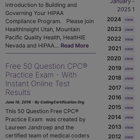
January
-
Introduction to Building and
2025
1
Governing Your HIPAA
2024
view
Compliance Program. Please join
2023
HealthInsight Utah, Mountain
view
Pacific Quality Health, HealtHIE
2022
view
Nevada and HIPAA...
Read More
2021
view
2020
view
Free 50 Question CPC®
2019
view
Practice Exam - With
2018
view
Instant Online Test
2017
view
Results
2016
view
June 16, 2016 - By CodingCertification.Org
2015
view
This 50 Question Free CPC®
2014
view
Practice Exam was created by
2013
Laureen Jandroep and the
view
certified team of medical coders
2012
view