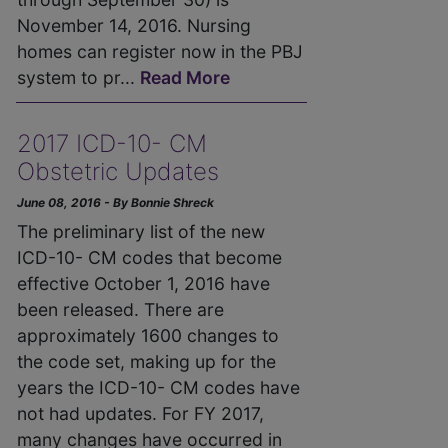
November 14, 2016. Nursing
homes can register now in the PBJ
system to pr...
Read More
2017 ICD-10- CM
Obstetric Updates
June 08, 2016 - By Bonnie Shreck
The preliminary list of the new
ICD-10- CM codes that become
effective October 1, 2016 have
been released. There are
approximately 1600 changes to
the code set, making up for the
years the ICD-10- CM codes have
not had updates. For FY 2017,
many changes have occurred in