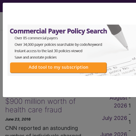
viewing Wed Aug 5, 2026
get our
free
newsletter
2016 June Items
News Items
by Month
Hundreds arrested for
August
-
$900 million worth of
2026
1
health care fraud
-
July 2026
June 23, 2016
1
CNN reported an astounding
-
June 2026
number of individuals charged