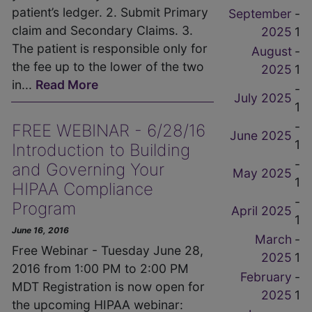
patient’s ledger. 2. Submit Primary
September
-
claim and Secondary Claims. 3.
2025
1
The patient is responsible only for
August
-
the fee up to the lower of the two
2025
1
in...
Read More
-
July 2025
1
-
FREE WEBINAR - 6/28/16
June 2025
1
Introduction to Building
-
and Governing Your
May 2025
1
HIPAA Compliance
-
Program
April 2025
1
June 16, 2016
March
-
Free Webinar - Tuesday June 28,
2025
1
2016 from 1:00 PM to 2:00 PM
February
-
MDT Registration is now open for
2025
1
the upcoming HIPAA webinar: