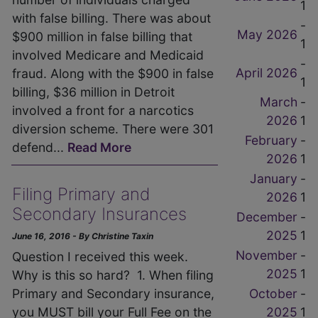
1
with false billing. There was about
-
May 2026
$900 million in false billing that
1
involved Medicare and Medicaid
-
April 2026
fraud. Along with the $900 in false
1
billing, $36 million in Detroit
March
-
involved a front for a narcotics
2026
1
diversion scheme. There were 301
February
-
defend...
Read More
2026
1
January
-
Filing Primary and
2026
1
Secondary Insurances
December
-
2025
1
June 16, 2016 - By Christine Taxin
November
-
Question I received this week.
2025
1
Why is this so hard? 1. When filing
October
-
Primary and Secondary insurance,
2025
1
you MUST bill your Full Fee on the