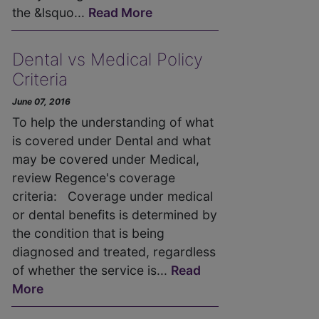
the &lsquo...
Read More
Dental vs Medical Policy
Criteria
June 07, 2016
To help the understanding of what
is covered under Dental and what
may be covered under Medical,
review Regence's coverage
criteria: Coverage under medical
or dental benefits is determined by
the condition that is being
diagnosed and treated, regardless
of whether the service is...
Read
More