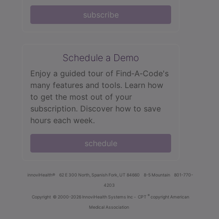
subscribe
Schedule a Demo
Enjoy a guided tour of Find‑A‑Code's
many features and tools. Learn how
to get the most out of your
subscription. Discover how to save
hours each week.
schedule
innoviHealth®
62 E 300 North, Spanish Fork, UT 84660
8-5 Mountain
801-770-
4203
®
Copyright
© 2000-2026 InnoviHealth Systems Inc -
CPT
copyright American
Medical Association