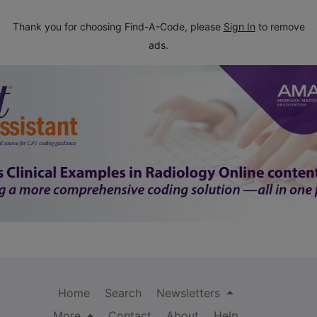
Thank you for choosing Find-A-Code, please
Sign In
to remove
ads.
Home
Search
Newsletters
More
Contact
About
Help