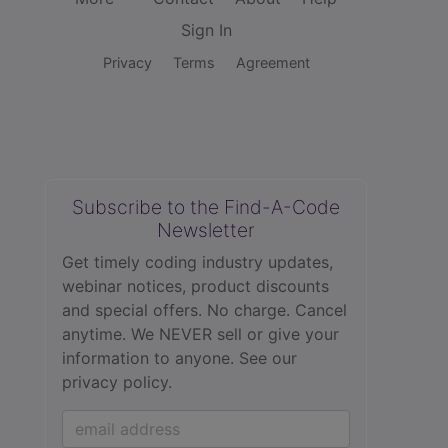
Sign In
Privacy
Terms
Agreement
Subscribe to the Find-A-Code
Newsletter
Get timely coding industry updates,
webinar notices, product discounts
and special offers. No charge. Cancel
anytime. We NEVER sell or give your
information to anyone.
See our
privacy policy.