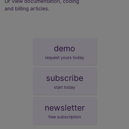
Or
view documentation, coding
and billing articles
.
demo
request yours today
subscribe
start today
newsletter
free subscription