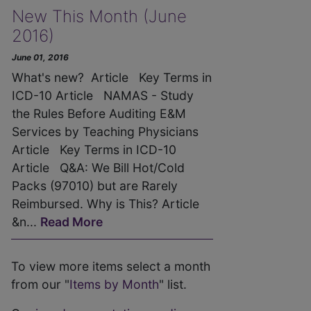
New This Month (June
2016)
June 01, 2016
What's new? Article Key Terms in
ICD-10 Article NAMAS - Study
the Rules Before Auditing E&M
Services by Teaching Physicians
Article Key Terms in ICD-10
Article Q&A: We Bill Hot/Cold
Packs (97010) but are Rarely
Reimbursed. Why is This? Article
&n...
Read More
To view more items select a month
from our "
Items by Month
" list.