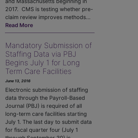
and Massachusetts beginning in
2017. CMS is testing whether pre-
claim review improves methods...
Read More
Mandatory Submission of
Staffing Data via PBJ
Begins July 1 for Long
Term Care Facilities
June 13, 2016
Electronic submission of staffing
data through the Payroll-Based
Journal (PBJ) is required of all
long-term care facilities starting
July 1. The last day to submit data
for fiscal quarter four (July 1
through September 30) is