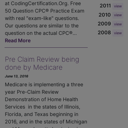
at CodingCertification.Org. Free
2011
view
50 Question CPC® Practice Exam
2010
view
with real "exam-like" questions.
2009
view
Our questions are similar to the
2008
question on the actual CPC®...
view
Read More
Pre Claim Review being
done by Medicare
June 13, 2016
Medicare is implementing a three
year Pre-Claim Review
Demonstration of Home Health
Services in the states of Illinois,
Florida, and Texas beginning in
2016, and in the states of Michigan