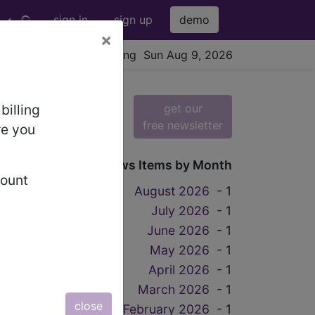
sign in
sign up
demo
×
viewing Sun Aug 9, 2026
get our
billing
free newsletter
re you
News Items by Month
count
August 2026
- 1
July 2026
- 1
June 2026
- 1
May 2026
- 1
April 2026
- 1
, 9
March 2026
- 1
close
February 2026
- 1