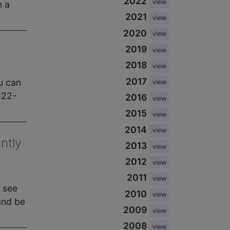
2022
view
h a
2021
view
2020
view
2019
view
2018
view
2017
u can
view
822-
2016
view
2015
view
2014
view
ntly
2013
view
2012
view
2011
view
 see
2010
view
and be
2009
view
2008
view