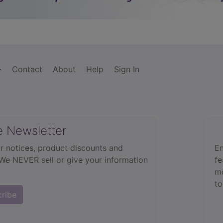
Contact
About
Help
Sign In
e Newsletter
r notices, product discounts and
En
 We NEVER sell or give your information
fe
mo
to
cribe