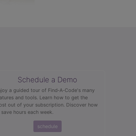
Schedule a Demo
joy a guided tour of Find‑A‑Code's many
atures and tools. Learn how to get the
st out of your subscription. Discover how
 save hours each week.
schedule