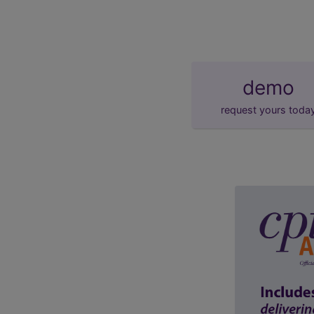
demo
request yours toda