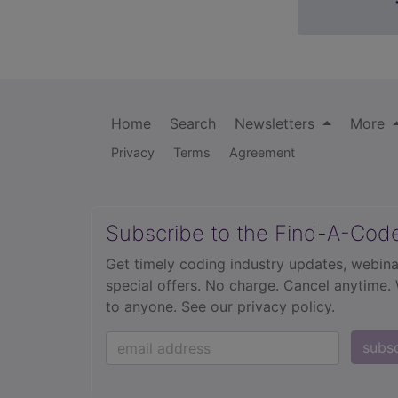
Home
Search
Newsletters
More
Privacy
Terms
Agreement
Subscribe to the Find-A-Cod
Get timely coding industry updates, webina
special offers. No charge. Cancel anytime.
to anyone.
See our privacy policy.
subs