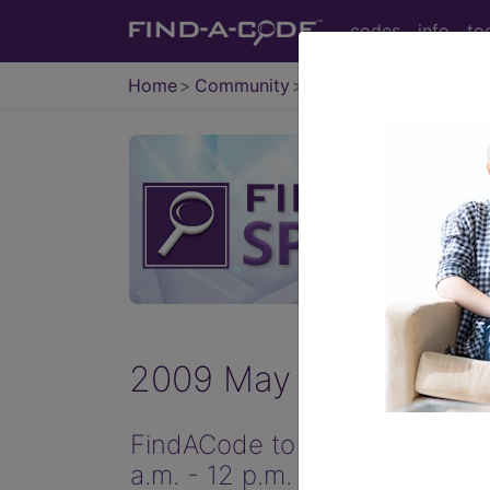
codes
info
to
Home
Community
News
2009 May Items
FindACode to serve you better
a.m. - 12 p.m. MST