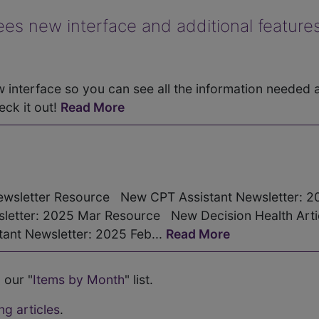
 new interface and additional features
interface so you can see all the information needed 
eck it out!
Read More
wsletter Resource New CPT Assistant Newsletter: 2
etter: 2025 Mar Resource New Decision Health Artic
nt Newsletter: 2025 Feb...
Read More
 our "
Items by Month
" list.
ng articles
.