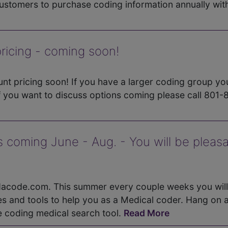
stomers to purchase coding information annually wit
icing - coming soon!
nt pricing soon! If you have a larger coding group yo
f you want to discuss options coming please call 801-
 coming June - Aug. - You will be pleasa
ndacode.com. This summer every couple weeks you will
s and tools to help you as a Medical coder. Hang on 
e coding medical search tool.
Read More