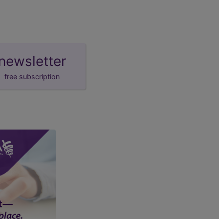
newsletter
free subscription