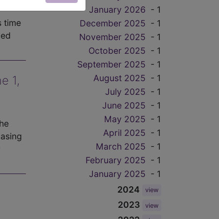
January 2026
- 1
s time
December 2025
- 1
ved
November 2025
- 1
October 2025
- 1
September 2025
- 1
August 2025
- 1
e 1,
July 2025
- 1
June 2025
- 1
May 2025
- 1
The
April 2025
- 1
hasing
March 2025
- 1
r
February 2025
- 1
January 2025
- 1
2024
view
2023
view