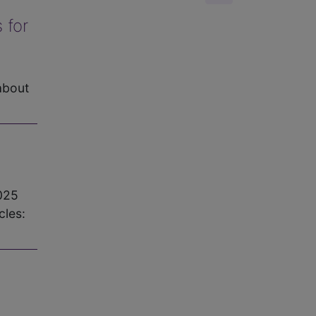
 for
about
025
les: