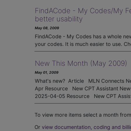
FindACode - My Codes/My Fees
better usability
May 08, 2009
FindACode - My Codes has a whole new 
your codes. It is much easier to use. Ch
New This Month (May 2009)
May 01, 2009
What's new? Article MLN Connects Ne
Apr Resource New CPT Assistant Newsl
2025-04-05 Resource New CPT Assista
To view more items select a month from
Or
view documentation, coding and billi