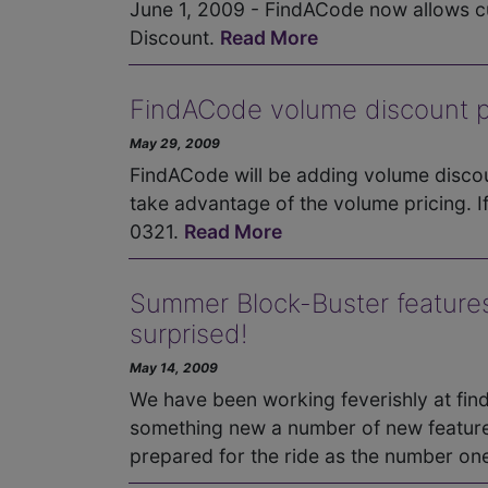
June 1, 2009 - FindACode now allows cu
Discount.
Read More
FindACode volume discount pr
May 29, 2009
FindACode will be adding volume discou
take advantage of the volume pricing. I
0321.
Read More
Summer Block-Buster features
surprised!
May 14, 2009
We have been working feverishly at fi
something new a number of new feature
prepared for the ride as the number on