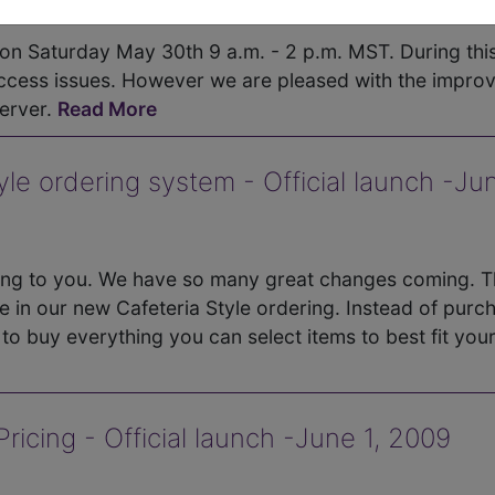
 on Saturday May 30th 9 a.m. - 2 p.m. MST. During thi
cess issues. However we are pleased with the impro
erver.
Read More
e ordering system - Official launch -Jun
ing to you. We have so many great changes coming. 
e in our new Cafeteria Style ordering. Instead of purc
o buy everything you can select items to best fit you
icing - Official launch -June 1, 2009