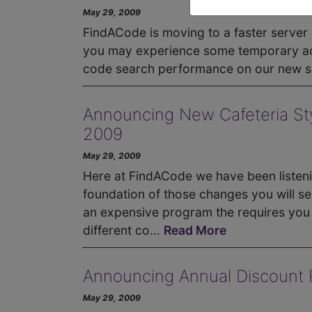
May 29, 2009
FindACode is moving to a faster server
you may experience some temporary ac
code search performance on our new s
Announcing New Cafeteria Styl
2009
May 29, 2009
Here at FindACode we have been listen
foundation of those changes you will se
an expensive program the requires you t
different co...
Read More
Announcing Annual Discount Pr
May 29, 2009