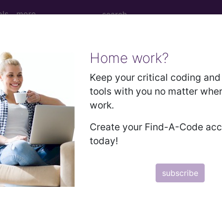
ols
more
Home work?
Keep your critical coding and 
tools with you no matter whe
work.
Create your Find-A-Code ac
today!
subscribe
 moving to faster server - Sat May 30th