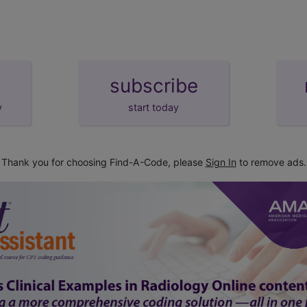
subscribe
y
start today
Thank you for choosing Find-A-Code, please
Sign In
to remove ads.