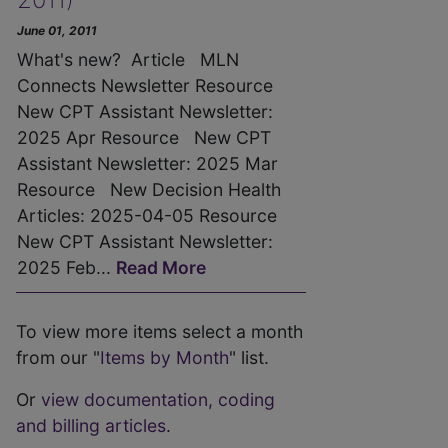
June 01, 2011
What's new? Article MLN
Connects Newsletter Resource
New CPT Assistant Newsletter:
2025 Apr Resource New CPT
Assistant Newsletter: 2025 Mar
Resource New Decision Health
Articles: 2025-04-05 Resource
New CPT Assistant Newsletter:
2025 Feb...
Read More
To view more items select a month
from our "
Items by Month
" list.
Or
view documentation, coding
and billing articles
.