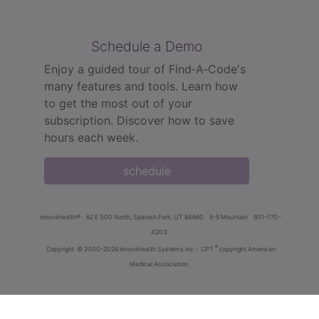
Schedule a Demo
Enjoy a guided tour of Find‑A‑Code's
many features and tools. Learn how
to get the most out of your
subscription. Discover how to save
hours each week.
schedule
innoviHealth®
62 E 300 North, Spanish Fork, UT 84660
8-5 Mountain
801-770-
4203
®
Copyright
© 2000-2026 InnoviHealth Systems Inc -
CPT
copyright American
Medical Association