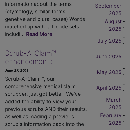
information about the terms
September
-
(etymology, similar terms,
2025
1
genetive and plural cases) Words
August
-
matched up with all code sets,
2025
1
includi...
Read More
-
July 2025
1
Scrub-A-Claim™
-
June 2025
1
enhancements
-
June 27, 2011
May 2025
1
Scrub-A-Claim™, our
-
comprehensive medical claim
April 2025
1
scrubber, just got better! We've
March
-
added the ability to view your
2025
1
previous scrubs AND their results,
February
-
as well as loading a previous
2025
1
scrub's information back into the