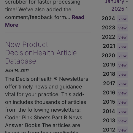
January
-
scrubber for faster processing
2025
1
time! We've also added the
comment/feedback form...
Read
2024
view
More
2023
view
2022
view
New Product:
2021
view
DecisionHealth Article
2020
view
Database
2019
view
June 14, 2011
2018
view
The DecisionHealth ® Newsletters
2017
view
offer timely news and guidance
2016
view
vital for your practice. This add-
2015
on includes thousands of articles
view
from the following newsletters:
2014
view
Coder Pink Sheets Part B News
2013
view
Answer Books The articles are
2012
view
linked to from their applicable