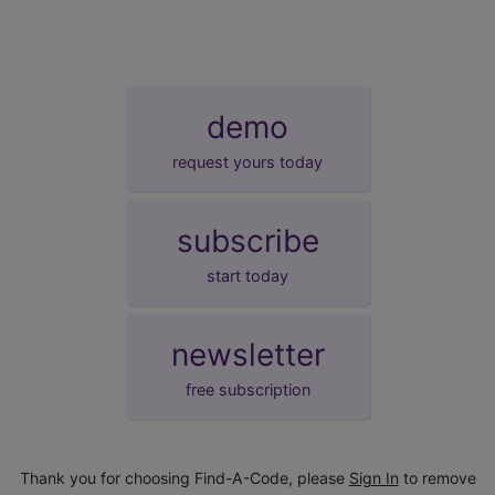
demo
request yours today
subscribe
start today
newsletter
free subscription
Thank you for choosing Find-A-Code, please
Sign In
to remove