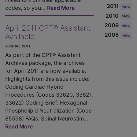
2011
view
codes, so you...
Read More
2010
view
2009
view
April 2011 CPT® Assistant
2008
Available
view
June 06, 2011
As part of the CPT® Assistant
Archives package, the archives
for April 2011 are now available.
Highlights from this issue include:
Coding Cardiac Hybrid
Procedures (Codes 33620, 33621,
33622) Coding Brief: Hexagonal
Phospholipid Neutralization (Code
85598) FAQs: Spinal Neurostim...
Read More