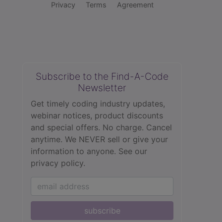
Privacy
Terms
Agreement
Subscribe to the Find-A-Code
Newsletter
Get timely coding industry updates,
webinar notices, product discounts
and special offers. No charge. Cancel
anytime. We NEVER sell or give your
information to anyone.
See our
privacy policy.
subscribe