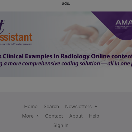
ads.
Home
Search
Newsletters
More
Contact
About
Help
Sign In