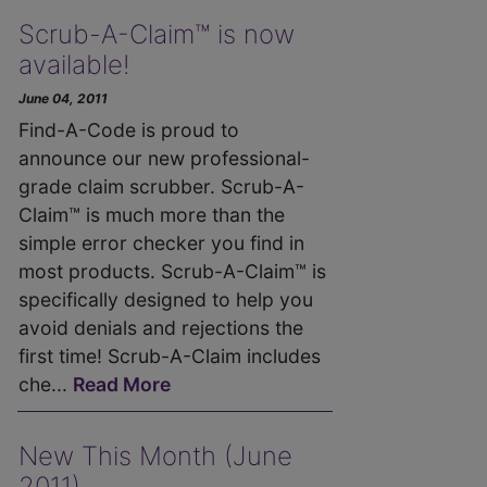
Scrub-A-Claim™ is now
available!
June 04, 2011
Find-A-Code is proud to
announce our new professional-
grade claim scrubber. Scrub-A-
Claim™ is much more than the
simple error checker you find in
most products. Scrub-A-Claim™ is
specifically designed to help you
avoid denials and rejections the
first time! Scrub-A-Claim includes
che...
Read More
New This Month (June
2011)