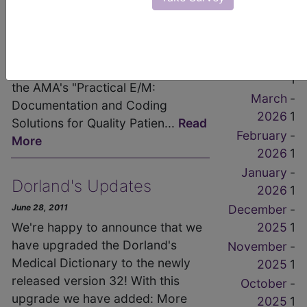
1
into E/M". This brief but critical
-
May 2026
guide on Evaluation and
1
Management coding is written by
-
Dr. Stephen R. Levinson author of
April 2026
1
the AMA's "Practical E/M:
March
-
Documentation and Coding
2026
1
Solutions for Quality Patien...
Read
February
-
More
2026
1
January
-
Dorland's Updates
2026
1
December
-
June 28, 2011
2025
1
We're happy to announce that we
have upgraded the Dorland's
November
-
Medical Dictionary to the newly
2025
1
released version 32! With this
October
-
upgrade we have added: More
2025
1